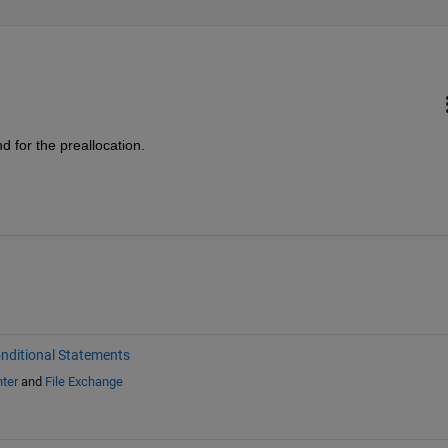
d for the preallocation.
nditional Statements
ter
and
File Exchange