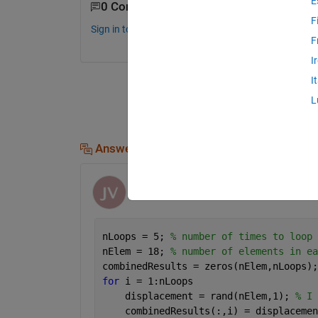
E
0 Comments
F
Sign in to comment.
F
I
I
L
Answers (1)
Joe Vinciguerra
on 23 Oct 2019
nLoops = 5; 
% number of times to loop
nElem = 18; 
% number of elements in ea
combinedResults = zeros(nElem,nLoops);
for 
i = 1:nLoops
    displacement = rand(nElem,1); 
% I 
    combinedResults(:,i) = displacemen