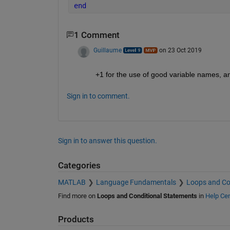
end
1 Comment
Guillaume
on 23 Oct 2019
+1 for the use of good variable names, an
Sign in to comment.
Sign in to answer this question.
Categories
MATLAB
Language Fundamentals
Loops and Co
Find more on
Loops and Conditional Statements
in
Help Cen
Products