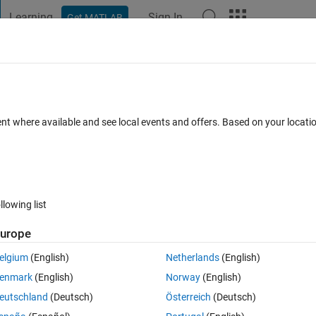
Learning
Sign In
Get MATLAB
t Playground
Discussions
Contests
Blogs
Post
More
 FAQs
More
oop
ent where available and see local events and offers. Based on your locat
pdated 23 Oct 2019
6 Views (30 days)
llowing list
urope
0 votes
elgium
(English)
Netherlands
(English)
ents, which is updated at every iteration (Nsteps) in a loop.
enmark
(English)
Norway
(English)
mn is the displacement vector at each iteration. How can I do this?
eutschland
(Deutsch)
Österreich
(Deutsch)