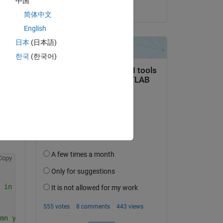
中国
on 23 Oct 2019
简体中文
English
日本
(日本語)
한국
(한국어)
question.
 activity
Copy
 in a loop
mn you save to increments with i.