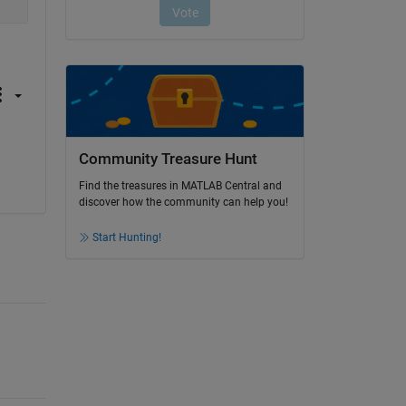
Community Treasure Hunt
Find the treasures in MATLAB Central and
discover how the community can help you!
Start Hunting!