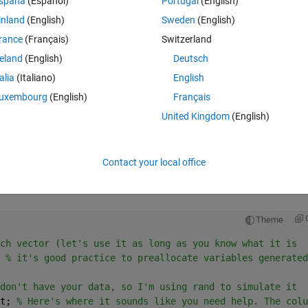
spaña
(Español)
Portugal
(English)
inland
(English)
Sweden
(English)
rance
(Français)
Switzerland
reland
(English)
Deutsch
talia
(Italiano)
English
Sign in to answer this 
uxembourg
(English)
Français
Share
Sign in to follow
United Kingdom
(English)
Contact your local office
2 votes
Open in MATLAB Online
Theme
ch vector (let's use it as long as you know what it is
 
% it's good practice to preallocate variables generated
don't have your data, so I'm using rand to simulate it
t; 
% Here's where it sounds like you need help. The colu