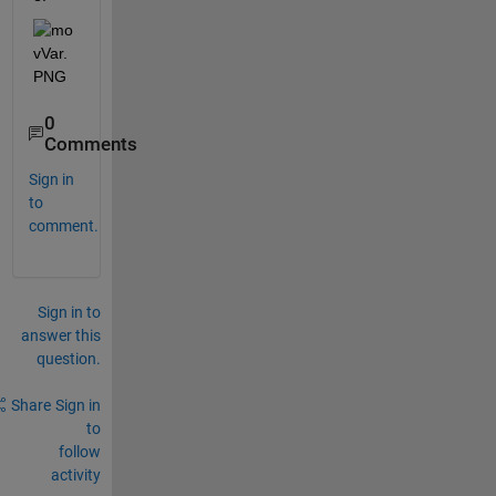
0
Comments
Sign in
to
comment.
Sign in to
answer this
question.
Share
Sign in
to
follow
activity