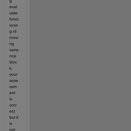
g 
eval
uate 
funct
ionin
g of 
movi
ng 
varia
nce 
bloc
k, 
your 
asse
ssm
ent 
is 
corr
ect 
but it 
is 
not 