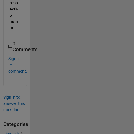
resp
ectiv
e 
outp
ut. 
0
Comments
Sign in
to
comment.
Sign in to
answer this
question.
Categories
Simulink