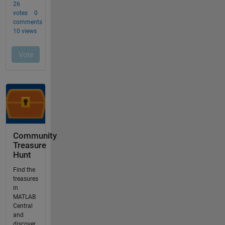
Community
Treasure
Hunt
Find the
treasures
in
MATLAB
Central
and
discover