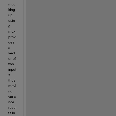
muc
king 
up, 
usin
g 
mux 
provi
des 
a 
vect
or of 
two 
input
s 
thus 
movi
ng 
varia
nce 
resul
ts in 