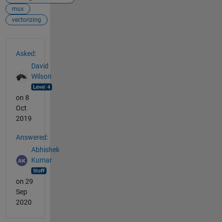
mux
vectorizing
See Also
Asked:
David
Wilson
on 8
Oct
2019
Answered:
Abhishek
Kumar
on 29
Sep
2020