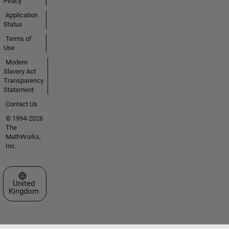
Piracy
Application
Status
Terms of
Use
Modern
Slavery Act
Transparency
Statement
Contact Us
© 1994-2026
The
MathWorks,
Inc.
Select a Web Site
United
Kingdom