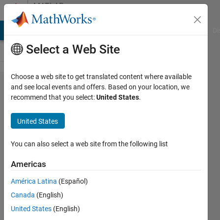
Skip to content
MATLAB
Answers
MATLAB Answers
File Exchange
Cody
AI Chat Playground
Di
Select a Web Site
Choose a web site to get translated content where available
Is the
and see local events and offers. Based on your location, we
recommend that you select:
United States
.
Moving
Variance
United States
block in
Simulink
You can also select a web site from the following list
vectorised?
Americas
América Latina
(Español)
David
Canada
(English)
Wilson
United States
(English)
8 Oct