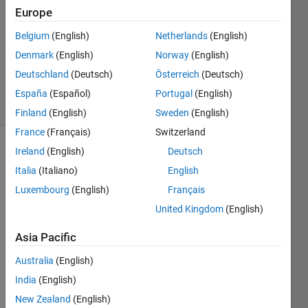
Europe
2019
1 Answer
Belgium
(English)
Netherlands
(English)
Updated
Denmark
(English)
Norway
(English)
29 Sep
Deutschland
(Deutsch)
Österreich
(Deutsch)
2020
7 Views
España
(Español)
Portugal
(English)
(30 days)
Finland
(English)
Sweden
(English)
France
(Français)
Switzerland
Ireland
(English)
Deutsch
Italia
(Italiano)
English
Luxembourg
(English)
Français
United Kingdom
(English)
I'm 
Asia Pacific
using 
the
Australia
(English)
Movi
India
(English)
ng 
Vari
New Zealand
(English)