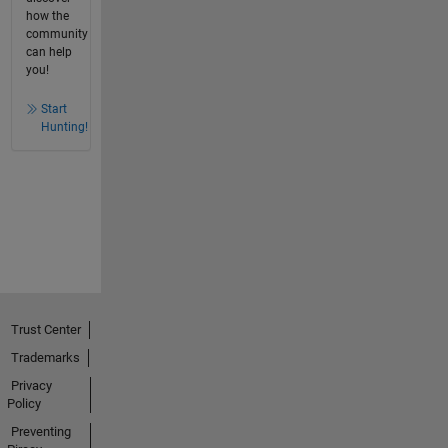
how the
community
can help
you!
Start
Hunting!
Trust Center
Trademarks
Privacy
Policy
Preventing