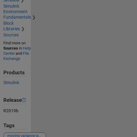
Simulink
Environment
Fundamentals
Block
Libraries
Sources
Find more on
Sources
in
Help
Center
and
File
Exchange
Products
Simulink
Release
R2019b
Tags
moving variance simulink