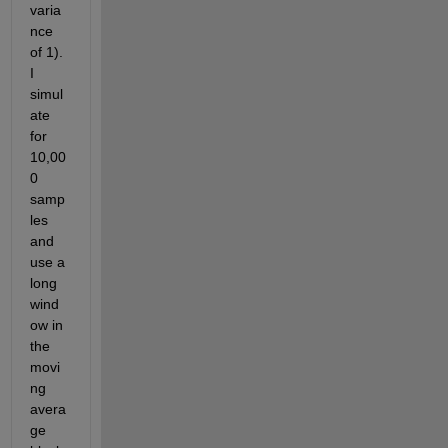
varia
nce 
of 1). 
I 
simul
ate 
for 
10,00
0 
samp
les 
and 
use a 
long 
wind
ow in 
the 
movi
ng 
avera
ge 