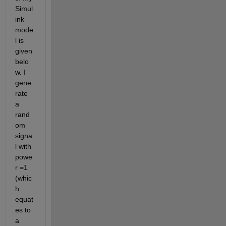
Simul
ink 
mode
l is 
given 
belo
w. I 
gene
rate 
a 
rand
om 
signa
l with 
powe
r =1 
(whic
h 
equat
es to 
a 