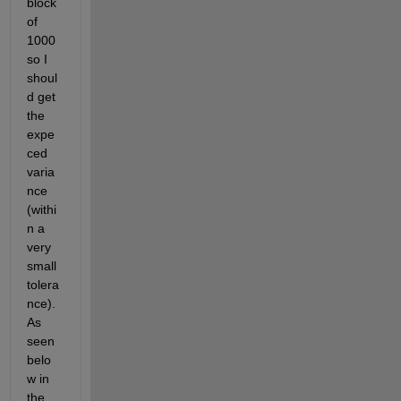
block 
of 
1000 
so I 
shoul
d get 
the 
expe
ced 
varia
nce 
(withi
n a 
very 
small 
tolera
nce). 
As 
seen 
belo
w in 
the 