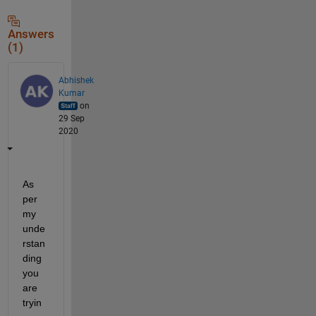
Answers
(1)
Abhishek
Kumar
on
29 Sep
2020
As 
per 
my 
unde
rstan
ding 
you 
are 
tryin