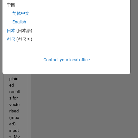
ance
中国
block 
简体中文
in 
Simul
English
ink 
日本
(日本語)
and it 
한국
(한국어)
seem
s to 
be 
givin
Contact your local office
g 
unex
plain
ed 
result
s for 
vecto
rised 
(mux
ed) 
input
s. My 