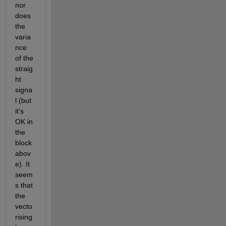
nor 
does 
the 
varia
nce 
of the 
straig
ht 
signa
l (but 
it's 
OK in 
the 
block 
abov
e). It 
seem
s that 
the 
vecto
rising 