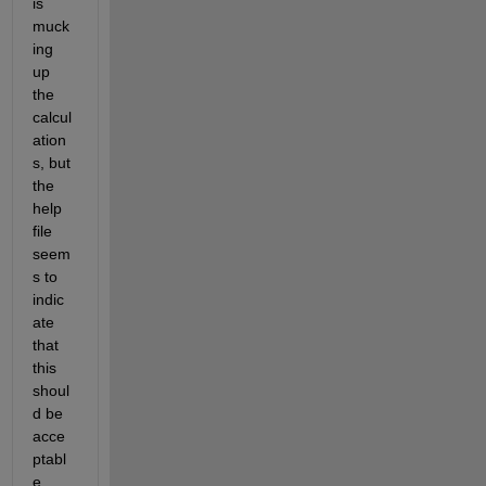
is 
muck
ing 
up 
the 
calcul
ation
s, but 
the 
help 
file 
seem
s to 
indic
ate 
that 
this 
shoul
d be 
acce
ptabl
e.   