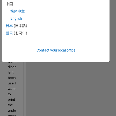
rscor
中国
es 
简体中文
print 
as 
English
subs
日本
(日本語)
cript 
한국
(한국어)
in 
figure
s 
Contact your local office
legen
ds. 
Can I 
disab
le it 
beca
use I 
want 
to 
print 
the 
unde
rscor