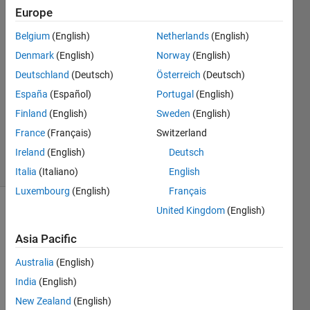
Europe
Maruan
Alberto
Belgium
(English)
Netherlands
(English)
Bracci
Denmark
(English)
Norway
(English)
27 Sep
2019
Deutschland
(Deutsch)
Österreich
(Deutsch)
1 Answer
España
(Español)
Portugal
(English)
Updated
Finland
(English)
Sweden
(English)
29 Sep
France
(Français)
Switzerland
2019
17 Views
Ireland
(English)
Deutsch
(30 days)
Italia
(Italiano)
English
Luxembourg
(English)
Français
United Kingdom
(English)
Asia Pacific
Australia
(English)
India
(English)
Unde
New Zealand
(English)