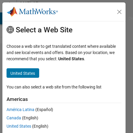
Skip to content
MATLAB
Answers
MATLAB Answers
File Exchange
Cody
AI Chat Playground
Di
Select a Web Site
Choose a web site to get translated content where available
Disabling
and see local events and offers. Based on your location, we
recommend that you select:
United States
.
printing
underscore
United States
as
subscript
You can also select a web site from the following list
in figures
Americas
legend
América Latina
(Español)
inside a
Canada
(English)
loop
United States
(English)