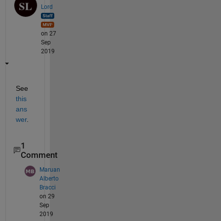
Lord
on 27
Sep
2019
See 
this 
ans
wer
.
1
Comment
Maruan
Alberto
Bracci
on 29
Sep
2019