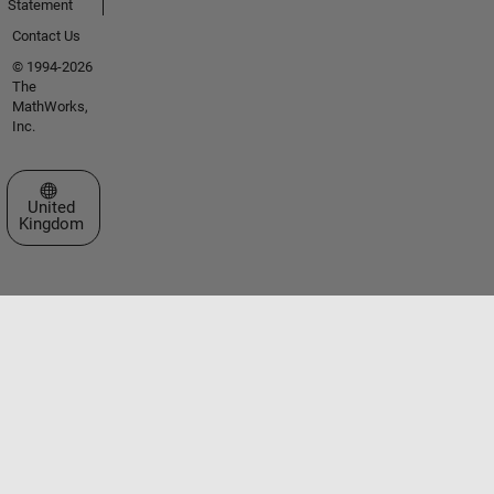
Statement
Contact Us
© 1994-2026
The
MathWorks,
Inc.
Select a Web Site
United
Kingdom