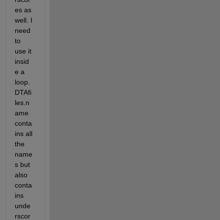
es as 
well. I 
need 
to 
use it 
insid
e a 
loop. 
DTAfi
les.n
ame 
conta
ins all 
the 
name
s but 
also 
conta
ins 
unde
rscor