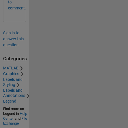
to
comment.
Sign in to
answer this
question.
Categories
MATLAB
Graphics
Labels and
Styling
Labels and
Annotations
Legend
Find more on
Legend
in
Help
Center
and
File
Exchange