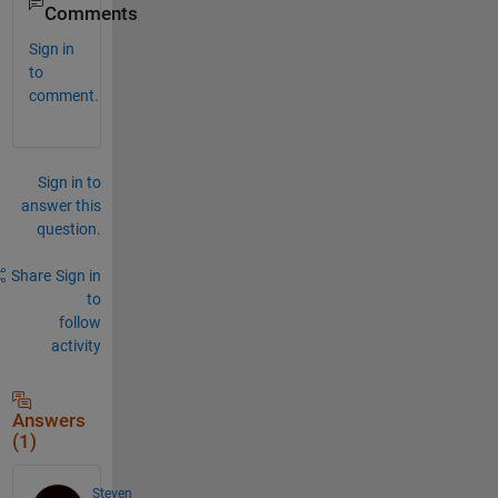
Comments
Sign in
to
comment.
Sign in to
answer this
question.
Share
Sign in
to
follow
activity
Answers
(1)
Steven