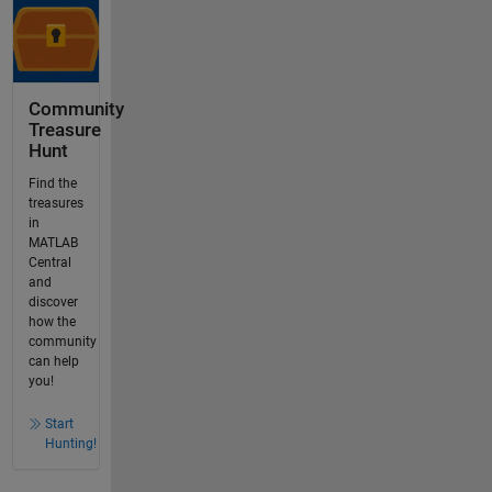
Community
Treasure
Hunt
Find the
treasures
in
MATLAB
Central
and
discover
how the
community
can help
you!
Start
Hunting!