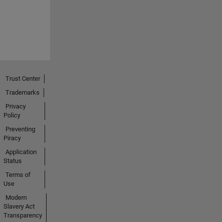
Trust Center
Trademarks
Privacy
Policy
Preventing
Piracy
Application
Status
Terms of
Use
Modern
Slavery Act
Transparency