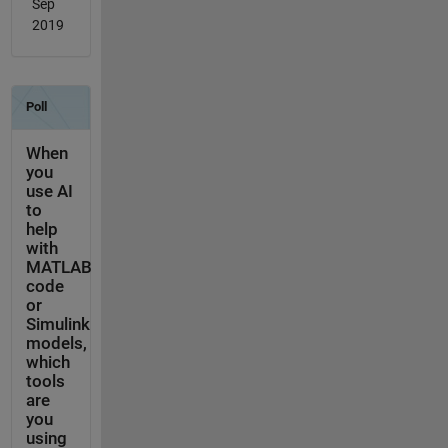
Sep
2019