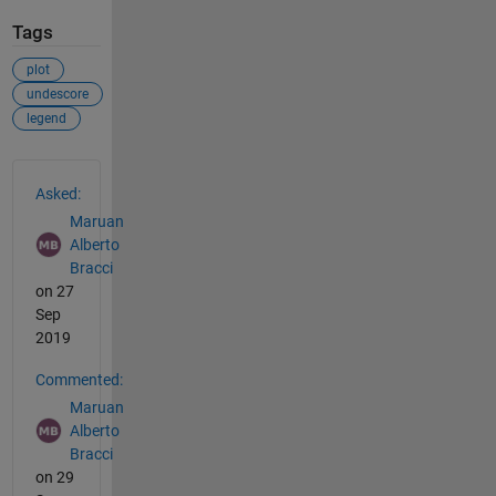
Tags
plot
undescore
legend
See Also
Asked:
Maruan
Alberto
Bracci
on 27
Sep
2019
Commented:
Maruan
Alberto
Bracci
on 29