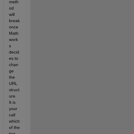
meth
od 
will 
break 
once 
Math
work
s 
decid
es to 
chan
ge 
the 
URL 
struct
ure. 
It is 
your 
call 
which 
of the 
two 