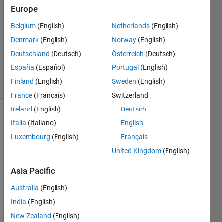
1 Answer
Europe
Answer
Belgium
(English)
Netherlands
(English)
Accepted
Denmark
(English)
Norway
(English)
Updated
11 Sep
Deutschland
(Deutsch)
Österreich
(Deutsch)
2019
España
(Español)
Portugal
(English)
3 Views
Finland
(English)
Sweden
(English)
(30 days)
France
(Français)
Switzerland
Ireland
(English)
Deutsch
Show older
Italia
(Italiano)
English
comments
Luxembourg
(English)
Français
United Kingdom
(English)
Hi, I 
Asia Pacific
made 
Australia
(English)
a 
Toolb
India
(English)
ox 
New Zealand
(English)
that I 