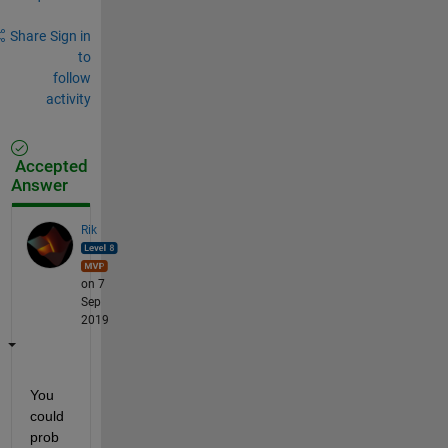
Share
Sign in
to
follow
activity
Accepted
Answer
Rik
on 7
Sep
2019
You 
could 
prob