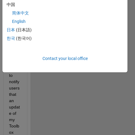
中国
am 
updat
简体中文
ing 
English
from 
日本
(日本語)
time 
to 
한국
(한국어)
time. 
Is 
there 
Contact your local office
a 
way 
to 
notify 
users 
that 
an 
updat
e of 
my 
Toolb
ox 