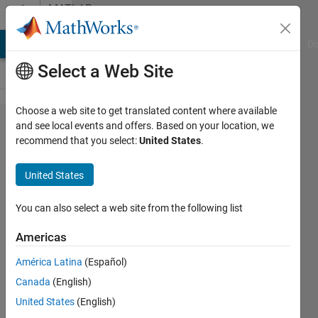
Skip to content
MATLAB
Answers
MATLAB Answers
File Exchange
Cody
AI Chat Playground
Di
Select a Web Site
Choose a web site to get translated content where available
Custom
and see local events and offers. Based on your location, we
recommend that you select:
United States
.
GUI:
Check
United States
for
updates
You can also select a web site from the following list
Americas
William
América Latina
(Español)
Thielicke
Canada
(English)
7 Sep
United States
(English)
2019