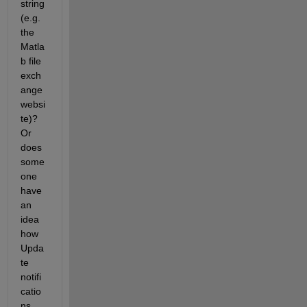
string 
(e.g. 
the 
Matla
b file 
exch
ange 
websi
te)? 
Or 
does 
some
one 
have 
an 
idea 
how 
Upda
te 
notifi
catio
ns 