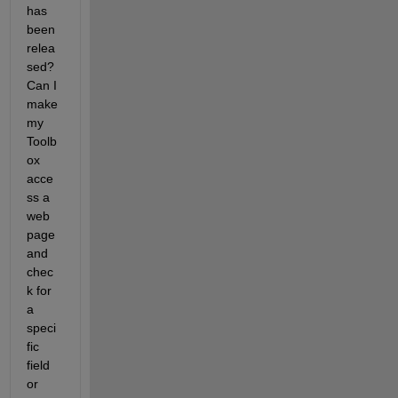
has 
been 
relea
sed? 
Can I 
make 
my 
Toolb
ox 
acce
ss a 
web 
page 
and 
chec
k for 
a 
speci
fic 
field 
or 