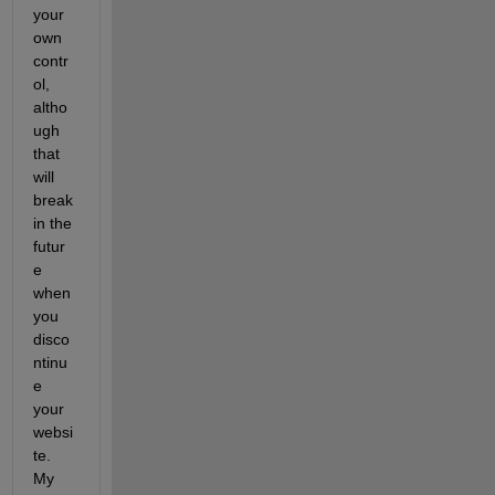
your 
own 
contr
ol, 
altho
ugh 
that 
will 
break 
in the 
futur
e 
when 
you 
disco
ntinu
e 
your 
websi
te. 
My 