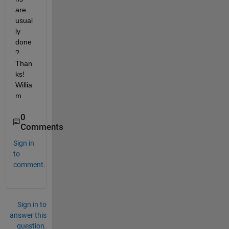
are 
usual
ly 
done
? 
Than
ks! 
Willia
m
0
Comments
Sign in
to
comment.
Sign in to
answer this
question.