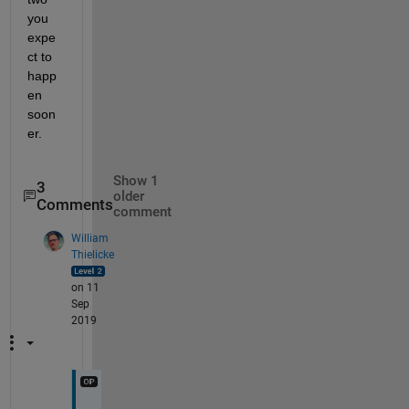
you 
expe
ct to 
happ
en 
soon
er.
Show 1
3
older
Comments
comment
William
Thielicke
on 11
Sep
2019