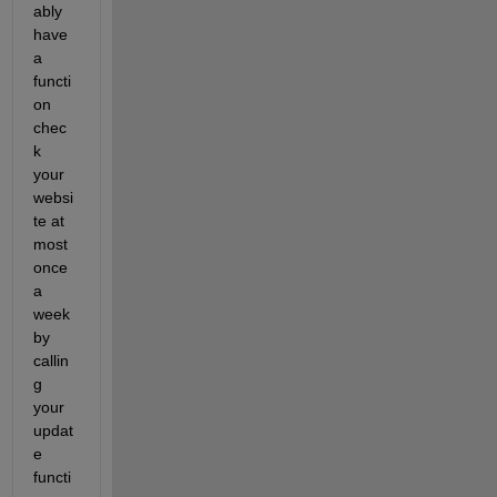
ably 
have 
a 
functi
on 
chec
k 
your 
websi
te at 
most 
once 
a 
week 
by 
callin
g 
your 
updat
e 
functi