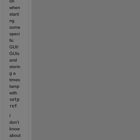
on 
when 
starti
ng 
some 
speci
fic 
GUI/
GUIs 
and 
storin
g a 
times
tamp 
with 
setp
ref
.
I 
don't 
know 
about 