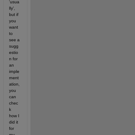
'usua
lly', 
but if 
you 
want 
to 
see a 
sugg
estio
n for 
an 
imple
ment
ation, 
you 
can 
chec
k 
how I 
did it 
for 
my 