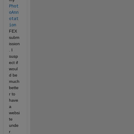
Phot
oAnn
otat
ion
FEX 
subm
ission
. I 
susp
ect if 
woul
d be 
much 
bette
r to 
have 
a 
websi
te 
unde
r 