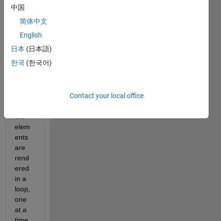
mine 
中国
the y-
简体中文
axis 
limits 
English
"befo
日本
(日本語)
re" 
한국
(한국어)
rend
ering 
my 
Contact your local office
plot, 
b/c 
the 
elem
ents 
are 
rend
ered 
in a 
loop, 
one 
at a 
time. 