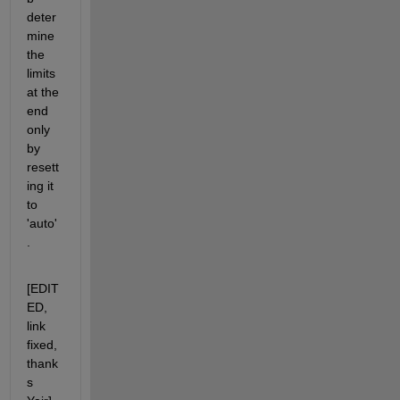
deter
mine 
the 
limits 
at the 
end 
only 
by 
resett
ing it 
to 
'auto'
.
[EDIT
ED, 
link 
fixed, 
thank
s 