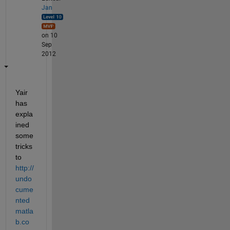
Jan
on 10
Sep
2012
Yair 
has 
expla
ined 
some 
tricks 
to
http://
undo
cume
nted
matla
b.co