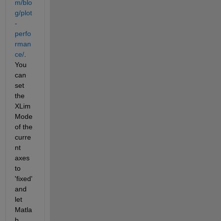
m/blo
g/plot
-
perfo
rman
ce/
. 
You 
can 
set 
the 
XLim
Mode 
of the 
curre
nt 
axes 
to 
'fixed' 
and 
let 
Matla
b 