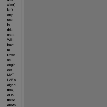
xlim() 
isn't 
any 
use 
in 
this 
case. 
Will I 
have 
to 
rever
se-
engin
eer 
MAT
LAB's 
algori
thm, 
or is 
there 
anoth