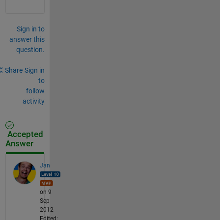
Sign in to
answer this
question.
Share
Sign in
to
follow
activity
Accepted
Answer
Jan
on 9
Sep
2012
Edited: