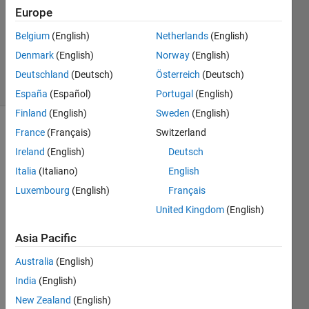
2
Europe
Answers
Belgium
(English)
Netherlands
(English)
Answer
Denmark
(English)
Norway
(English)
Accepted
19 Views
Deutschland
(Deutsch)
Österreich
(Deutsch)
(30 days)
España
(Español)
Portugal
(English)
Finland
(English)
Sweden
(English)
France
(Français)
Switzerland
Show older
comments
Ireland
(English)
Deutsch
Italia
(Italiano)
English
Luxembourg
(English)
Français
Hi 
United Kingdom
(English)
every
one,
Asia Pacific
I 
Australia
(English)
need 
India
(English)
to 
deter
New Zealand
(English)