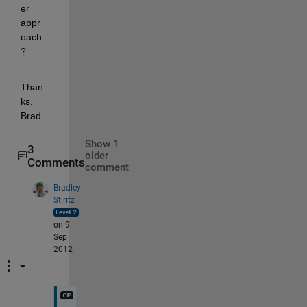
er 
appr
oach
?
Than
ks, 
Brad
Show 1
3
older
Comments
comment
Bradley
Stiritz
on 9
Sep
2012