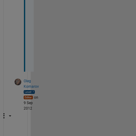
h
a
n
k
s
, 
B
r
a
d
Oleg
Komarov
on
9 Sep
2012
I 