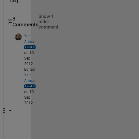
Yair]
Show 1
3
older
Comments
comment
Yair
Altman
on 10
Sep
2012
Edited:
Yair
Altman
on 10
Sep
2012
T
h