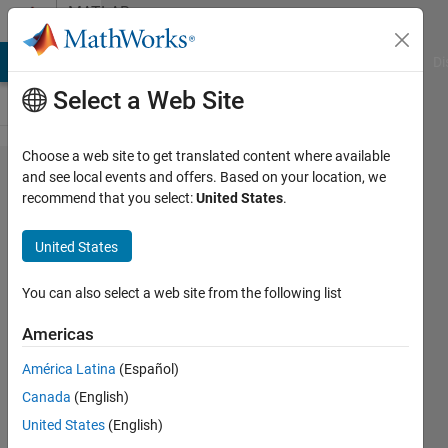
Skip to content
MATLAB
Answers
MATLAB Answers
File Exchange
Cody
AI Chat Playground
Di
Select a Web Site
Choose a web site to get translated content where available
determine
and see local events and offers. Based on your location, we
recommend that you select:
United States
.
axis
limits
United States
*before*
plotting..?
You can also select a web site from the following list
Americas
Bradley
América Latina
(Español)
Stiritz
Canada
(English)
9 Sep
United States
(English)
2012