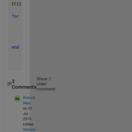
CC{2} = [];
for 
i = 3:numel(CC); 
% Needs to start at 3rd column
    ABC = CC{i}.data(:,3)
% Does extract 3rd columns
%ABC(i) = CC{i}.data(:,3) # Does not work with 
end
Show 1
3
older
Comments
comment
Richard
Rees
on 31
Jul
2019
Edited:
Richard