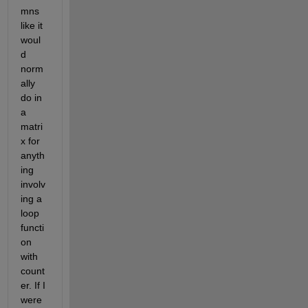
mns 
like it 
woul
d 
norm
ally 
do in 
a 
matri
x for 
anyth
ing 
involv
ing a 
loop 
functi
on 
with 
count
er. If I 
were 