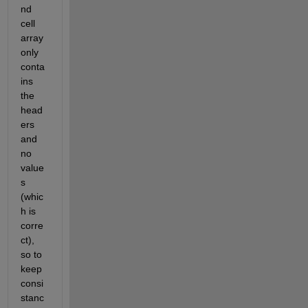
nd 
cell 
array 
only 
conta
ins 
the 
head
ers 
and 
no 
value
s 
(whic
h is 
corre
ct), 
so to 
keep 
consi
stanc