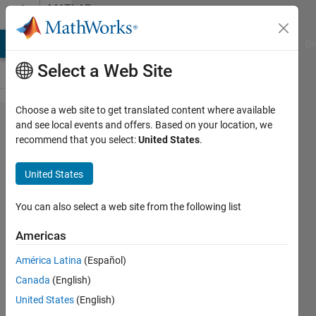
Skip to content
MATLAB
Answers
MATLAB Answers
File Exchange
Cody
AI Chat Playground
Di
Select a Web Site
Choose a web site to get translated content where available
Extract
and see local events and offers. Based on your location, we
recommend that you select:
United States
.
data from a
cell
United States
array/struct
You can also select a web site from the following list
Richard
Americas
Rees
30 Jul
América Latina
(Español)
2019
Canada
(English)
1 Answer
United States
(English)
Answer