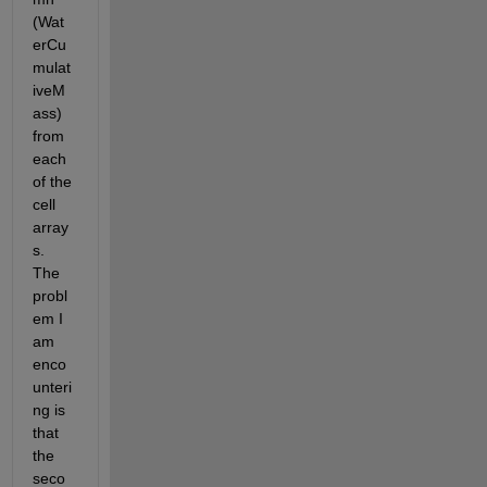
(Wat
erCu
mulat
iveM
ass) 
from 
each 
of the 
cell 
array
s. 
The 
probl
em I 
am 
enco
unteri
ng is 
that 
the 
seco