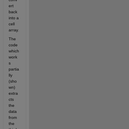
ert 
back 
into a 
cell 
array.
The 
code 
which 
work
s 
partia
lly 
(sho
wn) 
extra
cts 
the 
data 
from 
the 