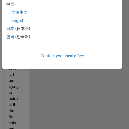
I 
中国
have 
简体中文
been 
havin
English
g this 
日本
(日本語)
prob
한국
(한국어)
elm 
all 
day 
Contact your local office
and I 
cann
ot fix 
it. I 
am 
trying 
to 
extra
ct the 
the 
3rd 
colu
mn 