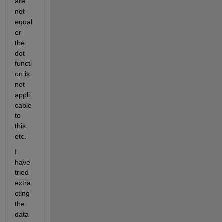
are 
not 
equal 
or 
the 
dot 
functi
on is 
not 
appli
cable 
to 
this 
etc.
I 
have 
tried 
extra
cting 
the 
data 