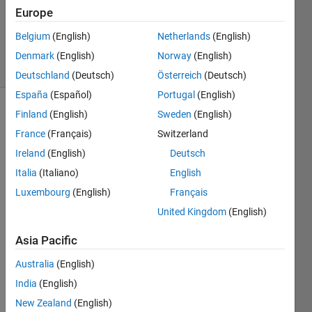
Accepted
Europe
Updated
Belgium
(English)
Netherlands
(English)
31 Jul 2019
25 Views
Denmark
(English)
Norway
(English)
(30 days)
Deutschland
(Deutsch)
Österreich
(Deutsch)
España
(Español)
Portugal
(English)
Finland
(English)
Sweden
(English)
Show older
comments
France
(Français)
Switzerland
Ireland
(English)
Deutsch
Italia
(Italiano)
English
Luxembourg
(English)
Français
sample
United Kingdom
(English)
data,
CC.mat
Asia Pacific
Australia
(English)
Good 
after
India
(English)
noon,
New Zealand
(English)