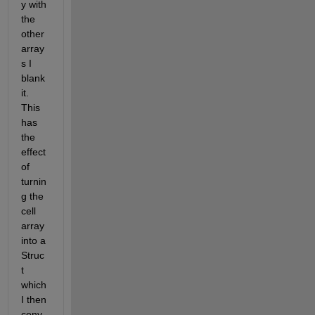
y with 
the 
other 
array
s I 
blank 
it. 
This 
has 
the 
effect 
of 
turnin
g the 
cell 
array 
into a 
Struc
t 
which 
I then 
conv