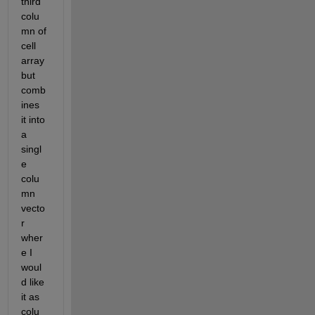
third 
colu
mn of 
cell 
array 
but 
comb
ines 
it into 
a 
singl
e 
colu
mn 
vecto
r 
wher
e I 
woul
d like 
it as 
colu