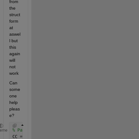
from 
the 
struct 
form
at 
aswel
l but 
this 
again 
will 
not 
work
Can 
some
one 
help 
pleas
e?
% Partially successful cell array method
heme
CC = mydata_EL;