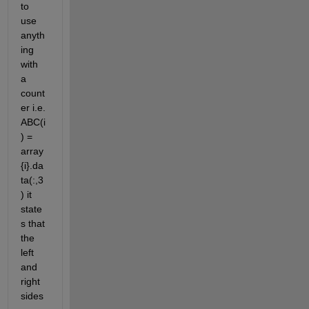
to 
use 
anyth
ing 
with 
a 
count
er i.e. 
ABC(i
) = 
array
{i}.da
ta(:,3
) it 
state
s that 
the 
left 
and 
right 
sides 