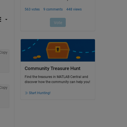
Copy
Community Treasure Hunt
Find the treasures in MATLAB Central and
discover how the community can help you!
Copy
Start Hunting!