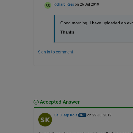
Richard Rees
on 26 Jul 2019
Good morning, I have uploaded an excel
Thanks
Sign in to comment.
Accepted Answer
SaiDileep Kola
on 29 Jul 2019