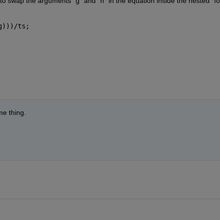
o swap the arguments “g” and “h” in the equation inside the nested “for
g)))/ts;
me thing.