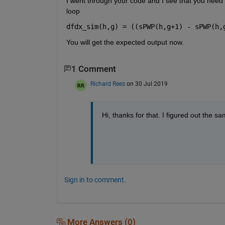
I went through your code and I see that you need t
loop
dfdx_sim(h,g) = ((sPWP(h,g+1) - sPWP(h,
You will get the expected output now.
1 Comment
Richard Rees
on 30 Jul 2019
Hi, thanks for that. I figured out the sa
Sign in to comment.
More Answers (0)