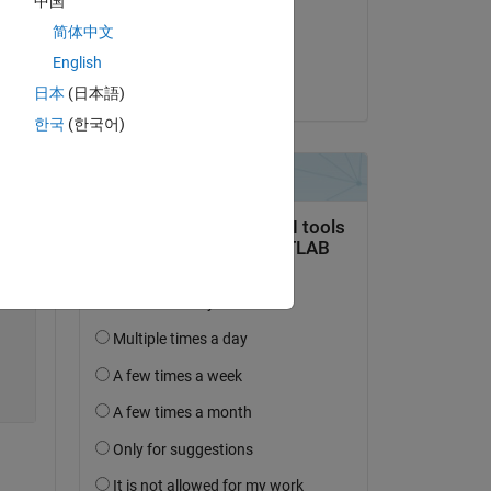
中国
on 30 Jul 2019
Copy
简体中文
Accepted:
English
SaiDileep Kola
日本
(日本語)
한국
(한국어)
erating over the same list) 