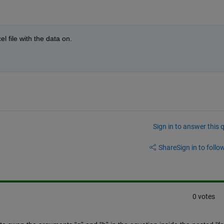
 file with the data on.
Sign in to answer this 
Share
Sign in to follow
0 votes