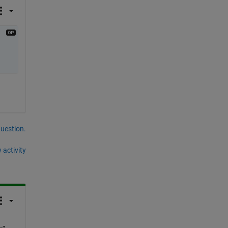
question.
 activity