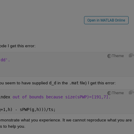
Open in MATLAB Online
ode I get this error:
Theme
'dd'.
ou seem to have supplied 
d_d
 in the 
.mat
 file) I get this error:
Theme
index 
out of bounds because size(sPWP)=[191,7].
g+1,h) - sPWP(g,h)))/ts; 
monstrate what you experience. It we cannot reproduce what you are 
s to help you.