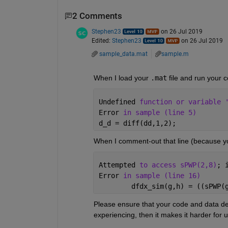
2 Comments
Stephen23
on 26 Jul 2019
Edited:
Stephen23
on 26 Jul 2019
sample_data.mat
sample.m
When I load your 
.mat
 file and run your c
Undefined 
function or variable 
Error 
in sample (line 5)
d_d = diff(dd,1,2);
When I comment-out that line (because y
Attempted 
to access sPWP(2,8)
; 
Error 
in sample (line 16)
        dfdx_sim(g,h) = ((sPWP(
Please ensure that your code and data de
experiencing, then it makes it harder for u