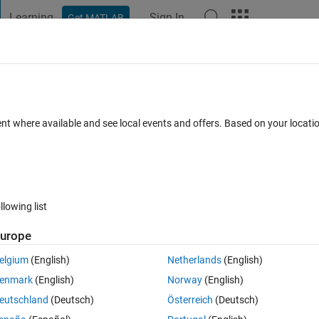
Learning
Sign In
Get MATLAB
t Playground
Discussions
Contests
Blogs
Post
More
 FAQs
More
inite method
ent where available and see local events and offers. Based on your locat
er Accepted
Updated 30 Jul 2019
8 Views (30 days)
llowing list
urope
0 votes
Open in MATLAB Online
elgium
(English)
Netherlands
(English)
enmark
(English)
Norway
(English)
 at the end of first row and doesn't start up again at the beginning of 
eutschland
(Deutsch)
Österreich
(Deutsch)
ached the end. 