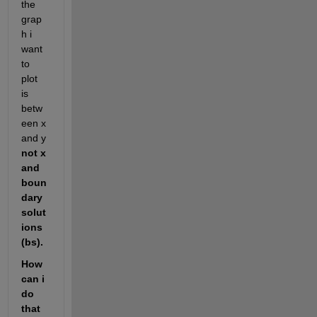
the 
grap
h i 
want 
to 
plot 
is 
betw
een x 
and y 
not x 
and 
boun
dary 
solut
ions 
(bs). 
How 
can i 
do 
that  