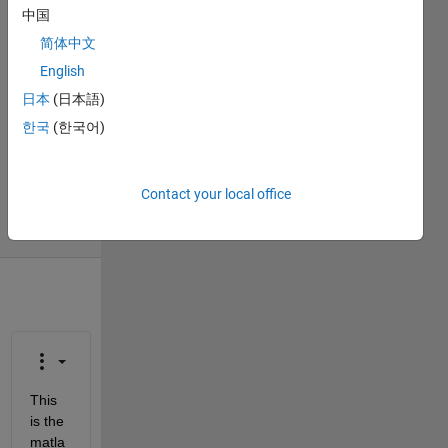
Aryaman
中国
Patel
简体中文
13 Jul
English
2019
1 Answer
日本
(日本語)
Answer
한국
(한국어)
Accepted
Updated
14 Jul 2019
Contact your local office
3 Views
(30 days)
This 
is the 
matla