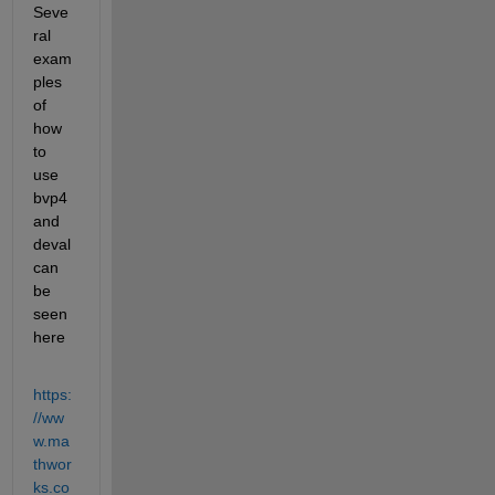
Seve
ral 
exam
ples 
of 
how 
to 
use 
bvp4 
and 
deval 
can 
be 
seen 
here 
https:
//ww
w.ma
thwor
ks.co