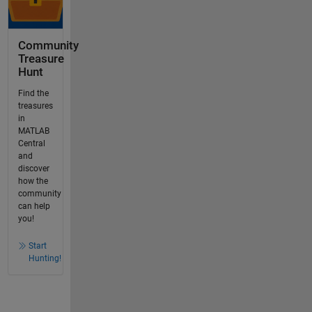
Community
Treasure
Hunt
Find the
treasures
in
MATLAB
Central
and
discover
how the
community
can help
you!
Start
Hunting!