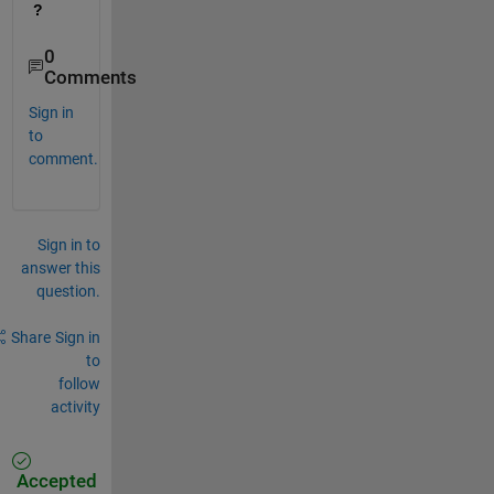
?
0
Comments
Sign in
to
comment.
Sign in to
answer this
question.
Share
Sign in
to
follow
activity
Accepted