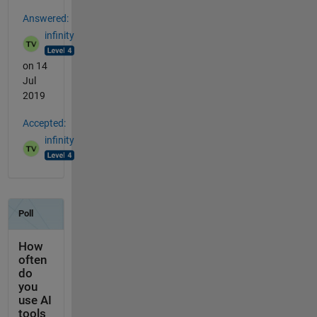
Answered:
infinity
on 14
Jul
2019
Accepted:
infinity