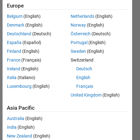
command
Europe
""plot
Belgium
(English)
Netherlands
(English)
(x,BS(1,:))""
Denmark
(English)
Norway
(English)
but if I
Deutschland
(Deutsch)
Österreich
(Deutsch)
want the
España
(Español)
Portugal
(English)
graph
Finland
(English)
Sweden
(English)
between x
France
(Français)
Switzerland
and y and
Ireland
(English)
Deutsch
not x and
Italia
(Italiano)
English
Luxembourg
(English)
Français
boundary
United Kingdom
(English)
solution
(BS) what
Asia Pacific
should I do
Australia
(English)
?
India
(English)
New Zealand
(English)