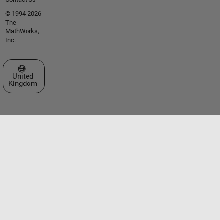
© 1994-2026
The
MathWorks,
Inc.
Select a Web Site
United
Kingdom