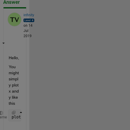
Answer
infinity
on 14
Jul
2019
Hello, 
You 
might 
simpl
y plot 
x and 
y like 
this 
plot(sol.x, sol.y, 
'-o'
)
heme