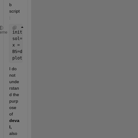
b 
script 
: 
init = bvpinit(linspace(-1,1,20),[0 0]);
heme
sol=bvp4c(@rhs_bvp,@bc_bvp,init);
x = linspace(-1,1,20);
BS=deval(sol,x);
plot(x,BS(1,:));
I do 
not 
unde
rstan
d the 
purp
ose 
of 
deva
l, 
also 