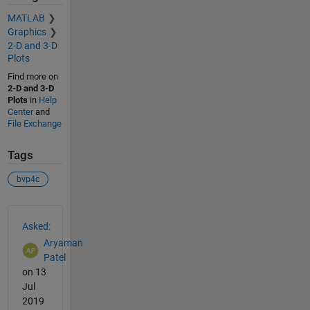
MATLAB
Graphics
2-D and 3-D
Plots
Find more on
2-D and 3-D
Plots
in
Help
Center
and
File Exchange
Tags
bvp4c
See Also
Asked:
Aryaman
Patel
on 13
Jul
2019