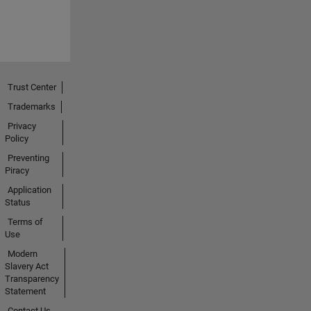
Trust Center
Trademarks
Privacy
Policy
Preventing
Piracy
Application
Status
Terms of
Use
Modern
Slavery Act
Transparency
Statement
Contact Us