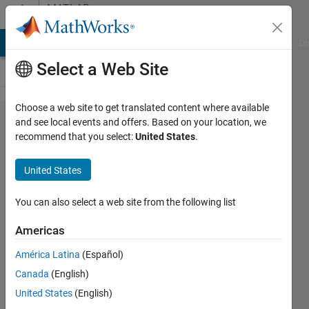
Skip to content
MATLAB
Answers
MATLAB Answers
File Exchange
Cody
AI Chat Playground
Di
Select a Web Site
Choose a web site to get translated content where available
While
and see local events and offers. Based on your location, we
recommend that you select:
United States
.
solving
boundary
United States
value
problems
You can also select a web site from the following list
(using
Americas
bvp4c) the
América Latina
(Español)
graph is
Canada
(English)
plotted as
United States
(English)
the