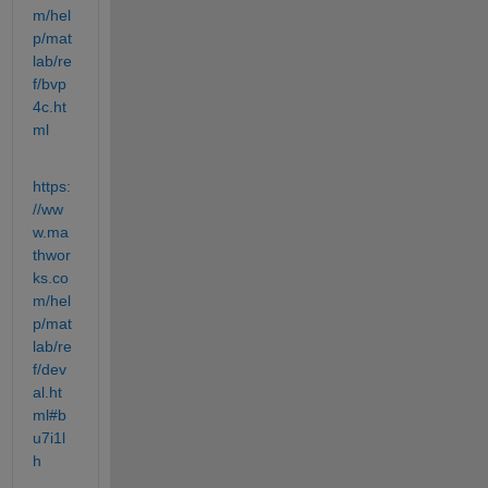
m/hel
p/mat
lab/re
f/bvp
4c.ht
ml
https:
//ww
w.ma
thwor
ks.co
m/hel
p/mat
lab/re
f/dev
al.ht
ml#b
u7i1l
h