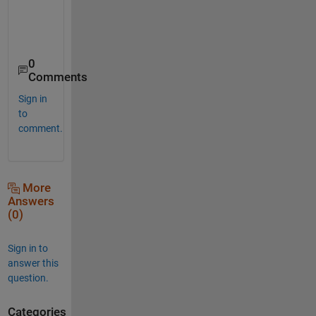
0
Comments
Sign in
to
comment.
More
Answers
(0)
Sign in to
answer this
question.
Categories