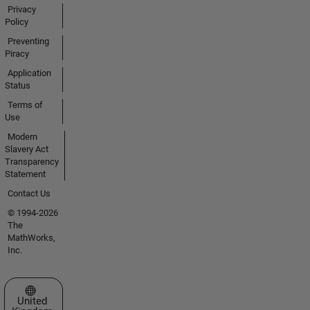
Privacy
Policy
Preventing
Piracy
Application
Status
Terms of
Use
Modern
Slavery Act
Transparency
Statement
Contact Us
© 1994-2026
The
MathWorks,
Inc.
Select a Web Site
United