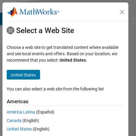
Skip to content
MATLAB
Answers
MATLAB Answers
File Exchange
Cody
AI Chat Playground
Di
Select a Web Site
Choose a web site to get translated content where available
include
and see local events and offers. Based on your location, we
recommend that you select:
United States
.
imtool
when
United States
compiling
You can also select a web site from the following list
Elad
Americas
30 Aug
América Latina
(Español)
2012
Canada
(English)
1 Answer
United States
(English)
Answer