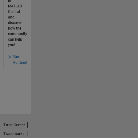
in
MATLAB
Central
and
discover
how the
community
can help
you!
Start
Hunting!
Trust Center
Trademarks