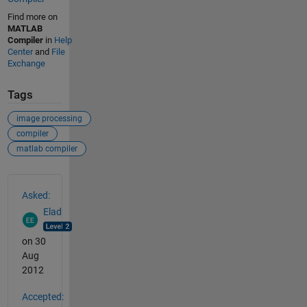
Find more on
MATLAB
Compiler
in
Help
Center
and
File
Exchange
Tags
image processing
compiler
matlab compiler
See Also
Asked:
Elad
on 30
Aug
2012
Accepted: