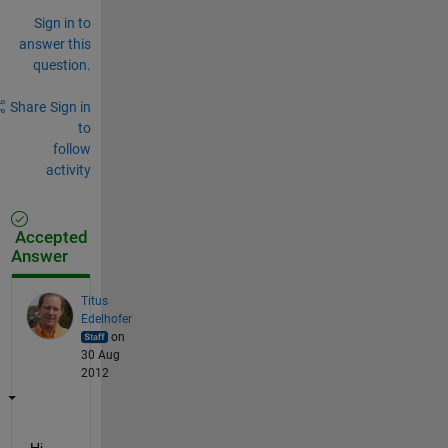
Sign in to
answer this
question.
Share
Sign in
to
follow
activity
Accepted
Answer
Titus
Edelhofer
on
30 Aug
2012
Hi,