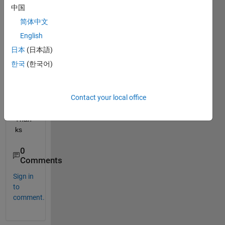
I do 
中国
that 
简体中文
with 
deplo
English
ytool
日本
(日本語)
? If 
한국
(한국어)
not, 
any 
idea 
Contact your local office
how I 
can? 
Than
ks
0
Comments
Sign in
to
comment.