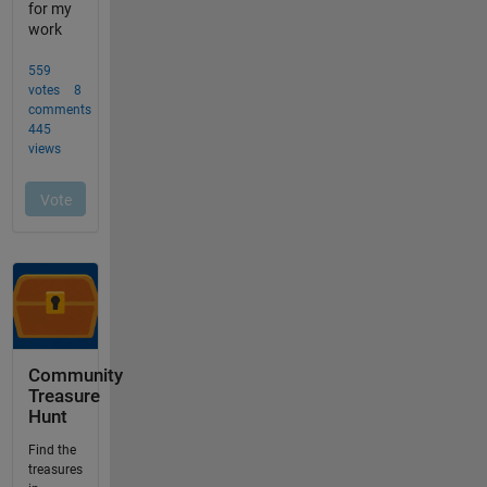
Community
Treasure
Hunt
Find the
treasures