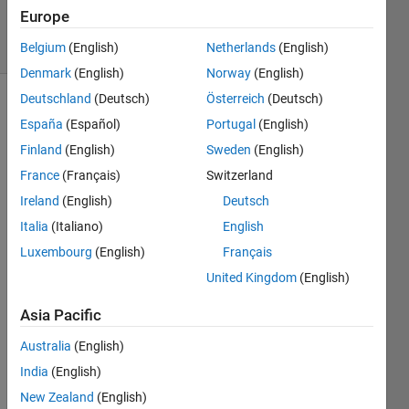
Accepted
Europe
8 Views
(30 days)
Belgium
(English)
Netherlands
(English)
Denmark
(English)
Norway
(English)
Deutschland
(Deutsch)
Österreich
(Deutsch)
España
(Español)
Portugal
(English)
Finland
(English)
Sweden
(English)
France
(Français)
Switzerland
Ireland
(English)
Deutsch
I 
want 
Italia
(Italiano)
English
to 
Luxembourg
(English)
Français
comp
United Kingdom
(English)
ile a 
progr
Asia Pacific
am 
thats 
Australia
(English)
uses 
India
(English)
imtoo
l, can 
New Zealand
(English)