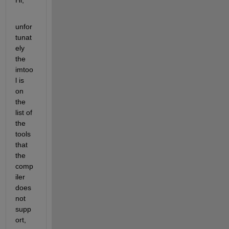
unfor
tunat
ely 
the 
imtoo
l is 
on 
the 
list of 
the 
tools 
that 
the 
comp
iler 
does 
not 
supp
ort, 