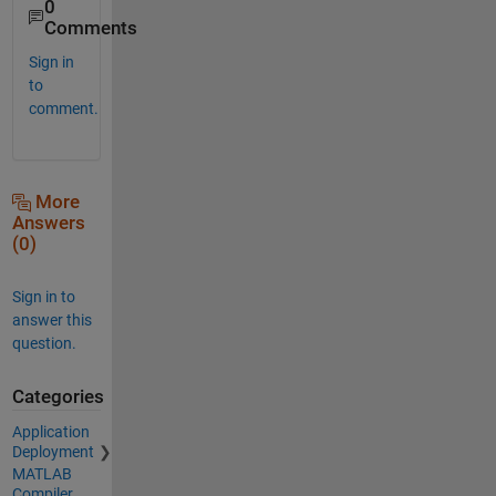
0
Comments
Sign in
to
comment.
More
Answers
(0)
Sign in to
answer this
question.
Categories
Application
Deployment
MATLAB
Compiler