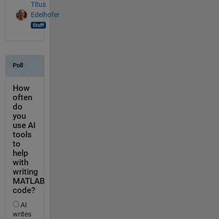
Titus
Edelhofer