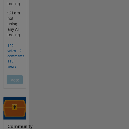
Community