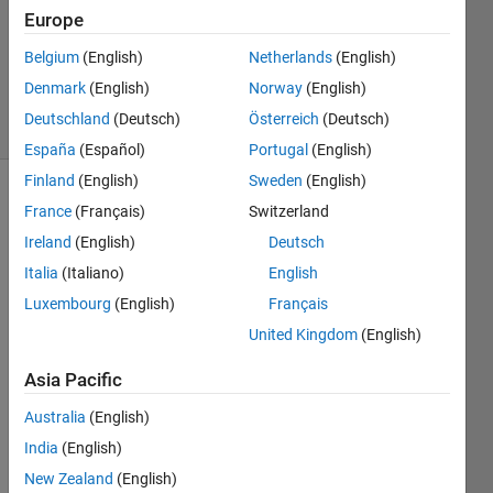
26 Jun
Europe
2019
0
Belgium
(English)
Netherlands
(English)
Answers
Denmark
(English)
Norway
(English)
5 Views
Deutschland
(Deutsch)
Österreich
(Deutsch)
(30 days)
España
(Español)
Portugal
(English)
Finland
(English)
Sweden
(English)
France
(Français)
Switzerland
Ireland
(English)
Deutsch
Italia
(Italiano)
English
Luxembourg
(English)
Français
Hello 
United Kingdom
(English)
! 
I'm 
Asia Pacific
trying 
Australia
(English)
to 
conn
India
(English)
ect a 
New Zealand
(English)
subs