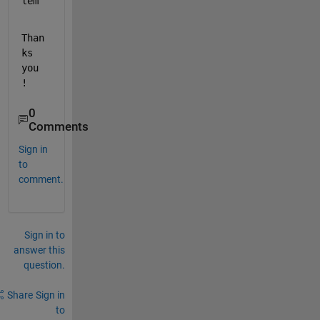
lem
Than
ks 
you 
!
0
Comments
Sign in
to
comment.
Sign in to
answer this
question.
Share
Sign in
to