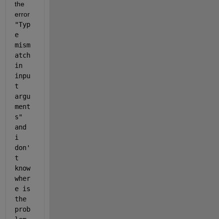
the 
error 
"Typ
e 
mism
atch 
in 
inpu
t 
argu
ment
s" 
and 
i 
don'
t 
know 
wher
e is 
the 
prob