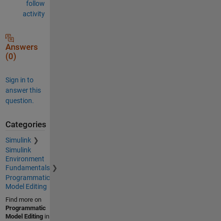
follow
activity
Answers
(0)
Sign in to
answer this
question.
Categories
Simulink
Simulink
Environment
Fundamentals
Programmatic
Model Editing
Find more on
Programmatic
Model Editing
in