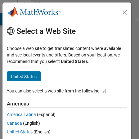
Skip to content
MATLAB
Answers
MATLAB Answers
File Exchange
Cody
AI Chat Playground
Di
Select a Web Site
Choose a web site to get translated content where available
"Type
and see local events and offers. Based on your location, we
recommend that you select:
United States
.
mismatch
in input
United States
arguments"
error when
You can also select a web site from the following list
using
Americas
"add_line()"
América Latina
(Español)
Canada
(English)
Lucas
United States
(English)
S