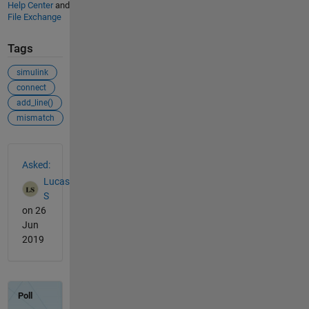
Help Center
and
File Exchange
Tags
simulink
connect
add_line()
mismatch
See Also
Asked:
Lucas
S
on 26
Jun
2019