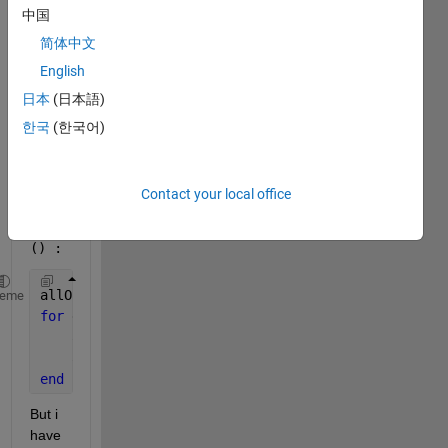
中国
yste
m 
简体中文
with 
English
a 
日本
(日本語)
port 
with 
한국
(한국어)
the 
functi
on 
Contact your local office
add_
line
() :
allOutportBlock = find_system(sprintf(
'%s/%s'
, comp
heme
for 
element = allOutportBlock(:)'
    add_block(
'simulink/Ports & Subsystems/Out1'
,[c
    add_line(sprintf(
'%s'
,component_NameValue), ele
end
But i 
have 