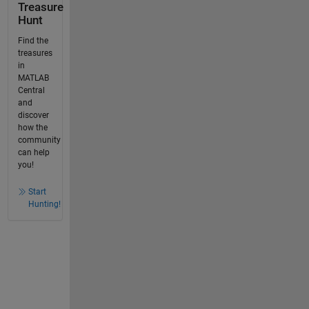
Treasure
Hunt
Find the
treasures
in
MATLAB
Central
and
discover
how the
community
can help
you!
Start
Hunting!