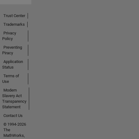
Trust Center
Trademarks
Privacy
Policy
Preventing
Piracy
Application
Status
Terms of
Use
Modern
Slavery Act
Transparency
Statement
Contact Us
© 1994-2026
The
MathWorks,