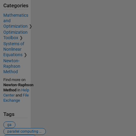
Categories
Mathematics
and
Optimization
Optimization
Toolbox
Systems of
Nonlinear
Equations
Newton-
Raphson
Method
Find more on
Newton-Raphson
Method
in
Help
Center
and
File
Exchange
Tags
ga
parallel computing toolbox