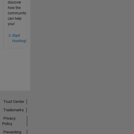
discover
how the
community
can help
you!
Start
Hunting!
Trust Center
Trademarks
Privacy
Policy
Preventing