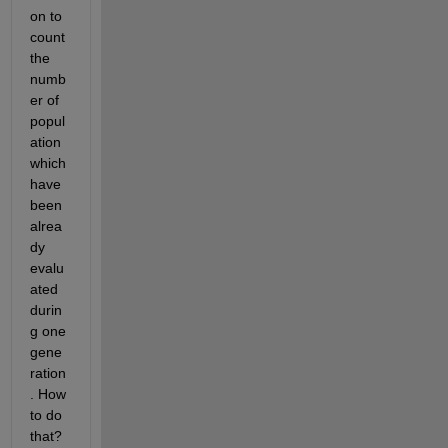
on to 
count 
the 
numb
er of 
popul
ation 
which 
have 
been 
alrea
dy 
evalu
ated 
durin
g one 
gene
ration
. How 
to do 
that? 