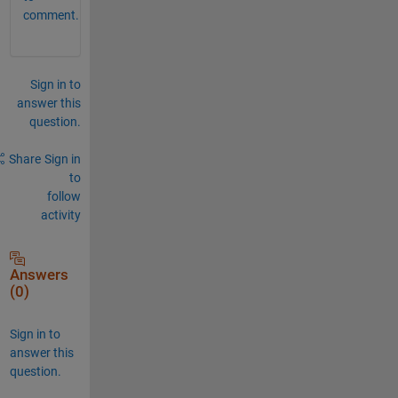
comment.
Sign in to
answer this
question.
Share
Sign in
to
follow
activity
Answers
(0)
Sign in to
answer this
question.