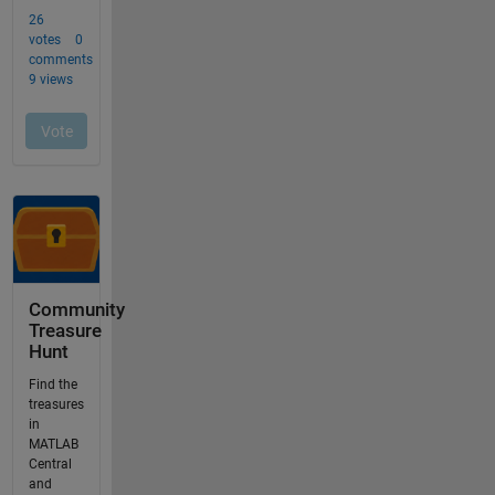
Community
Treasure
Hunt
Find the
treasures
in
MATLAB
Central
and