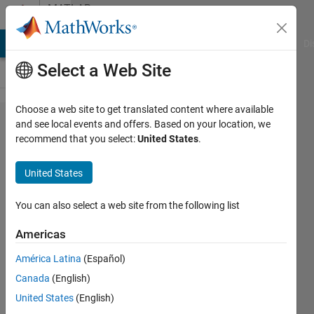
Skip to content
MATLAB
Answers
MATLAB Answers
File Exchange
Cody
AI Chat Playground
Di
Select a Web Site
Choose a web site to get translated content where available
how to
and see local events and offers. Based on your location, we
recommend that you select:
United States
.
identify
the
United States
population
size
You can also select a web site from the following list
during one
Americas
generation
América Latina
(Español)
using
Canada
(English)
multiobj
United States
(English)
GA?