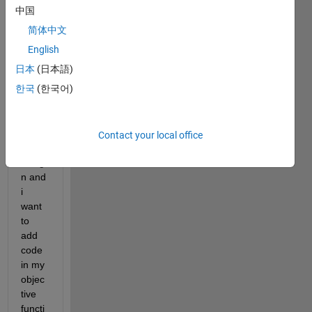
中国
Curre
简体中文
ntly 
im 
English
using 
日本
(日本語)
parall
한국
(한국어)
el GA 
to 
optim
ize 
Contact your local office
my 
desig
n and 
i 
want 
to 
add 
code 
in my 
objec
tive 
functi