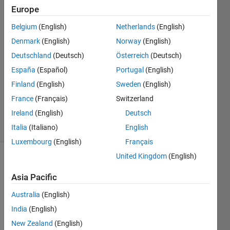
Europe
Jason
Belgium
(English)
Netherlands
(English)
Xu
Denmark
(English)
Norway
(English)
4 Jun
Deutschland
(Deutsch)
Österreich
(Deutsch)
2019
España
(Español)
Portugal
(English)
0
Answers
Finland
(English)
Sweden
(English)
Updated
France
(Français)
Switzerland
6 Jun 2019
Ireland
(English)
Deutsch
10 Views
(30 days)
Italia
(Italiano)
English
Luxembourg
(English)
Français
United Kingdom
(English)
Asia Pacific
Australia
(English)
India
(English)
Hi all:
New Zealand
(English)