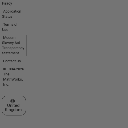
Piracy
Application
Status
Terms of
Use
Modern
Slavery Act
Transparency
Statement
Contact Us
© 1994-2026
The
MathWorks,
Inc.
Select a Web Site
United
Kingdom