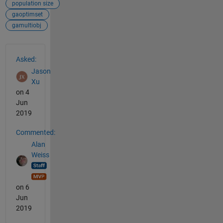
population size
gaoptimset
gamultiobj
See Also
Asked:
Jason
Xu
on 4
Jun
2019
Commented:
Alan
Weiss
on 6
Jun
2019