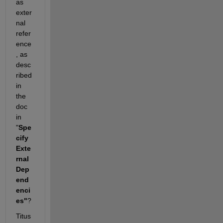
as 
exter
nal 
refer
ence
, as 
desc
ribed 
in 
the 
doc 
in 
"
Spe
cify 
Exte
rnal 
Dep
end
enci
es"
?
Titus