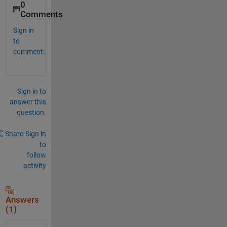
0
Comments
Sign in
to
comment.
Sign in to
answer this
question.
Share
Sign in
to
follow
activity
Answers
(1)