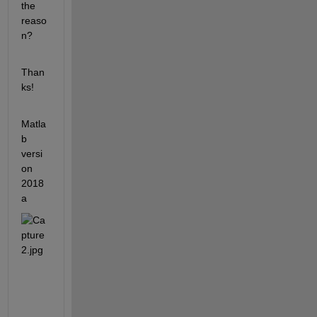
the 
reaso
n?
Than
ks!
Matla
b 
versi
on 
2018
a