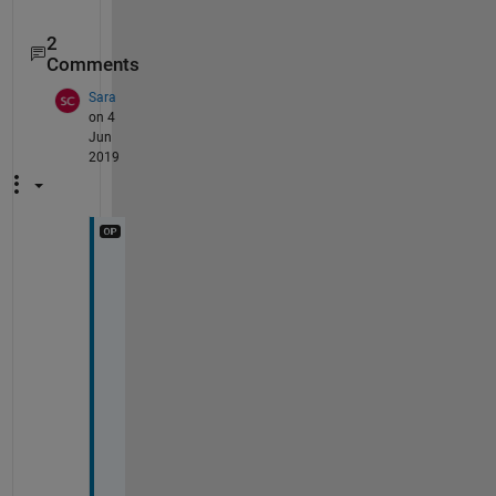
2
Comments
Sara
on 4
Jun
2019
H
i
, 
I 
a
d
d
e
d 