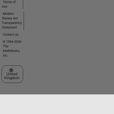
Terms of
Use
Modern
Slavery Act
Transparency
Statement
Contact Us
© 1994-2026
The
MathWorks,
Inc.
Select a Web Site
United
Kingdom