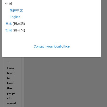
rateg 
中国
CPP 
简体中文
sourc
e 
English
code 
日本
(日本語)
and 
한국
(한국어)
DLL 
with 
the 
matla
Contact your local office
b 
coder
. 
I am 
trying 
to 
build 
the 
proje
ct in 
visual 