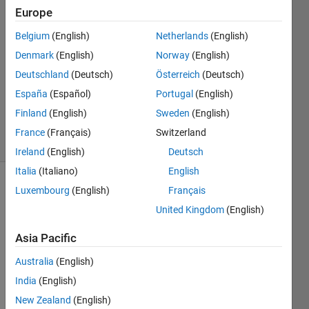
Europe
Sara
Belgium
(English)
Netherlands
(English)
3 Jun
Denmark
(English)
Norway
(English)
2019
Deutschland
(Deutsch)
Österreich
(Deutsch)
1 Answer
España
(Español)
Portugal
(English)
Updated
4 Jun 2019
Finland
(English)
Sweden
(English)
22 Views
France
(Français)
Switzerland
(30 days)
Ireland
(English)
Deutsch
Italia
(Italiano)
English
Luxembourg
(English)
Français
United Kingdom
(English)
Asia Pacific
Hi, 
Australia
(English)
India
(English)
I 
gene
New Zealand
(English)