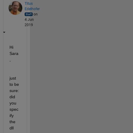
Titus
Edelhofer
on
4 Jun
2019
Hi 
Sara
,
just 
to be 
sure: 
did 
you 
spec
ify 
the 
dll 