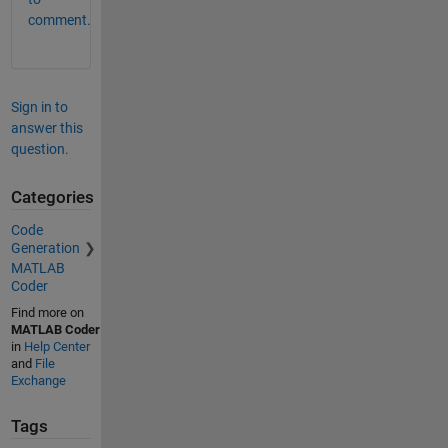
comment.
Sign in to
answer this
question.
Categories
Code
Generation
MATLAB
Coder
Find more on
MATLAB Coder
in
Help Center
and
File
Exchange
Tags