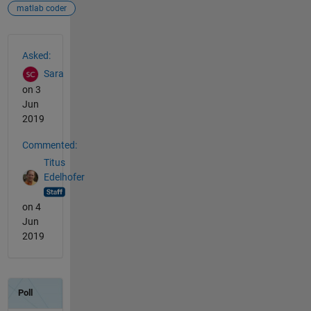
matlab coder
See Also
Asked:
Sara
on 3
Jun
2019
Commented:
Titus
Edelhofer
on 4
Jun
2019