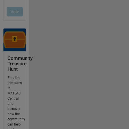
Community
Treasure
Hunt
Find the
treasures
in
MATLAB
Central
and
discover
how the
community
can help