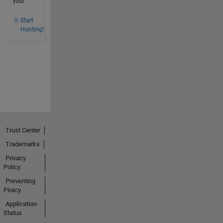
you!
Start
Hunting!
Trust Center
Trademarks
Privacy
Policy
Preventing
Piracy
Application
Status