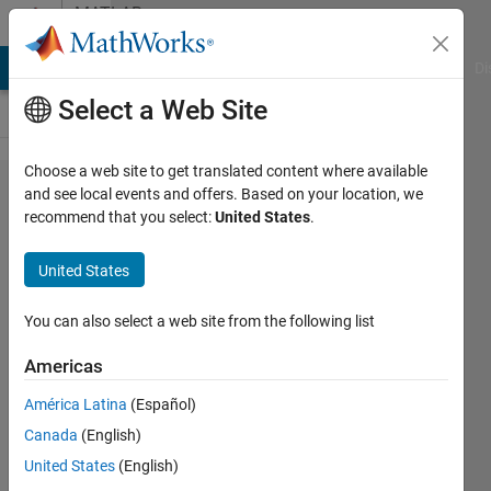
Skip to content
MATLAB
Answers
MATLAB Answers
File Exchange
Cody
AI Chat Playground
Di
Select a Web Site
Choose a web site to get translated content where available
unresolved
and see local events and offers. Based on your location, we
recommend that you select:
United States
.
external
symbol
United States
error, while
building in
You can also select a web site from the following list
Visual
Americas
Studio
América Latina
(Español)
code
Canada
(English)
made by
United States
(English)
coder.