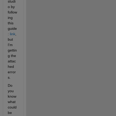
studi
o by 
follow
ing 
this 
guide
: 
link
, 
but 
I'm 
gettin
g the 
attac
hed 
error
s.
Do 
you 
know 
what 
could 
be 