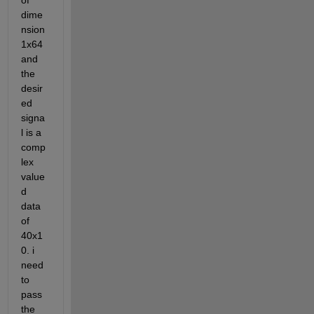
of 
dime
nsion 
1x64 
and 
the 
desir
ed 
signa
l is a 
comp
lex 
value
d 
data 
of 
40x1
0. i 
need 
to 
pass 
the 