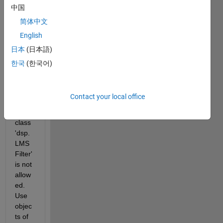
ation 
中国
and 
简体中文
pare
English
nthes
es-
日本
(日本語)
style 
한국
(한국어)
index
ing 
with 
Contact your local office
objec
ts of 
class 
'dsp.
LMS
Filter' 
is not 
allow
ed.  
Use 
objec
ts of