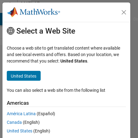
Skip to content
MATLAB
Answers
MATLAB Answers
File Exchange
Cody
AI Chat Playground
Di
Select a Web Site
Choose a web site to get translated content where available
Error
and see local events and offers. Based on your location, we
recommend that you select:
United States
.
using
LMS
United States
algorithm
You can also select a web site from the following list
ABDUL
Americas
2 Jun
2019
América Latina
(Español)
0
Canada
(English)
Answers
United States
(English)
11 Views