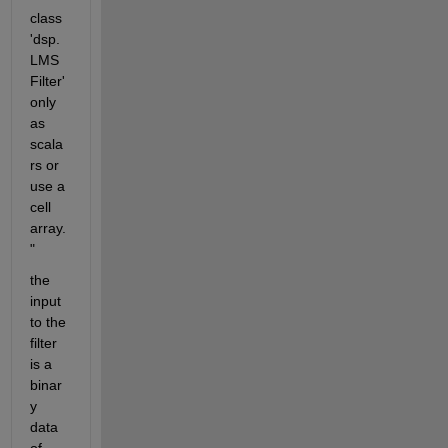
class 
'dsp.
LMS
Filter' 
only 
as 
scala
rs or 
use a 
cell 
array.
"
the 
input 
to the 
filter 
is a 
binar
y 
data 