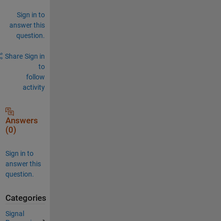
Sign in to
answer this
question.
Share
Sign in
to
follow
activity
Answers
(0)
Sign in to
answer this
question.
Categories
Signal