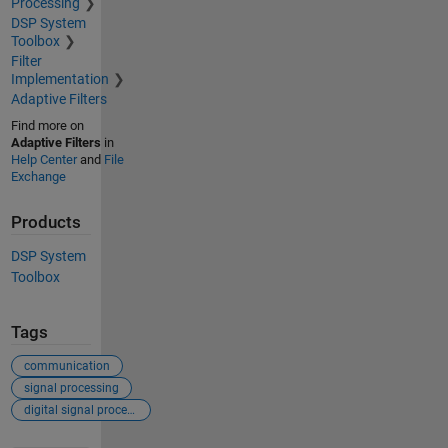
Processing
DSP System
Toolbox
Filter
Implementation
Adaptive Filters
Find more on
Adaptive Filters
in
Help Center
and
File
Exchange
Products
DSP System
Toolbox
Tags
communication
signal processing
digital signal processing