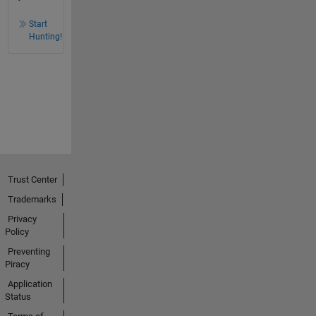
Start
Hunting!
Trust Center
Trademarks
Privacy
Policy
Preventing
Piracy
Application
Status