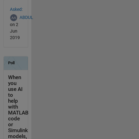
See Also
Asked:
ABDUL
on 2
Jun
2019