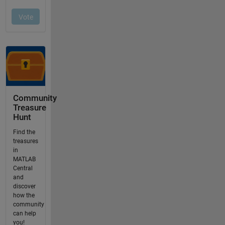
Community
Treasure
Hunt
Find the
treasures
in
MATLAB
Central
and
discover
how the
community
can help
you!