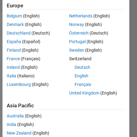
(30 days)
Europe
Belgium
(English)
Netherlands
(English)
Denmark
(English)
Norway
(English)
Deutschland
(Deutsch)
Österreich
(Deutsch)
España
(Español)
Portugal
(English)
Finland
(English)
Sweden
(English)
i am 
France
(Français)
Switzerland
gettin
Ireland
(English)
Deutsch
g the 
this 
Italia
(Italiano)
English
as 
Luxembourg
(English)
Français
the 
United Kingdom
(English)
error 
mess
Asia Pacific
age 
Australia
(English)
"Arra
India
(English)
y 
New Zealand
(English)
form