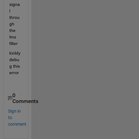
signa
l 
throu
gh 
the 
lms 
filter
kinldy 
debu
g this 
error
0
Comments
Sign in
to
comment.