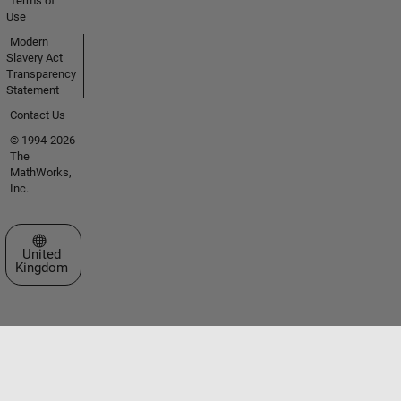
Terms of
Use
Modern
Slavery Act
Transparency
Statement
Contact Us
© 1994-2026
The
MathWorks,
Inc.
Select a Web Site
United
Kingdom