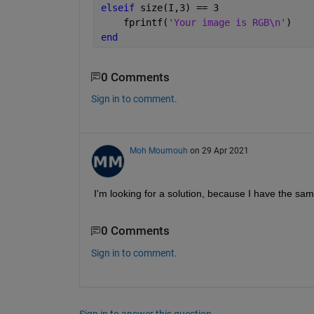
elseif 
size(I,3) == 3
    fprintf(
'Your image is RGB\n'
)
end
0 Comments
Sign in to comment.
Moh Moumouh
on 29 Apr 2021
I'm looking for a solution, because I have the sa
0 Comments
Sign in to comment.
Sign in to answer this question.