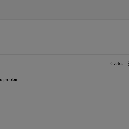
0 votes
me problem