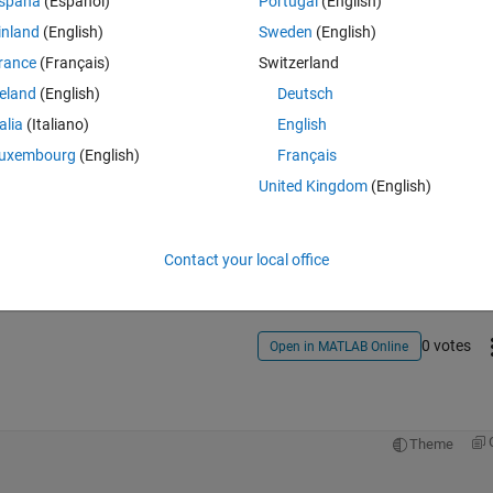
spaña
(Español)
Portugal
(English)
it.
inland
(English)
Sweden
(English)
rance
(Français)
Switzerland
reland
(English)
Deutsch
talia
(Italiano)
English
uxembourg
(English)
Français
United Kingdom
(English)
Sign in to answer this 
Share
Sign in to follow
Contact your local office
0 votes
Open in MATLAB Online
Theme