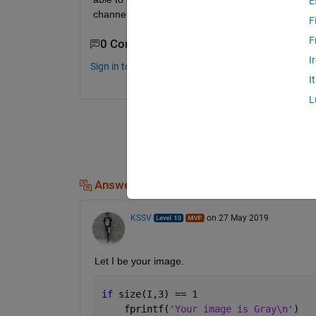
E
channel numbers, so help me how can implement 
F
F
0 Comments
I
Sign in to comment.
I
L
Answers (2)
KSSV
on 27 May 2019
Let I be your image. 
if 
size(I,3) == 1
    fprintf(
'Your image is Gray\n'
)