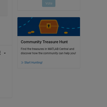
Community Treasure Hunt
Find the treasures in MATLAB Central and
discover how the community can help you!
Start Hunting!