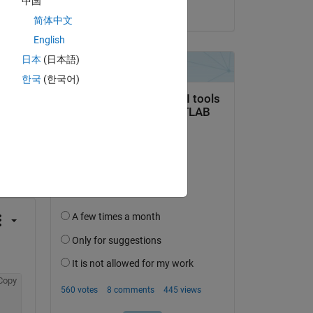
中国
on 29 Apr 2021
简体中文
English
日本
(日本語)
한국
(한국어)
question.
 activity
Copy