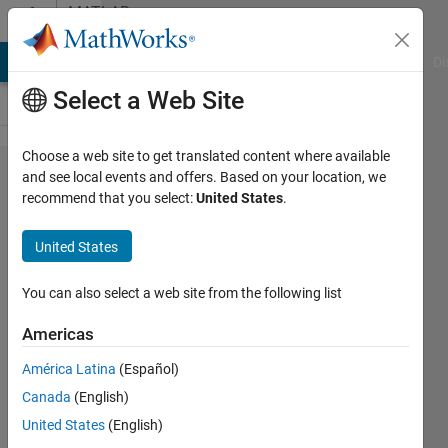
Skip to content
MATLAB
Answers
MATLAB Answers
File Exchange
Cody
AI Chat Playground
Di
Select a Web Site
Choose a web site to get translated content where available
Fourth
and see local events and offers. Based on your location, we
recommend that you select:
United States
.
Order
Hyperbolic
United States
PDE's
You can also select a web site from the following list
David
Americas
Koenig
América Latina
(Español)
17 Aug
Canada
(English)
2012
United States
(English)
2