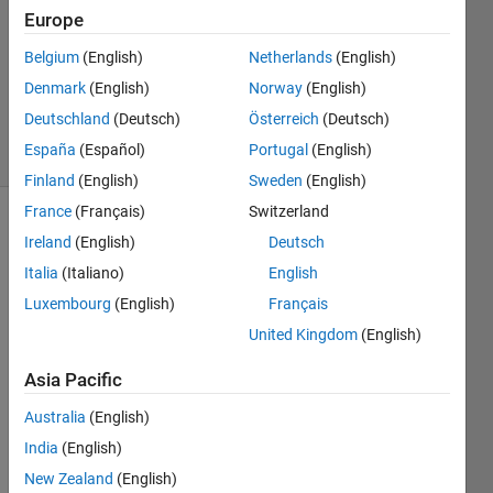
Answers
Europe
Answer
Accepted
Belgium
(English)
Netherlands
(English)
Updated
Denmark
(English)
Norway
(English)
1 Sep 2021
Deutschland
(Deutsch)
Österreich
(Deutsch)
21 Views
España
(Español)
Portugal
(English)
(30 days)
Finland
(English)
Sweden
(English)
France
(Français)
Switzerland
Show older
Ireland
(English)
Deutsch
comments
Italia
(Italiano)
English
Luxembourg
(English)
Français
United Kingdom
(English)
I 
have 
Asia Pacific
been 
strug
Australia
(English)
gling 
India
(English)
with 
New Zealand
(English)
trying 