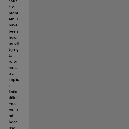
caus
e a 
probl
em. I 
have 
been 
holdi
ng off 
trying 
to 
refor
mulat
e an 
implic
it 
finite 
differ
ence 
meth
od 
beca
use 