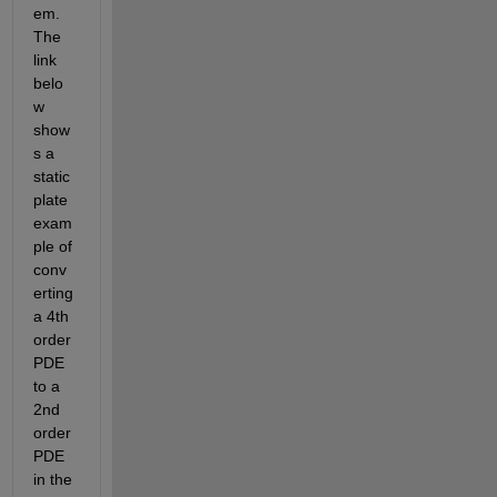
em. 
The 
link 
belo
w 
show
s a 
static 
plate 
exam
ple of 
conv
erting 
a 4th 
order 
PDE 
to a 
2nd 
order 
PDE 
in the 