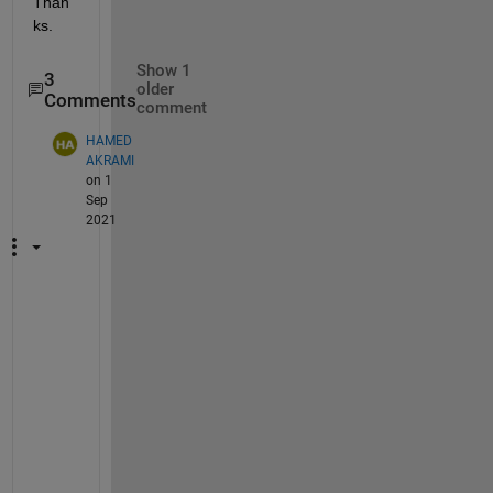
Than
ks.
Show 1
3
older
Comments
comment
HAMED
AKRAMI
on 1
Sep
2021
H
i
I 
h
a
v
e 