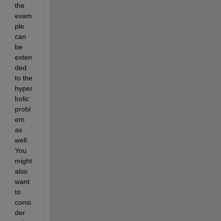
the 
exam
ple 
can 
be 
exten
ded 
to the 
hyper
bolic 
probl
em 
as 
well. 
You 
might 
also 
want 
to 
consi
der 