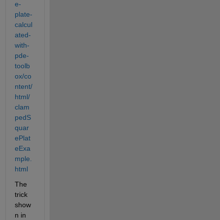
e-
plate-
calcul
ated-
with-
pde-
toolb
ox/co
ntent/
html/
clam
pedS
quar
ePlat
eExa
mple.
html
The 
trick 
show
n in 