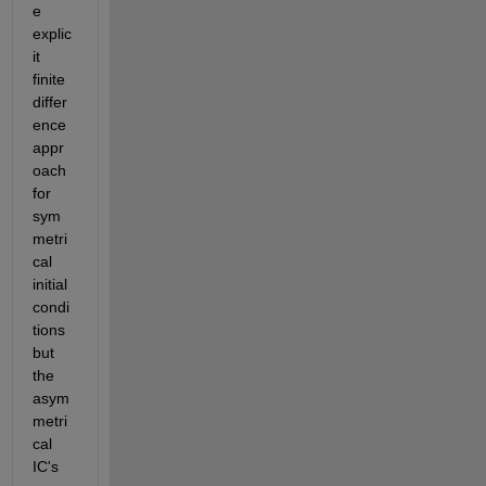
e 
explic
it 
finite 
differ
ence 
appr
oach 
for 
sym
metri
cal 
initial 
condi
tions 
but 
the 
asym
metri
cal 
IC's 