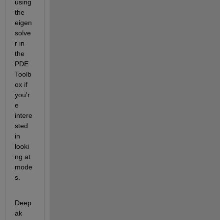
using 
the 
eigen
solve
r in 
the 
PDE 
Toolb
ox if 
you'r
e 
intere
sted 
in 
looki
ng at 
mode
s.
Deep
ak