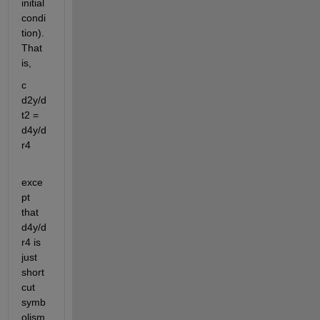
initial 
condi
tion). 
That 
is,
c 
d2y/d
t2 = 
d4y/d
r4
exce
pt 
that 
d4y/d
r4 is 
just 
short 
cut 
symb
olism 