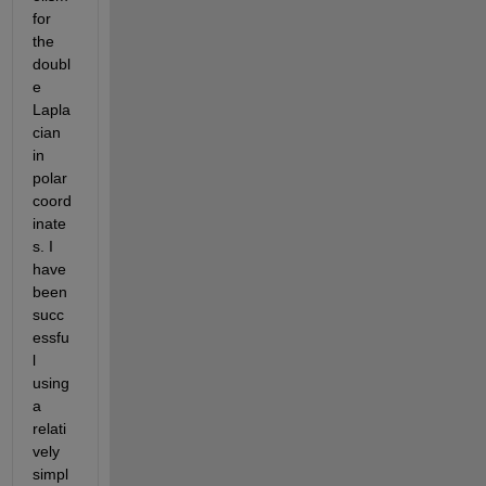
for 
the 
doubl
e 
Lapla
cian 
in 
polar 
coord
inate
s. I 
have 
been 
succ
essfu
l 
using 
a 
relati
vely 
simpl