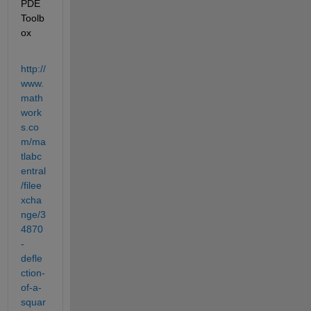
PDE 
Toolb
ox
http://
www.
math
work
s.co
m/ma
tlabc
entral
/filee
xcha
nge/3
4870
-
defle
ction-
of-a-
squar