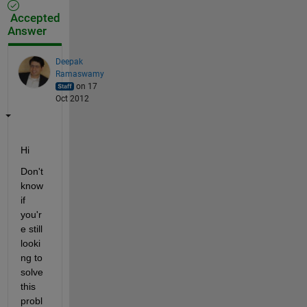
Accepted
Answer
Deepak
Ramaswamy
on 17
Oct 2012
Hi
Don't 
know 
if 
you'r
e still 
looki
ng to 
solve 
this 
probl