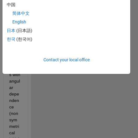
to 
中国
solve 
简体中文
the 
English
vibrat
ing 
日本
(日本語)
plate 
한국
(한국어)
equat
ion in 
polar 
Contact your local office
coord
inate
s with 
angul
ar 
depe
nden
ce 
(non 
sym
metri
cal 