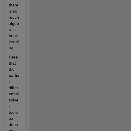
there 
is so 
much 
algeb
raic 
book
keepi
ng.
I see 
that 
the 
partia
l 
differ
ential 
solve
r 
toolb
ox 
does 
not 