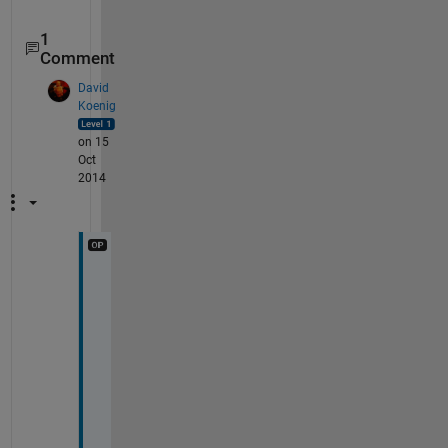
1
Comment
David
Koenig
on 15
Oct
2014
D
e
e
p
a
k
, 
I 
a