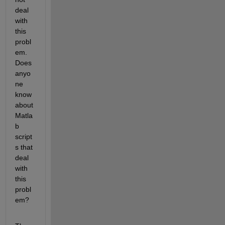
deal 
with 
this 
probl
em. 
Does 
anyo
ne 
know 
about 
Matla
b 
script
s that 
deal 
with 
this 
probl
em?