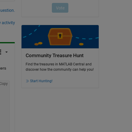
question.
 activity
Community Treasure Hunt
Find the treasures in MATLAB Central and
ers 
discover how the community can help you!
Start Hunting!
Copy