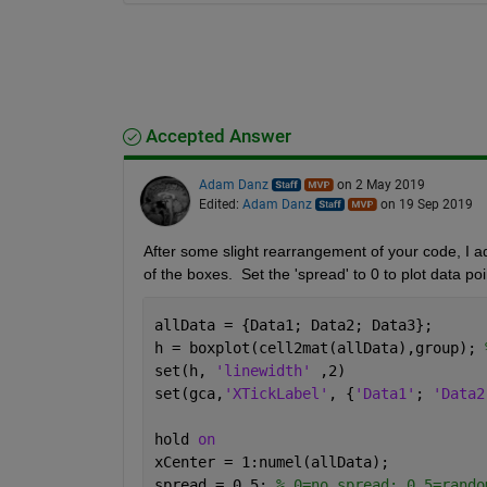
Accepted Answer
Adam Danz
on 2 May 2019
Edited:
Adam Danz
on 19 Sep 2019
After some slight rearrangement of your code, I ad
of the boxes.  Set the 'spread' to 0 to plot data poi
allData = {Data1; Data2; Data3}; 
h = boxplot(cell2mat(allData),group); 
set(h, 
'linewidth' 
,2)
set(gca,
'XTickLabel'
, {
'Data1'
; 
'Data2
hold 
on
xCenter = 1:numel(allData); 
spread = 0.5; 
% 0=no spread; 0.5=rando