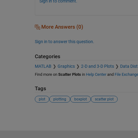
Sign in to comment.
More Answers (0)
Sign in to answer this question.
Categories
MATLAB
Graphics
2-D and 3-D Plots
Data Dist
Find more on
Scatter Plots
in
Help Center
and
File Exchang
Tags
plot
plotting
boxplot
scatter plot
See Also