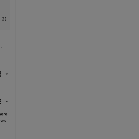
 2)
.
ere 
ows 