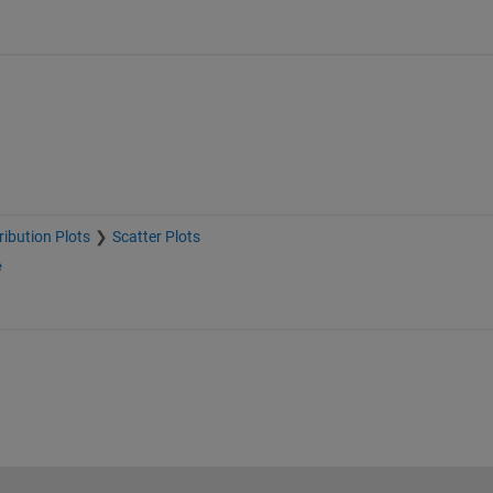
ribution Plots
Scatter Plots
e