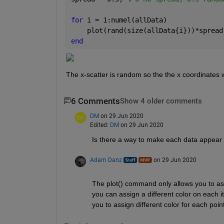
for 
i = 1:numel(allData)
    plot(rand(size(allData{i}))*spread
end
The x-scatter is random so the the x coordinates wi
6 Comments
Show 4 older comments
DM
on 29 Jun 2020
Edited:
DM
on 29 Jun 2020
Is there a way to make each data appear in
Adam Danz
on 29 Jun 2020
The plot() command only allows you to assi
you can assign a different color on each it
you to assign different color for each point