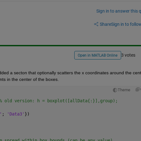
Sign in to answer this 
Share
Sign in to follow
3 votes
Open in MATLAB Online
ded a secton that optionally scatters the x coordinates around the cent
nts in the center of the boxes.  
Theme
% old version: h = boxplot([allData{:}],group);
'
; 
'Data3'
})
m spread within box bounds (can be any value)