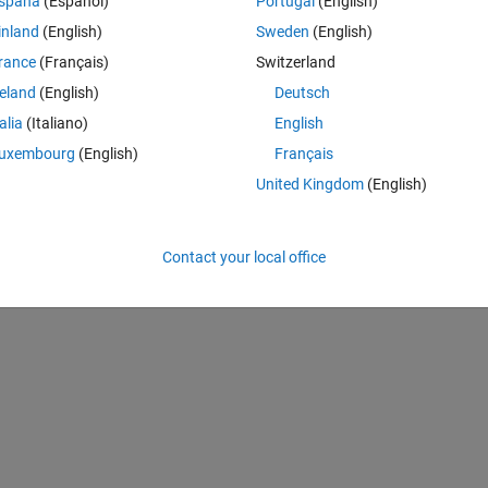
spaña
(Español)
Portugal
(English)
inland
(English)
Sweden
(English)
Theme
.2575 0.2253 0.4486  0.5385  0.3982  0.2899]';
rance
(Français)
Switzerland
.2547 0.1987 0.4156 0.5443 0.394 0.3]';
reland
(English)
Deutsch
0.2547 0.2087 0.4256 0.5243 0.3822 0.2983]';
talia
(Italiano)
English
uxembourg
(English)
Français
United Kingdom
(English)
p)
'
; 
'Data3'
})
Contact your local office