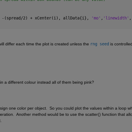
 -(spread/2) + xCenter(i), allData{i}, 
'mo'
,
'linewidth'
,
ll differ each time the plot is created unless the 
rng seed
 is controlled
 a different colour instead all of them being pink?
gn one color per object.  So you could plot the values within a loop wh
eration.  Another method would be to use the scatter() function that all
. 