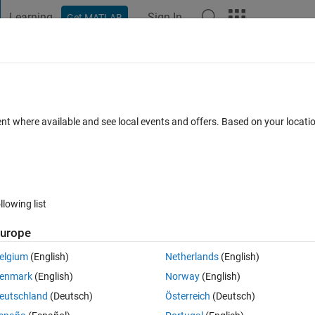
Learning
Sign In
Get MATLAB
t Playground
Discussions
Contests
Blogs
Post
More
 FAQs
More
s
ent where available and see local events and offers. Based on your locat
 Accepted
Updated 29 Jun 2020
36 Views (30 days)
llowing list
Show older c
urope
0 votes
Open in MATLAB Online
elgium
(English)
Netherlands
(English)
of my data. But I would also like to plot my data on top of the boxplots.
enmark
(English)
Norway
(English)
eutschland
(Deutsch)
Österreich
(Deutsch)