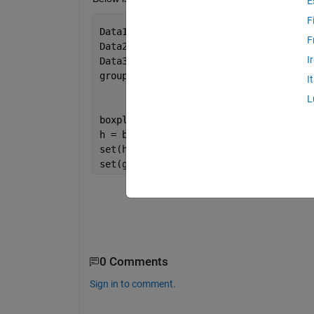
E
F
Data1 = [0.2658 0.1969 0.3702 0.2259 0
F
Data2 = [0.2589 0.2094 0.3575 0.2391 0
I
Data3 =  [0.2589 0.2094 0.3575 0.2391 
group = [    ones(size(Data1));
I
         2 * ones(size(Data2))
L
         3 * ones(size(Data3))];
boxplot([Data1; Data2; Data3],group)
h = boxplot([Data1; Data2; Data3],grou
set(h,{
'linew'
},{2})
set(gca,
'XTickLabel'
, {
'Data1'
; 
'Data2
0 Comments
Sign in to comment.