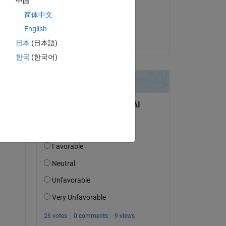
中国
on 29 Jun 2020
简体中文
Copy
Accepted:
English
Adam Danz
日本
(日本語)
한국
(한국어)