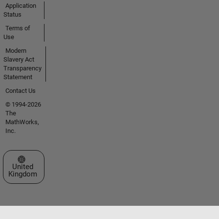
Application
Status
Terms of
Use
Modern
Slavery Act
Transparency
Statement
Contact Us
© 1994-2026
The
MathWorks,
Inc.
Select a Web Site
United
Kingdom