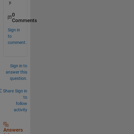
y.
0
Comments
Sign in
to
comment.
Sign in to
answer this
question.
Share
Sign in
to
follow
activity
Answers