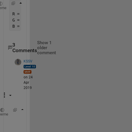
eme
R = F(:,:,1) ; 
G = F(:,:,2) ; 
B = F(:,:,3) ; 
Show 1
3
older
Comments
comment
KSSV
on 24
Apr
2019
vidObj = VideoReader(
'C:\Users\Public\Videos
heme
%% Read the video frame by frame 
numFrames = 0;