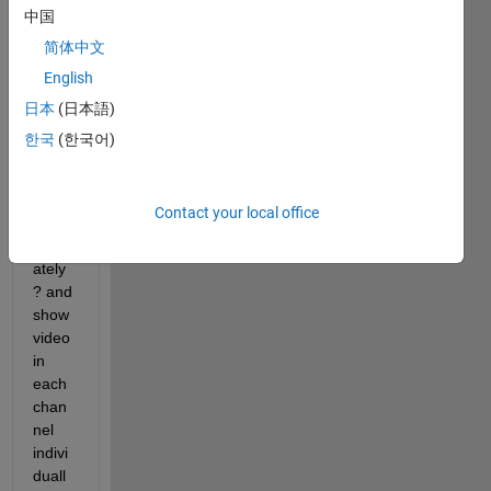
rgb, 
中国
we 
简体中文
show 
English
video 
in 
日本
(日本語)
these 
한국
(한국어)
chan
nel  r, 
g, 
Contact your local office
and b 
separ
ately
? and 
show 
video 
in 
each 
chan
nel 
indivi
duall