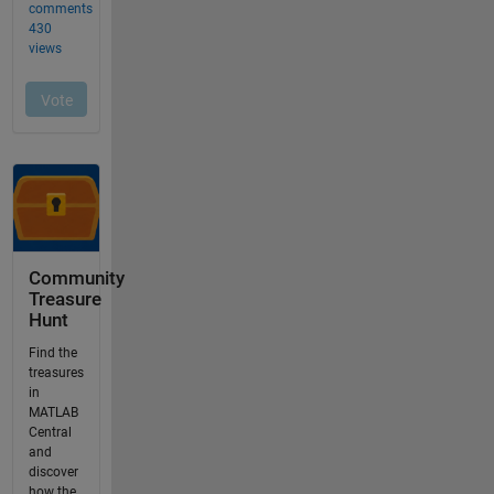
Community
Treasure
Hunt
Find the
treasures
in
MATLAB
Central
and
discover
how the