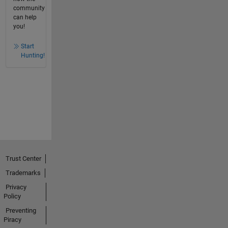
community
can help
you!
Start
Hunting!
Trust Center
Trademarks
Privacy
Policy
Preventing
Piracy