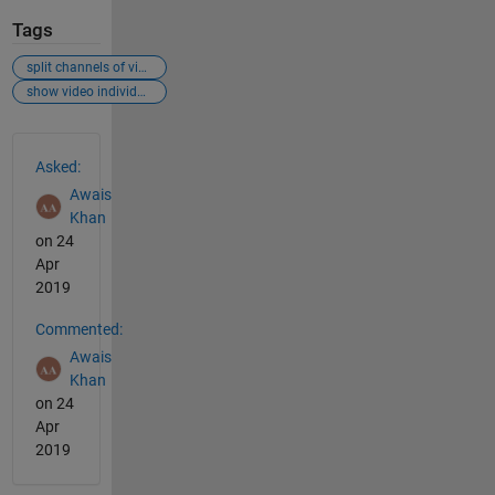
Tags
split channels of video
show video individually in each channel.
See Also
Asked:
Awais
Khan
on 24
Apr
2019
Commented:
Awais
Khan
on 24
Apr
2019