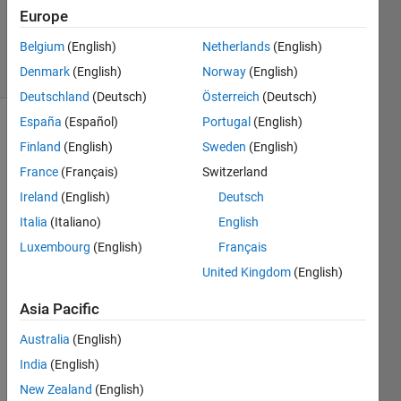
Updated
Europe
24 Apr 2019
Belgium
(English)
Netherlands
(English)
9 Views
Denmark
(English)
Norway
(English)
(30 days)
Deutschland
(Deutsch)
Österreich
(Deutsch)
España
(Español)
Portugal
(English)
Show older
Finland
(English)
Sweden
(English)
comments
France
(Français)
Switzerland
Ireland
(English)
Deutsch
Italia
(Italiano)
English
how 
to 
Luxembourg
(English)
Français
split 
United Kingdom
(English)
chan
nels 
Asia Pacific
of a 
video 
Australia
(English)
for 
India
(English)
exam
New Zealand
(English)
ple in 