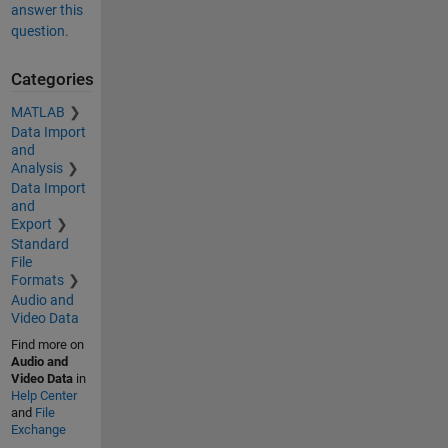
answer this
question.
Categories
MATLAB
Data Import
and
Analysis
Data Import
and
Export
Standard
File
Formats
Audio and
Video Data
Find more on
Audio and
Video Data
in
Help Center
and
File
Exchange