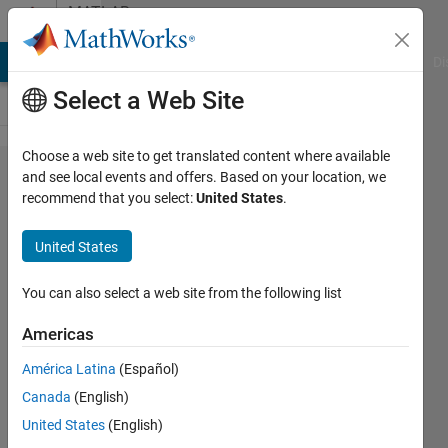
Skip to content
MATLAB
Answers
MATLAB Answers
File Exchange
Cody
AI Chat Playground
Di
Select a Web Site
Choose a web site to get translated content where available
how to
and see local events and offers. Based on your location, we
recommend that you select:
United States
.
split
channels
United States
of a
video
You can also select a web site from the following list
Americas
Awais
América Latina
(Español)
Khan
24 Apr
Canada
(English)
2019
United States
(English)
1 Answer