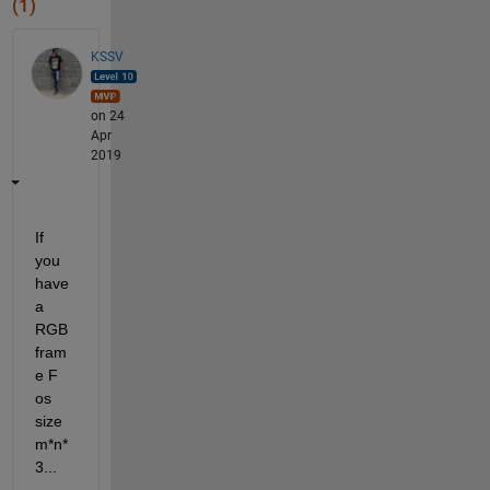
(1)
KSSV
on 24
Apr
2019
If 
you 
have 
a 
RGB 
fram
e F 
os 
size 
m*n*
3...