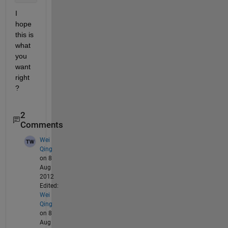
I 
hope 
this is 
what 
you 
want 
right 
?
2
Comments
Wei
Qing
on 8
Aug
2012
Edited:
Wei
Qing
on 8
Aug