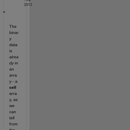
2012
The 
binar
y 
data 
is
alrea
dy
 in 
an 
arra
y - a
cell
arra
y, as 
we 
can 
tell 
from 