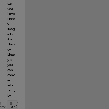
say 
you 
have 
binar
y 
imag
e
B
, 
it is 
alrea
dy 
binar
y so 
you 
can 
conv
ert 
into 
array 
by
B(:)
heme