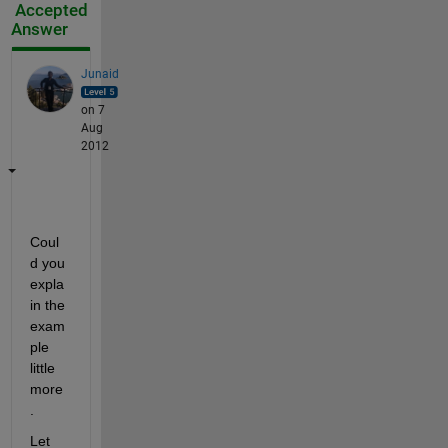
Accepted
Answer
Junaid
on 7
Aug
2012
Coul
d you 
expla
in the 
exam
ple 
little 
more
.
Let 