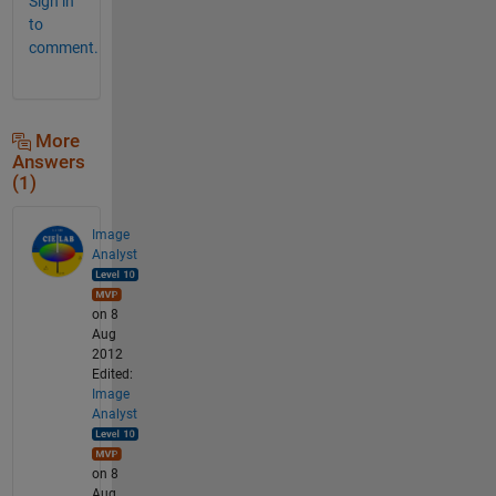
Sign in
to
comment.
More
Answers
(1)
Image
Analyst
on 8
Aug
2012
Edited:
Image
Analyst
on 8
Aug