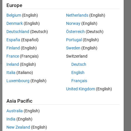
Qing
Europe
7 Aug
Belgium
(English)
Netherlands
(English)
2012
2
Denmark
(English)
Norway
(English)
Answers
Deutschland
(Deutsch)
Österreich
(Deutsch)
Answer
España
(Español)
Portugal
(English)
Accepted
Finland
(English)
Sweden
(English)
14 Views
(30 days)
France
(Français)
Switzerland
Ireland
(English)
Deutsch
Italia
(Italiano)
English
Luxembourg
(English)
Français
United Kingdom
(English)
Asia Pacific
How 
Australia
(English)
to 
extra
India
(English)
ct the 
New Zealand
(English)
binar