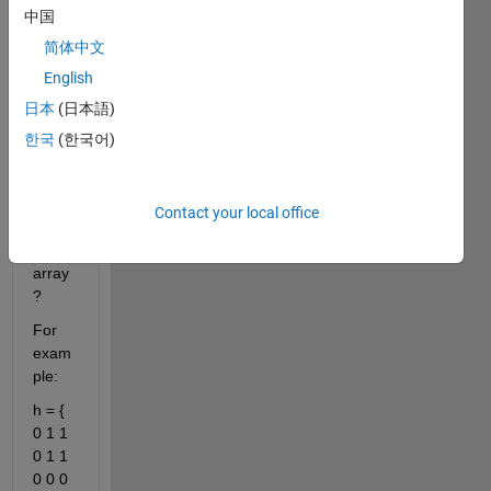
中国
y 
value
简体中文
s 
English
insid
日本
(日本語)
e the 
binar
한국
(한국어)
y 
imag
e into 
Contact your local office
a set 
of 
array
?
For 
exam
ple:
h = { 
0 1 1 
0 1 1 
0 0 0 