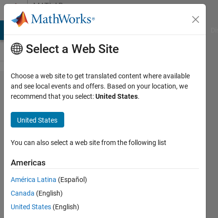
Skip to content
MATLAB
Answers
MATLAB Answers
File Exchange
Cody
AI Chat Playground
Di
Select a Web Site
Choose a web site to get translated content where available
How to
and see local events and offers. Based on your location, we
recommend that you select:
United States
.
get the
binary
United States
value
inside
You can also select a web site from the following list
the
Americas
binary
América Latina
(Español)
image?
Canada
(English)
United States
(English)
Wei