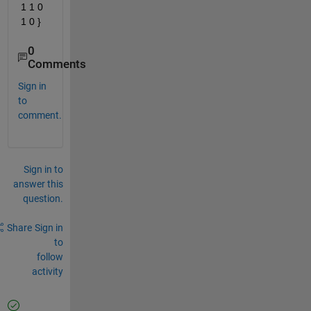
1 1 0 
1 0 }
0
Comments
Sign in
to
comment.
Sign in to
answer this
question.
Share
Sign in
to
follow
activity