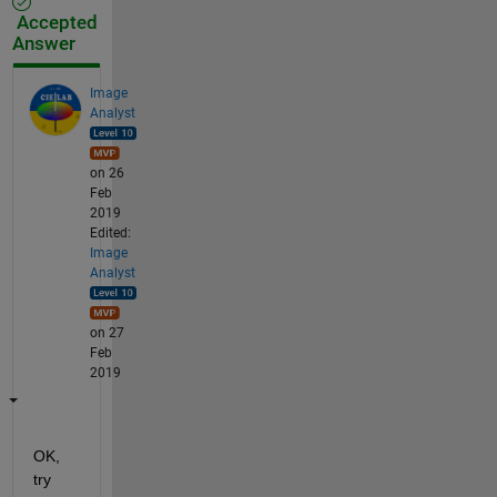
Accepted
Answer
Image
Analyst
on 26
Feb
2019
Edited:
Image
Analyst
on 27
Feb
2019
OK, 
try 