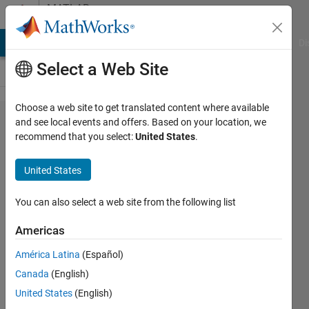
Skip to content
MATLAB
Answers
MATLAB Answers
File Exchange
Cody
AI Chat Playground
Di
Select a Web Site
Choose a web site to get translated content where available
Function
and see local events and offers. Based on your location, we
recommend that you select:
United States
.
script for
Monte Carlo
United States
simulation
with varying
You can also select a web site from the following list
temperature
Americas
América Latina
(Español)
Tom
Canada
(English)
Edwards
26 Feb
United States
(English)
2019