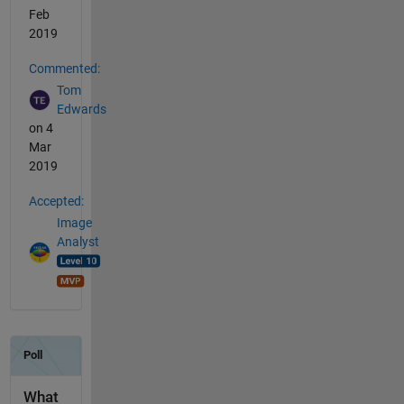
Feb
2019
Commented:
Tom
Edwards
on 4
Mar
2019
Accepted:
Image
Analyst