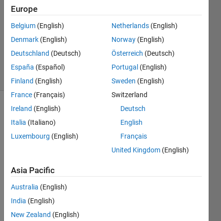
Europe
1 Answer
Answer
Belgium
(English)
Netherlands
(English)
Accepted
Denmark
(English)
Norway
(English)
Updated
Deutschland
(Deutsch)
Österreich
(Deutsch)
4 Mar 2019
24 Views
España
(Español)
Portugal
(English)
(30 days)
Finland
(English)
Sweden
(English)
France
(Français)
Switzerland
Ireland
(English)
Deutsch
Show older
comments
Italia
(Italiano)
English
Luxembourg
(English)
Français
United Kingdom
(English)
I'm 
Asia Pacific
writin
g a 
Australia
(English)
Mont
India
(English)
e 
carlo 
New Zealand
(English)