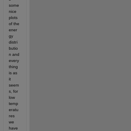
some 
nice 
plots 
of the 
ener
gy 
distri
butio
n and 
every
thing 
is as 
it 
seem
s, for 
low 
temp
eratu
res 
we 
have 