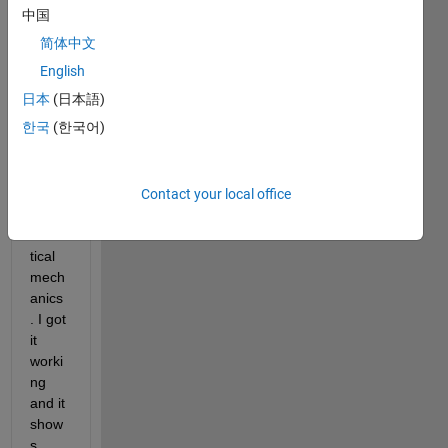
script 
中国
that 
简体中文
will 
simul
English
ate 
日本
(日本語)
the 
한국
(한국어)
cano
nical 
ense
mble 
Contact your local office
from 
statis
tical 
mech
anics
. I got 
it 
worki
ng 
and it 
show
s 