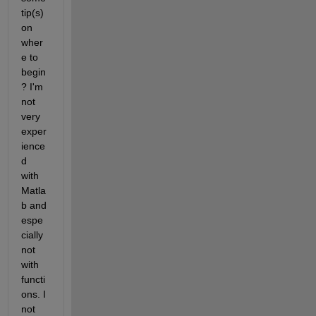
tip(s) 
on 
wher
e to 
begin
? I'm 
not 
very 
exper
ience
d 
with 
Matla
b and 
espe
cially 
not 
with 
functi
ons. I 
not 