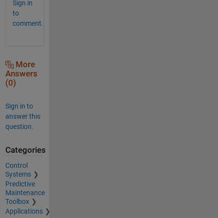
Sign in
to
comment.
More
Answers
(0)
Sign in to
answer this
question.
Categories
Control
Systems
Predictive
Maintenance
Toolbox
Applications