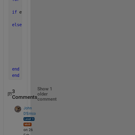
    e = rand * E_0;
if 
e <= E(i-1)
    E(i) = e;
else 
if 
exp(-(Beta * (e-E(i-1)))) >= r
        E(i) = e; 
else
        E(i) = E(i-1);
end
end
end
Show 1
3
older
Comments
comment
John
D'Errico
on 26