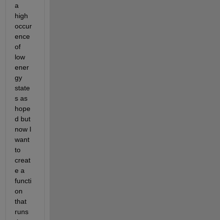
a 
high 
occur
ence 
of 
low 
ener
gy 
state
s as 
hope
d but 
now I 
want 
to 
creat
e a 
functi
on 
that 
runs 