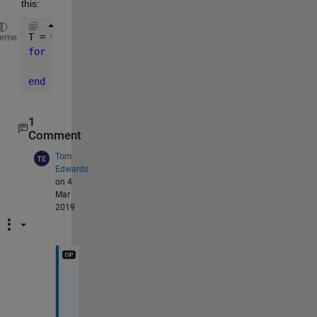
this:
T = whatever, like 
from T=linspace(1,10000, 1000000
heme
for 
k = 1 : length(T)
    E(k) = MonteCarlo(T(k));
end
1
Comment
Tom
Edwards
on 4
Mar
2019
A
h 
y