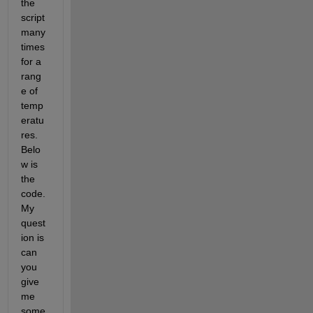
the 
script 
many 
times 
for a 
rang
e of 
temp
eratu
res. 
Belo
w is 
the 
code. 
My 
quest
ion is 
can 
you 
give 
me 
some 