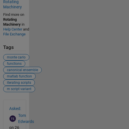
Rotating
Machinery
Find more on
Rotating
Machinery
in
Help Center
and
File Exchange
Tags
monte carlo
functions
canonical ensemble
matlab function
iterating scripts
m script variant
See Also
Asked:
Tom
Edwards
on 26