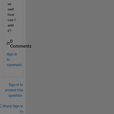
as 
well 
how 
can I 
add 
it?
0
Comments
Sign in
to
comment.
Sign in to
answer this
question.
Share
Sign in
to