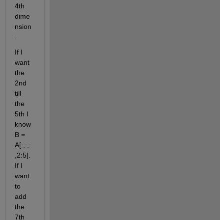
4th 
dime
nsion
. 
If I 
want 
the 
2nd 
till 
the 
5th I 
know 
B = 
A[:,:,:
,2:5]. 
If I 
want 
to 
add 
the 
7th 