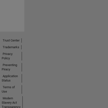
Trust Center
Trademarks
Privacy
Policy
Preventing
Piracy
Application
Status
Terms of
Use
Modern
Slavery Act
Transparency