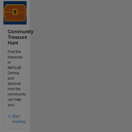
Community
Treasure
Hunt
Find the
treasures
in
MATLAB
Central
and
discover
how the
community
can help
you!
Start
Hunting!