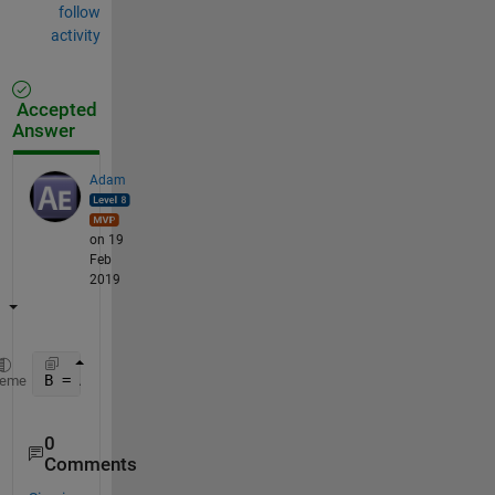
follow
activity
Accepted
Answer
Adam
on 19
Feb
2019
B = A( :, :, :, [2:5, 7] );
heme
0
Comments