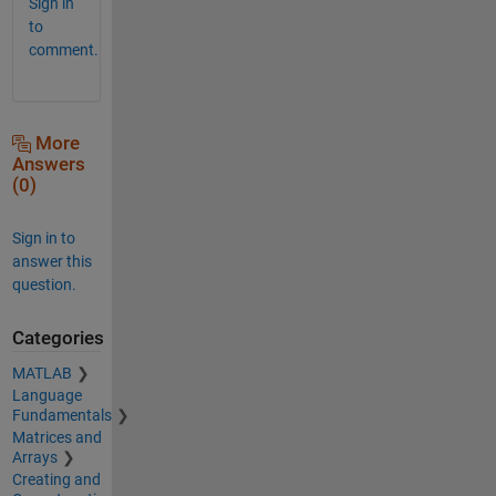
Sign in
to
comment.
More
Answers
(0)
Sign in to
answer this
question.
Categories
MATLAB
Language
Fundamentals
Matrices and
Arrays
Creating and