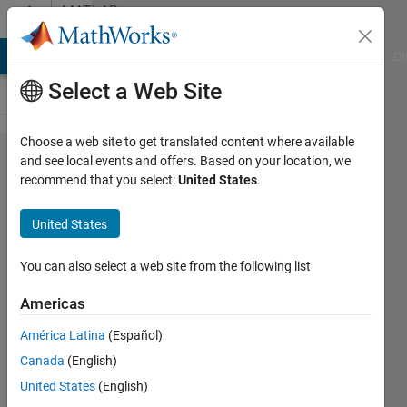
Skip to content
MATLAB
Answers
MATLAB Answers
File Exchange
Cody
AI Chat Playground
Di
Select a Web Site
Choose a web site to get translated content where available
Access
and see local events and offers. Based on your location, we
recommend that you select:
United States
.
different
elements
United States
of matrix
You can also select a web site from the following list
Gina
Americas
Carts
19 Feb
América Latina
(Español)
2019
Canada
(English)
1 Answer
United States
(English)
Answer