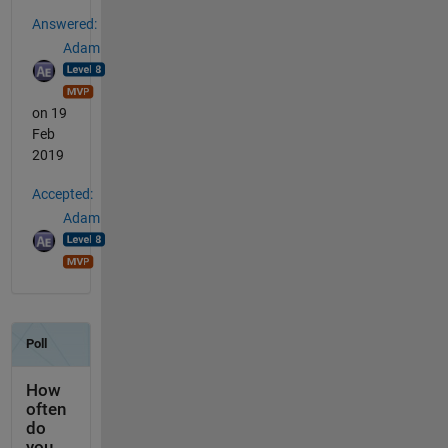
Answered:
Adam
on 19
Feb
2019
Accepted:
Adam