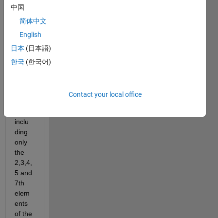
100,2
中国
5, 9].
简体中文
I 
English
want 
日本
(日本語)
to 
creat
한국
(한국어)
e 
anoth
er 
Contact your local office
matri
x 
inclu
ding 
only 
the 
2,3,4,
5 and 
7th 
elem
ents 
of the 