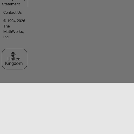
Statement
Contact Us
© 1994-2026
The
MathWorks,
Inc.
Select a Web Site
United
Kingdom