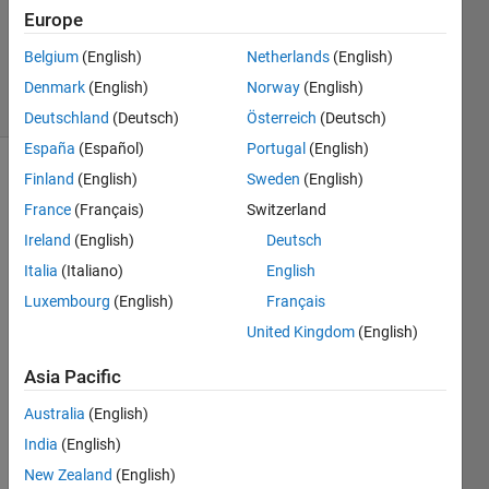
Accepted
Europe
Updated
Belgium
(English)
Netherlands
(English)
19 Feb 2019
13 Views
Denmark
(English)
Norway
(English)
(30 days)
Deutschland
(Deutsch)
Österreich
(Deutsch)
España
(Español)
Portugal
(English)
Finland
(English)
Sweden
(English)
France
(Français)
Switzerland
Ireland
(English)
Deutsch
Italia
(Italiano)
English
I 
Luxembourg
(English)
Français
have 
United Kingdom
(English)
a 4D 
matri
Asia Pacific
x with 
dime
Australia
(English)
nsion
India
(English)
s A = 
New Zealand
(English)
[100,