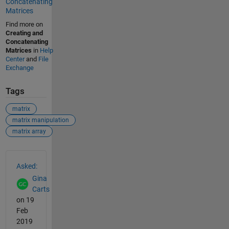
Concatenating
Matrices
Find more on
Creating and
Concatenating
Matrices
in
Help
Center
and
File
Exchange
Tags
matrix
matrix manipulation
matrix array
See Also
Asked:
Gina
Carts
on 19
Feb
2019