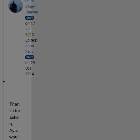
Rolfe
Dlugy-
Hegwer
on 17
Jul
2012
Edited:
John
Kelly
on 29
Oct
2014
Than
ks for 
askin
g, 
Aya. I 
woul