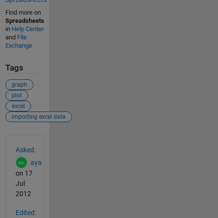
Find more on
Spreadsheets
in
Help Center
and
File
Exchange
Tags
graph
plot
excel
importing excel data
See Also
Asked:
aya
on 17
Jul
2012
Edited: