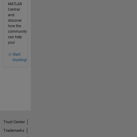
MATLAB
Central
and
discover
how the
community
can help
you!
Start
Hunting!
Trust Center
Trademarks