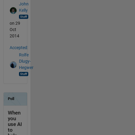
John
Kelly
on 29
Oct
2014
Accepted:
Rolfe
Dlugy-
Hegwer