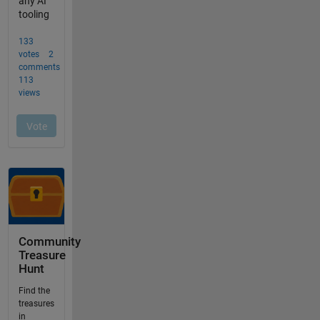
Community
Treasure
Hunt
Find the
treasures
in