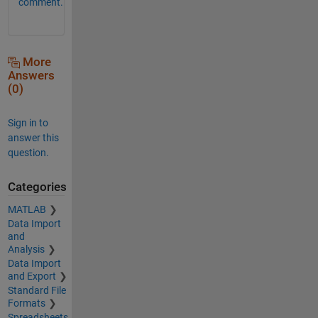
comment.
More
Answers
(0)
Sign in to
answer this
question.
Categories
MATLAB
Data Import
and
Analysis
Data Import
and Export
Standard File
Formats
Spreadsheets