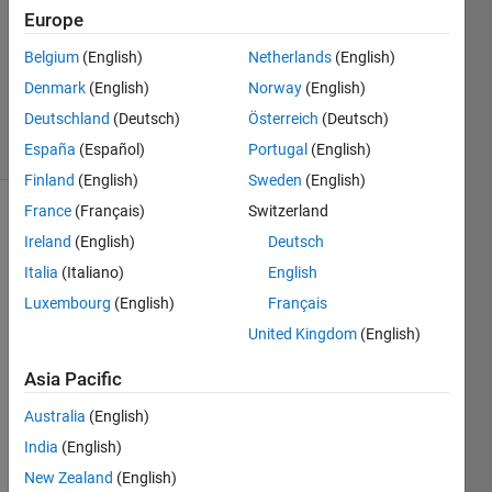
1 Answer
Europe
Answer
Accepted
Belgium
(English)
Netherlands
(English)
Updated
Denmark
(English)
Norway
(English)
29 Oct 2014
Deutschland
(Deutsch)
Österreich
(Deutsch)
36 Views
(30 days)
España
(Español)
Portugal
(English)
Finland
(English)
Sweden
(English)
France
(Français)
Switzerland
Ireland
(English)
Deutsch
Italia
(Italiano)
English
Luxembourg
(English)
Français
United Kingdom
(English)
Hello.
Asia Pacific
.
I 
Australia
(English)
have 
India
(English)
an 
New Zealand
(English)
excel 