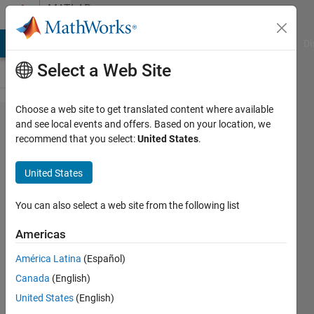
Skip to content
MATLAB
Answers
MATLAB Answers
File Exchange
Cody
AI Chat Playground
Di
Select a Web Site
Choose a web site to get translated content where available
Data
and see local events and offers. Based on your location, we
recommend that you select:
United States
.
Graph
plot
United States
from
excel
You can also select a web site from the following list
sheet
Americas
América Latina
(Español)
aya
Canada
(English)
17 Jul
United States
(English)
2012