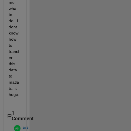
me 
what 
to 
do.. i 
dont 
know 
how 
to 
transf
er 
this 
data 
to 
matla
b.. it 
huge.
.
1
Comment
aya