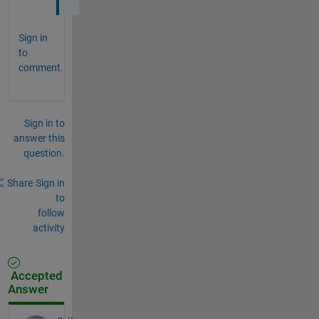
Sign in
to
comment.
Sign in to
answer this
question.
Share
Sign in
to
follow
activity
Accepted
Answer