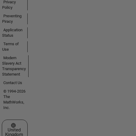
Privacy
Policy
Preventing
Piracy
Application
Status
Terms of
Use
Modern
Slavery Act
Transparency
Statement
Contact Us
© 1994-2026
The
MathWorks,
Inc.
Select a Web Site
United
Kingdom