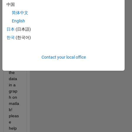
sheet 
中国
in it 
简体中文
real 
English
time 
sens
日本
(日本語)
or 
한국
(한국어)
data. 
I 
need 
Contact your local office
to 
plot 
the 
data 
in a 
grap
h on 
matla
b! 
pleas
e 
help 