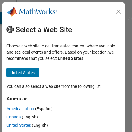
Skip to content
MATLAB
Answers
MATLAB Answers
File Exchange
Cody
AI Chat Playground
Di
Select a Web Site
Choose a web site to get translated content where available
Why
and see local events and offers. Based on your location, we
recommend that you select:
United States
.
error
function
United States
not
work?
You can also select a web site from the following list
Americas
Amna
América Latina
(Español)
El-tawil
15 Nov
Canada
(English)
2018
United States
(English)
0