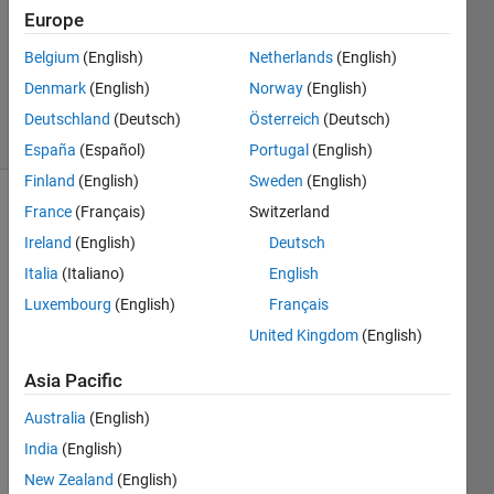
Answers
Europe
Updated
Belgium
(English)
Netherlands
(English)
15 Nov
Denmark
(English)
Norway
(English)
2018
4 Views
Deutschland
(Deutsch)
Österreich
(Deutsch)
(30 days)
España
(Español)
Portugal
(English)
Finland
(English)
Sweden
(English)
France
(Français)
Switzerland
Show older
comments
Ireland
(English)
Deutsch
Italia
(Italiano)
English
Luxembourg
(English)
Français
United Kingdom
(English)
The 
error 
Asia Pacific
functi
Australia
(English)
on 
does
India
(English)
n't 
New Zealand
(English)
work 