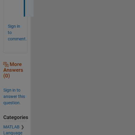
.
Sign in
to
comment.
More
Answers
(0)
Sign in to
answer this
question.
Categories
MATLAB
Language