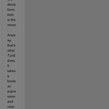
devia
tions
belo
w
 the 
mean
. 
Anyw
ay, 
that's 
what
find
does. 
It 
takes 
a 
boole
an 
expre
ssion 
and 
retur