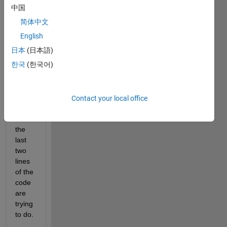
don't 
中国
know 
简体中文
what
x1_Y
English
is 
日本
(日本語)
trying 
한국
(한국어)
to do. 
Also, 
I 
don't 
Contact your local office
know 
what 
the 
last 
two 
lines 
of the 
code 
are 
trying 
to do.