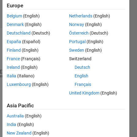
Accepted
Europe
10 Views
Belgium
(English)
Netherlands
(English)
(30 days)
Denmark
(English)
Norway
(English)
Deutschland
(Deutsch)
Österreich
(Deutsch)
España
(Español)
Portugal
(English)
Finland
(English)
Sweden
(English)
France
(Français)
Switzerland
Ireland
(English)
Deutsch
Italia
(Italiano)
English
x1= (Subject5_leftfall_1(:,44)-Subject5_leftfall_1(
heme
Luxembourg
(English)
Français
x1_Y=find(x1 >= mean(x1(10:300))+3*std(x1(10:300)))
United Kingdom
(English)
plot(x1(x1_Y(1):length(x1)),
'g'
)
Asia Pacific
S5_Peak_left_1= max(x1(x1_Y(1):x1_Y(1)+70));
Australia
(English)
S5_index_peak_left_1=find(x1(x1_Y(1):x1_Y(1)+70)==S
India
(English)
I 
New Zealand
(English)