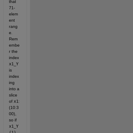
that 
71-
elem
ent 
rang
e. 
Rem
embe
r the 
index
x1_Y
is 
index
ing 
into a 
slice 
of
x1
: 
(10:3
00), 
so if
x1_Y
(1)