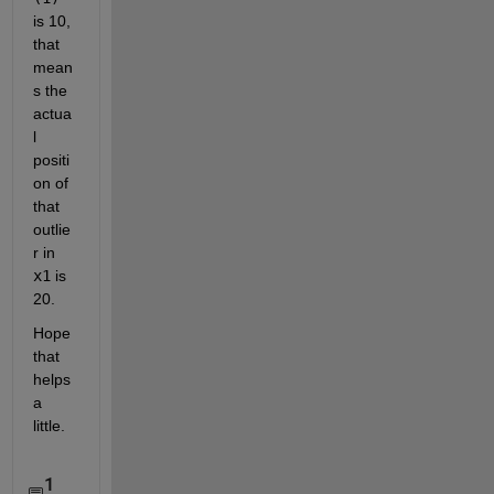
is 10, 
that 
mean
s the 
actua
l 
positi
on of 
that 
outlie
r in
x1
 is 
20.
Hope 
that 
helps 
a 
little.
1