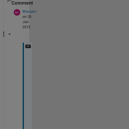
Comment
Bhargavi
on 29
Jun
2012
T
h
a
n
k
s 
a 
b
u
n
c
h 
G