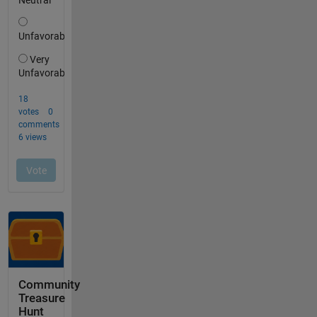
Community
Treasure
Hunt