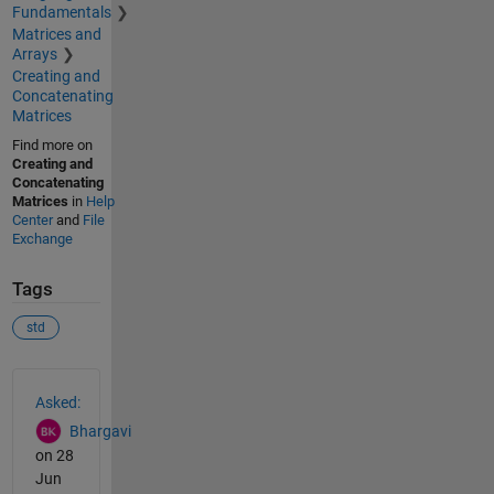
Fundamentals
Matrices and
Arrays
Creating and
Concatenating
Matrices
Find more on
Creating and
Concatenating
Matrices
in
Help
Center
and
File
Exchange
Tags
std
See Also
Asked:
Bhargavi
on 28
Jun