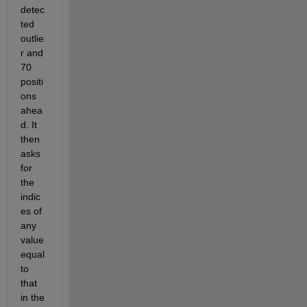
detec
ted 
outlie
r and 
70 
positi
ons 
ahea
d. It 
then 
asks 
for 
the 
indic
es of 
any 
value 
equal 
to 
that 
in the 