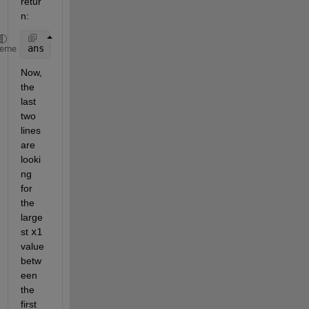
retur
n:
ans = [2 3 7]
heme
Now, 
the 
last 
two 
lines 
are 
looki
ng 
for 
the 
large
st
x1
value 
betw
een 
the 
first 