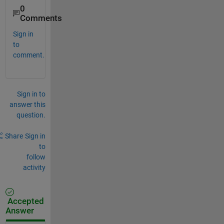
0
Comments
Sign in
to
comment.
Sign in to
answer this
question.
Share
Sign in
to
follow
activity
Accepted
Answer