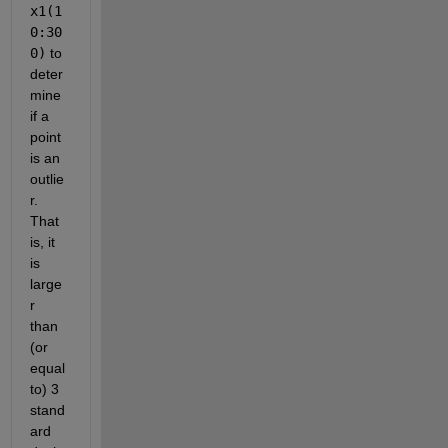
x1(1
0:30
0)
 to 
deter
mine 
if a 
point 
is an 
outlie
r. 
That 
is, it 
is 
large
r 
than 
(or 
equal 
to) 3 
stand
ard 