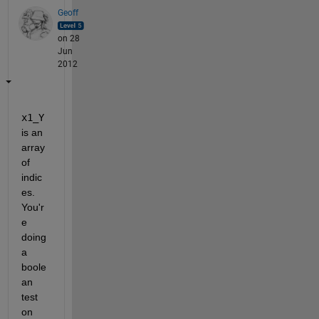
Geoff
on 28
Jun
2012
x1_Y
is an 
array 
of 
indic
es. 
You'r
e 
doing 
a 
boole
an 
test 
on