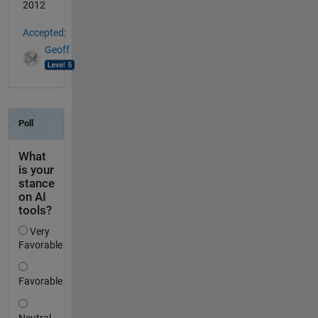
2012
Accepted:
Geoff