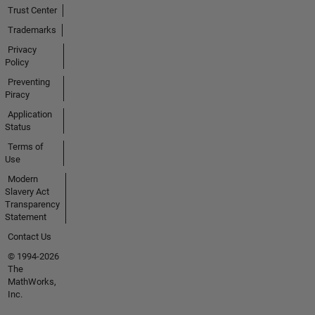
Trust Center
Trademarks
Privacy
Policy
Preventing
Piracy
Application
Status
Terms of
Use
Modern
Slavery Act
Transparency
Statement
Contact Us
© 1994-2026
The
MathWorks,
Inc.