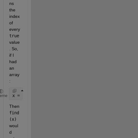
ns 
the 
index 
of 
every
true
value
. So, 
if I 
had 
an 
array
:
x = [ 0 1 1 0 0 0 1];
heme
Then
find
(x)
woul
d 