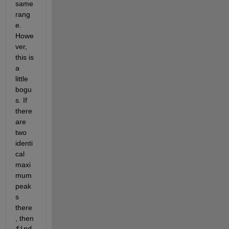
same 
rang
e. 
Howe
ver, 
this is 
a 
little 
bogu
s. If 
there 
are 
two 
identi
cal 
maxi
mum 
peak
s 
there
, then
find