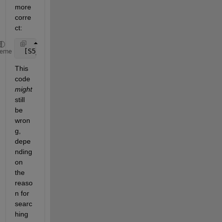
more 
corre
ct:
 [S5_Peak_left_1, S5_index_peak_left_1] = max( x1( 
heme
This 
code
might
still 
be 
wron
g, 
depe
nding 
on 
the 
reaso
n for 
searc
hing 