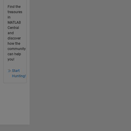
Find the
treasures
in
MATLAB
Central
and
discover
how the
community
can help
you!
Start
Hunting!