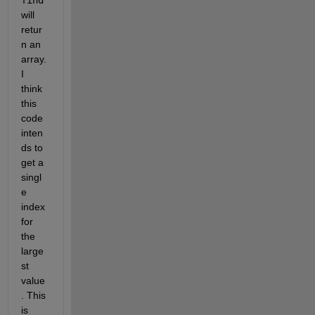
will 
retur
n an 
array. 
I 
think 
this 
code 
inten
ds to 
get a 
singl
e 
index 
for 
the 
large
st 
value
. This 
is 