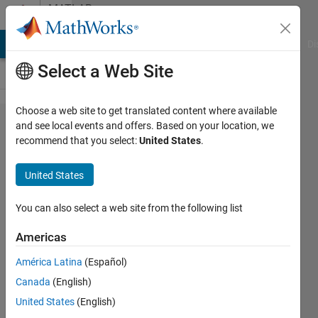
Skip to content
MATLAB
Answers
MATLAB Answers
File Exchange
Cody
AI Chat Playground
Di
Select a Web Site
Choose a web site to get translated content where available
can
and see local events and offers. Based on your location, we
recommend that you select:
United States
.
someone
explain
United States
this
code?
You can also select a web site from the following list
Americas
Bhargavi
América Latina
(Español)
28 Jun
Canada
(English)
2012
1 Answer
United States
(English)
Answer