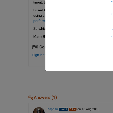
E
timeit, tic toc, cputime.
F
I used tic toc before but people say I should use 
F
using cputime. This is confusing me because in th
performance-of-your-program.html
 They say cput
I
So which one should I use if I want to measure 
I
L
Many thanks!
0 Comments
Sign in to comment.
Answers (1)
Stephan
on 10 Aug 2018