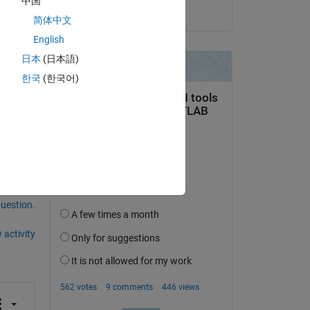
中国
on 10 Aug 2018
简体中文
de 
English
ure-
日本
(日本語)
한국
(한국어)
question.
 activity