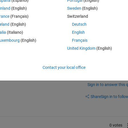
spaña
(Español)
Portugal
(English)
inland
(English)
Sweden
(English)
timeit. But I read in many papers, they measure the performance of a co
rance
(Français)
Switzerland
is help page:
https://uk.mathworks.com/help/matlab/matlab_prog/meas
ime can be misleading.
reland
(English)
Deutsch
the performance and speed of my code?
talia
(Italiano)
English
uxembourg
(English)
Français
United Kingdom
(English)
Contact your local office
Sign in to answer this 
Share
Sign in to follow
0 votes