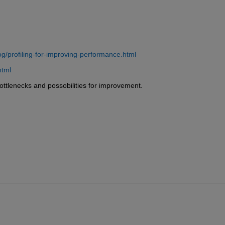
g/profiling-for-improving-performance.html
html
bottlenecks and possobilities for improvement.