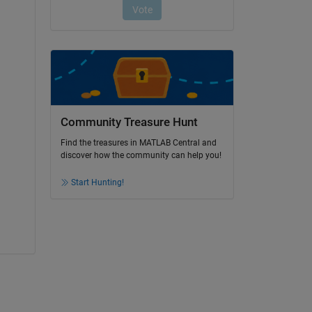
Community Treasure Hunt
Find the treasures in MATLAB Central and
discover how the community can help you!
Start Hunting!