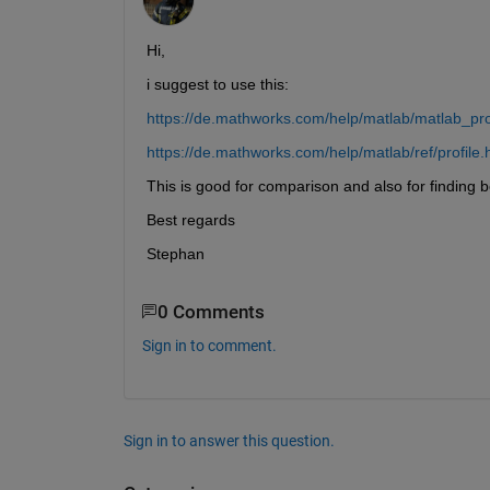
Hi,
i suggest to use this:
https://de.mathworks.com/help/matlab/matlab_pro
https://de.mathworks.com/help/matlab/ref/profile.
This is good for comparison and also for finding 
Best regards
Stephan
0 Comments
Sign in to comment.
Sign in to answer this question.