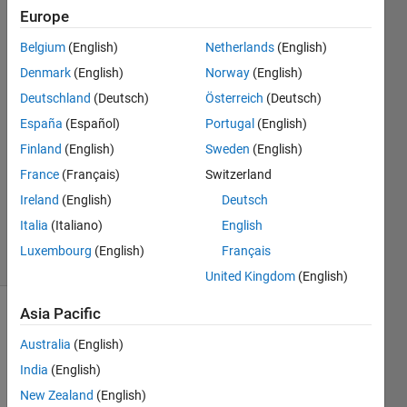
with
Europe
legends
Belgium
(English)
Netherlands
(English)
Denmark
(English)
Norway
(English)
Mike
Deutschland
(Deutsch)
Österreich
(Deutsch)
27 Jul
España
(Español)
Portugal
(English)
2018
Finland
(English)
Sweden
(English)
2
France
(Français)
Switzerland
Answers
Updated
Ireland
(English)
Deutsch
27 Jul 2018
Italia
(Italiano)
English
18 Views
Luxembourg
(English)
Français
(30 days)
United Kingdom
(English)
Asia Pacific
Australia
(English)
India
(English)
New Zealand
(English)