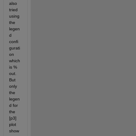
also 
tried 
using 
the 
legen
d 
confi
gurati
on 
which 
is % 
out. 
But 
only 
the 
legen
d for 
the 
[p3] 
plot 
show