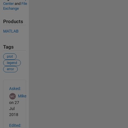
Center
and
File
Exchange
Products
MATLAB
Tags
plot
legend
error
See Also
Asked:
Mike
on 27
Jul
2018
Edited: