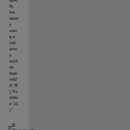
ify 
the 
label
s 
usin
g a 
cell 
arra
y, 
such 
as 
lege
nd({'
A','B'
},'Fo
ntSiz
e',12
)."
0