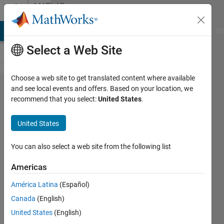
Skip to content
MATLAB
Answers
MATLAB Answers
File Exchange
Cody
AI Chat Playground
Di
Select a Web Site
Choose a web site to get translated content where available
How to
and see local events and offers. Based on your location, we
recommend that you select:
United States
.
plot
multiple
United States
lines
using
You can also select a web site from the following list
error
Americas
bar,
América Latina
(Español)
AND
Canada
(English)
plot
United States
(English)
them