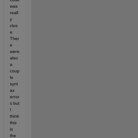
was 
reall
y 
clos
e. 
Ther
e 
were 
also 
a 
coup
le 
synt
ax 
error
s but 
I 
think 
this 
is 
the 