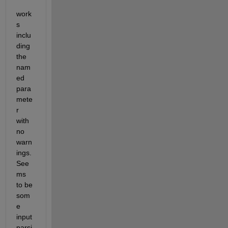
work
s 
inclu
ding 
the 
nam
ed 
para
mete
r 
with 
no 
warn
ings. 
See
ms 
to be 
som
e 
input 
parsi