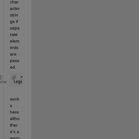
char
acter 
strin
gs if 
sepa
rate 
elem
ents 
are 
pass
ed.
legend(
'$R_{MP}=60R_J$'
,
'$R_{MP}=90R_J$'
,
'$Dipole$
eme
work
s 
here 
altho 
ther
e's a 
warn