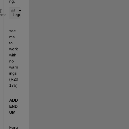
ng.
legend(
'$R_{MP}=60R_J$'
,
'$R_{MP}=90R_J$'
,
'$Dipole$
eme
see
ms 
to 
work 
with 
no 
warn
ings 
(R20
17b)
ADD
END
UM
Forg