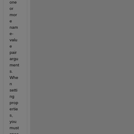
one 
or 
mor
e 
nam
e-
valu
e 
pair 
argu
ment
s. 
Whe
n 
setti
ng 
prop
ertie
s, 
you 
must 
spec