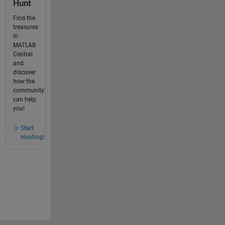
Hunt
Find the
treasures
in
MATLAB
Central
and
discover
how the
community
can help
you!
Start
Hunting!