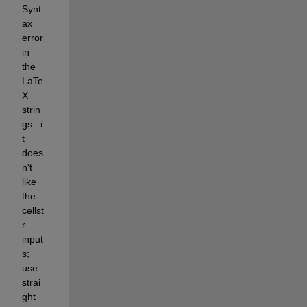
Synt
ax 
error 
in 
the 
LaTe
X 
strin
gs...i
t 
does
n't 
like 
the 
cellst
r 
input
s; 
use 
strai
ght 