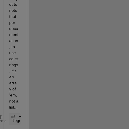
ot to 
note 
that 
per 
docu
ment
ation
, to 
use 
cellst
rings
, it's
an
arra
y of 
'em, 
not a 
list...
legend(
'{$R_{MP}=60R_J$'
,
'$R_{MP}=90R_J$'
,
'$Dipole
eme