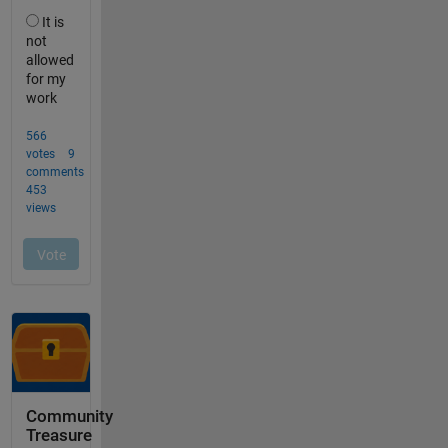
Community
Treasure