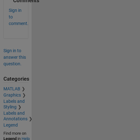
Comments
Sign in
to
comment.
Sign in to
answer this
question.
Categories
MATLAB
Graphics
Labels and
Styling
Labels and
Annotations
Legend
Find more on
Legend
in
Help