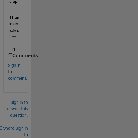
s up.
Than
ks in 
adva
nce!
0
Comments
Sign in
to
comment.
Sign in to
answer this
question.
Share
Sign in
to