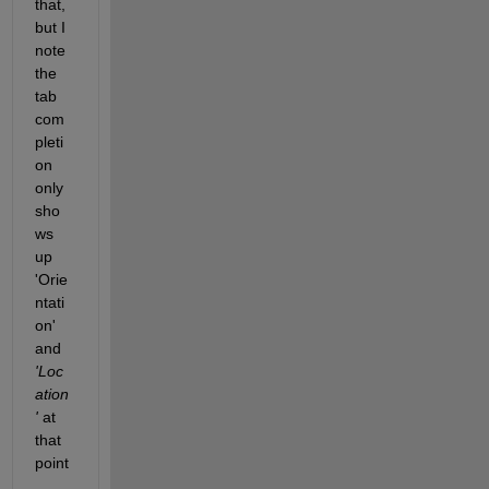
that, 
but I 
note 
the 
tab 
com
pleti
on 
only 
sho
ws 
up 
'Orie
ntati
on' 
and
'Loc
ation
'
 at 
that 
point
. 