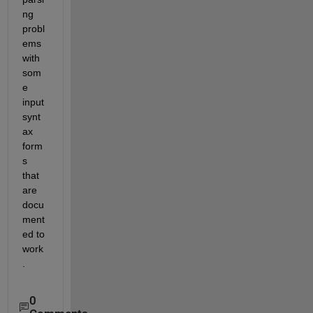
ng 
probl
ems 
with 
som
e 
input 
synt
ax 
form
s 
that 
are 
docu
ment
ed to 
work
.
0