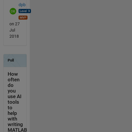
dpb
on 27
Jul
2018