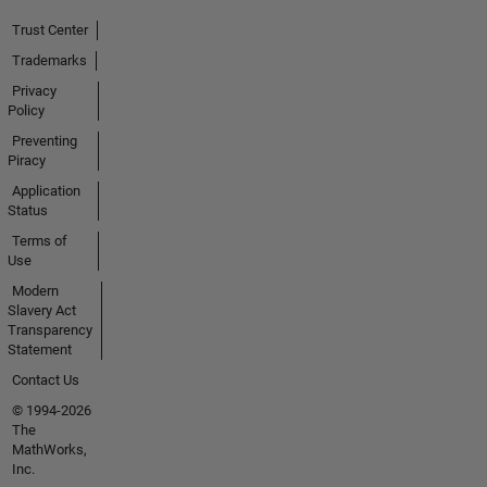
Trust Center
Trademarks
Privacy
Policy
Preventing
Piracy
Application
Status
Terms of
Use
Modern
Slavery Act
Transparency
Statement
Contact Us
© 1994-2026
The
MathWorks,
Inc.