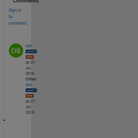
Comments
Sign in
to
comment.
dpb
on 27
Jul
2018
Edited:
dpb
on 27
Jul
2018