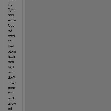
ing
'Igno
ring 
extra 
lege
nd 
entri
es'
that 
otom
h...h
mm
m, I 
won
der? 
'Inter
pere
ter' 
isn't 
allow
ed 