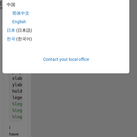
中国
figure(1)
heme
简体中文
x=[1,2,3,4,5];
y1=[10,20,30,40,50];
English
y2=[12,22,32,42,52];
日本
(日本語)
y3=[13,15,16,17,18];
한국
(한국어)
y1err=[0.1,0.2,0.3,0.4,0.5];
y2err=[0.2,0.3,0.4,0.5,0.6];
hold 
on
;
p1=errorbar(x,y1,y1err,
'-om'
);
Contact your local office
p2=errorbar(x,y2,y2err,
'-ob'
);
p3=plot(x,y3);
xlabel(
'x'
,
'Interpreter'
,
'Latex'
)
ylabel(
'y'
,
'interpreter'
,
'latex'
)
hold 
off
legend([p1],[p2],[p3],{
'$R_{MP}=60R_J$'
},{
'$R_{MP}=
%legend([p1],{$'leg1'$},'Interpreter','Latex')
%legend([p2],{'$leg2$'},'Interpreter','Latex')
%legend([p3],{'$leg3$'},'Interpreter','Latex')
I 
have 