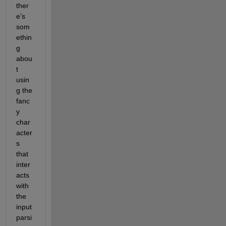
ther
e's 
som
ethin
g 
abou
t 
usin
g the 
fanc
y 
char
acter
s 
that 
inter
acts 
with 
the 
input 
parsi