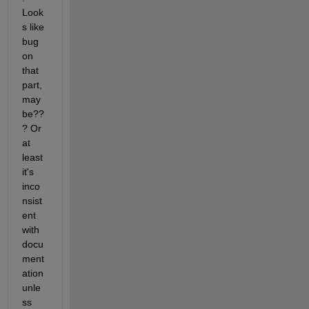
Look
s like 
bug 
on 
that 
part, 
may
be??
? Or 
at 
least 
it's 
inco
nsist
ent 
with 
docu
ment
ation 
unle
ss 