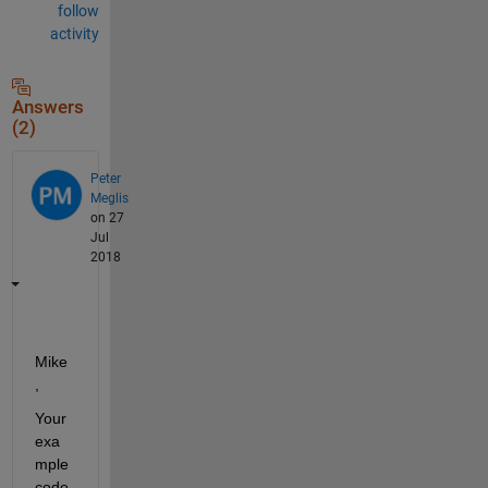
follow
activity
Answers
(2)
Peter
Meglis
on 27
Jul
2018
Mike
,
Your 
exa
mple 
code 