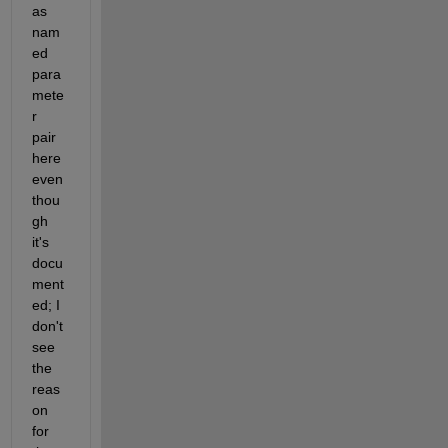
as 
nam
ed 
para
mete
r 
pair 
here 
even 
thou
gh 
it's 
docu
ment
ed; I 
don't 
see 
the 
reas
on 
for 