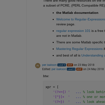
There are many good resources on the Inter
a subset of PCRE, (PERL Compatible RE). 
the Matlab documentation
Welcome to Regular-Expressions
review page.
regular expression 101
 is a free
are not in Matlab.
There are some Matlab specific t
Mastering Regular Expressions
 
and best of all is
Understanding 
per isakson
on 23 May 2018
Edited:
per isakson
on 24 May 2018
btw:
xpr = [
'(?<={) '
...
 % look behi
'[^}]+  '
...
 % one or mo
'(?=})  '
...
 % look ahea