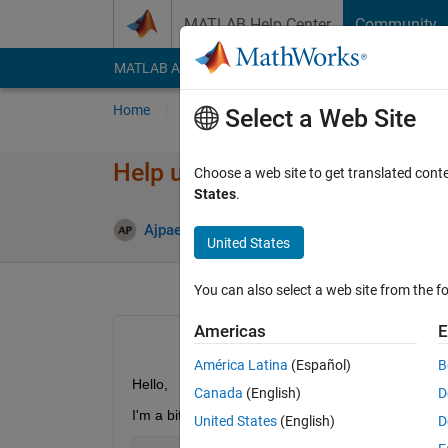
Skip to content
MATLAB Help Center
Community
MATLAB Answers
File Exchange
Cody
AI Cha
Home
Ask
Answer
Browse
MATLAB
Select a Web Site
Help using Regexp:
Choose a web site to get translated cont
States
.
Answer
Ajpaezm
23 May 2018
1 Answer
United States
You can also select a web site from the fo
Americas
E
América Latina
(Español)
B
Hello,
Canada
(English)
D
I'm a bit confused on how to use regexp to get inf
United States
(English)
D