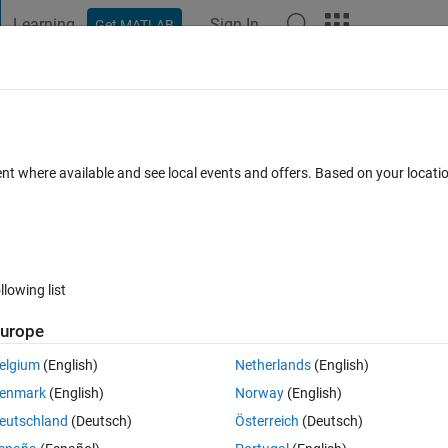
Learning
Sign In
Get MATLAB
t Playground
Discussions
Contests
Blogs
Post
More
 FAQs
More
ent where available and see local events and offers. Based on your locat
 Accepted
Updated 24 May 2018
50 Views (30 days)
llowing list
Show older c
urope
0 votes
Open in MATLAB Online
elgium
(English)
Netherlands
(English)
enmark
(English)
Norway
(English)
ormation that's between braces. For example, I have the following text:
eutschland
(Deutsch)
Österreich
(Deutsch)