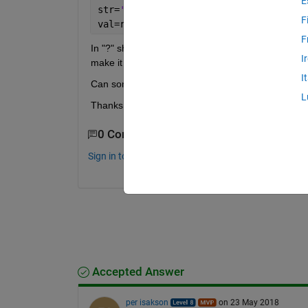
E
str=
'Some.Text {a1=v1 a2=v2}'
;
F
val=regexp(str, ?, 
'match'
, 
'once'
)
F
In "?" should be a like a pattern of special charac
I
make it work to just extract everything inside {}.
I
Can someone help me?
L
Thanks in advance!
0 Comments
Sign in to comment.
Accepted Answer
per isakson
on 23 May 2018