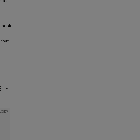
 to 
a book 
that 
Copy