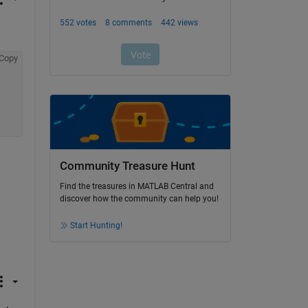
Copy
Community Treasure Hunt
Find the treasures in MATLAB Central and
discover how the community can help you!
Start Hunting!