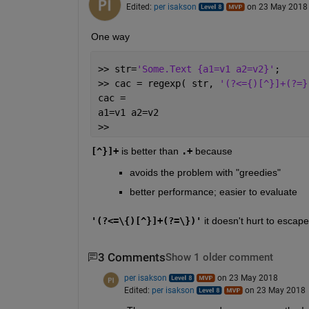
Edited:
per isakson
on 23 May 2018
One way
>> str=
'Some.Text {a1=v1 a2=v2}'
;
>> cac = regexp( str, 
'(?<={)[^}]+(?=}
cac =
a1=v1 a2=v2
>>
[^}]+
 is better than
.+
 because
avoids the problem with "greedies"
better performance; easier to evaluate
'(?<=\{)[^}]+(?=\})'
 it doesn't hurt to escape
3 Comments
Show 1 older comment
per isakson
on 23 May 2018
Edited:
per isakson
on 23 May 2018