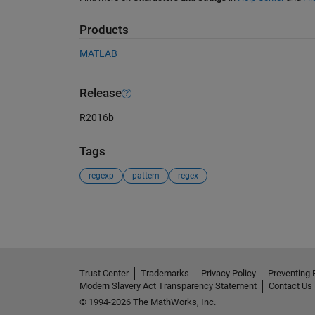
Products
MATLAB
Release
R2016b
Tags
regexp
pattern
regex
See Also
Trust Center
Trademarks
Privacy Policy
Preventing 
Modern Slavery Act Transparency Statement
Contact Us
© 1994-2026 The MathWorks, Inc.