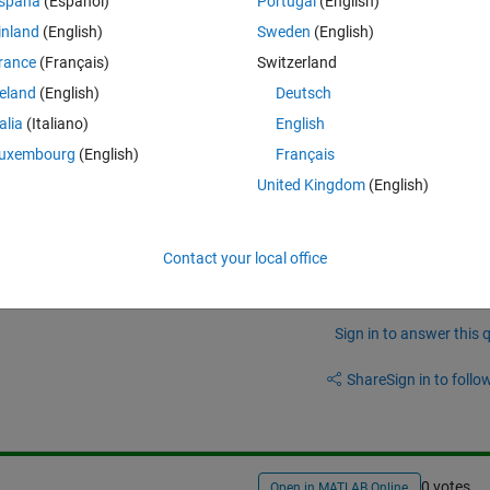
Theme
spaña
(Español)
Portugal
(English)
inland
(English)
Sweden
(English)
rance
(Français)
Switzerland
ters (lookaheads, lookbehinds, non-greedys, etc) but I don't know how to
reland
(English)
Deutsch
talia
(Italiano)
English
uxembourg
(English)
Français
United Kingdom
(English)
Contact your local office
Sign in to answer this 
Share
Sign in to follow
0 votes
Open in MATLAB Online