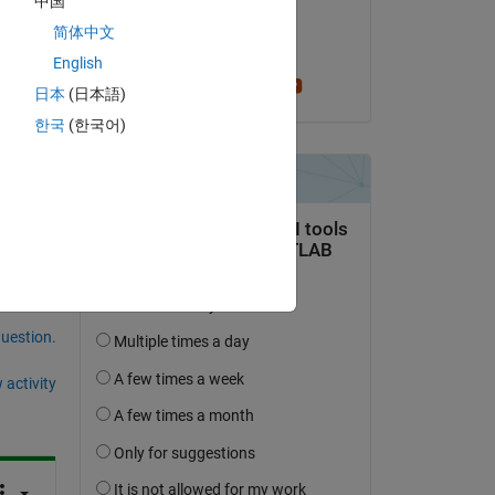
中国
on 24 May 2018
简体中文
Accepted:
English
 
per isakson
日本
(日本語)
한국
(한국어)
question.
 activity