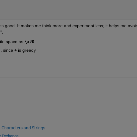
ions good. It makes me think more and experiment less; it helps me avoid
".
rite space as
\x20
, since
+
 is greedy
Characters and Strings
le Exchange