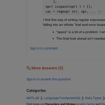
    ];
xpr( isspace(xpr) ) = [];
cac = regexp( str, xpr, 
...
 );
I find this way of writing regular express
falling into an infinite "trial-and-error-loops
"space" is a bit of a problem. I w
The final look ahead isn't needed
Sign in to comment.
More Answers (0)
Sign in to answer this question.
Categories
MATLAB
Language Fundamentals
Data Types
Find more on
Characters and Strings
in
Help Center
and
Fi