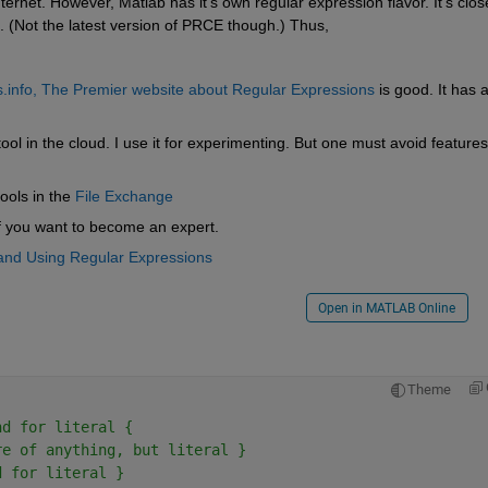
net. However, Matlab has it's own regular expression flavor. It's close
(Not the latest version of PRCE though.) Thus,
.info, The Premier website about Regular Expressions
 is good. It has 
 tool in the cloud. I use it for experimenting. But one must avoid features 
ools in the
File Exchange
if you want to become an expert.
and Using Regular Expressions
Open in MATLAB Online
Theme
nd for literal {
re of anything, but literal }
d for literal } 