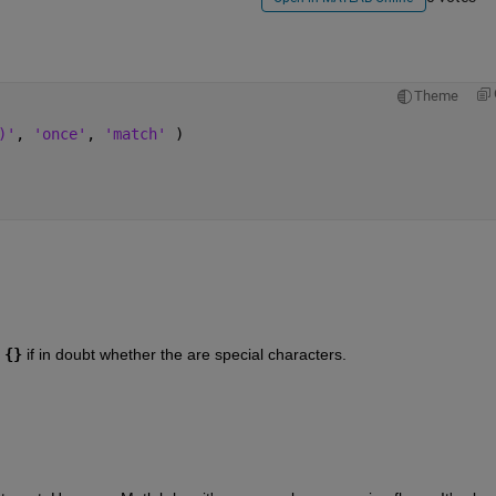
Theme
)'
, 
'once'
, 
'match' 
)
{}
 if in doubt whether the are special characters.