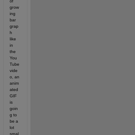
of 
grow
ing 
bar 
grap
h 
like 
in 
the 
You
Tube 
vide
o, an 
anim
ated 
GIF 
is 
goin
g to 
be a 
lot 
smal