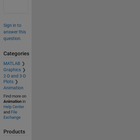
Sign in to
answer this
question.
Categories
MATLAB
Graphics
2-D and 3-D
Plots
Animation
Find more on
Animation
in
Help Center
and
File
Exchange
Products