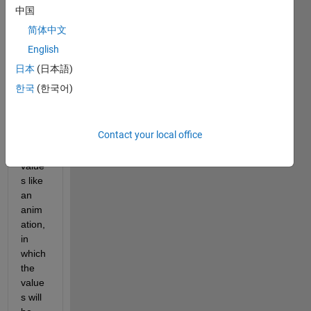
conta
中国
ins 
简体中文
2396
160 
English
value
日本
(日本語)
s. 
한국
(한국어)
Now i 
want 
to 
Contact your local office
plot 
these 
value
s like 
an 
anim
ation, 
in 
which 
the 
value
s will 