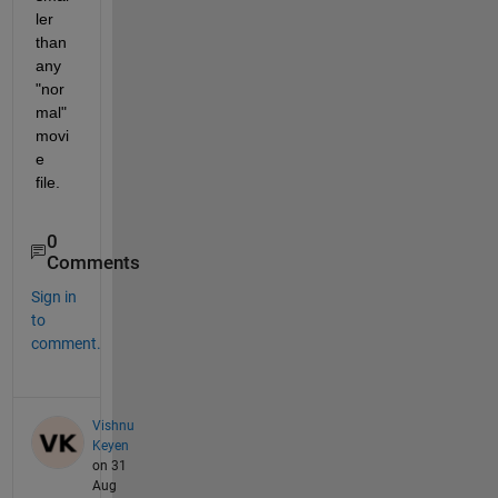
ler 
than 
any 
"nor
mal" 
movi
e 
file.
0
Comments
Sign in
to
comment.
Vishnu
Keyen
on 31
Aug