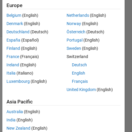
Updated
Europe
31 Aug
2021
Belgium
(English)
Netherlands
(English)
42 Views
Denmark
(English)
Norway
(English)
(30 days)
Deutschland
(Deutsch)
Österreich
(Deutsch)
España
(Español)
Portugal
(English)
Finland
(English)
Sweden
(English)
France
(Français)
Switzerland
Ireland
(English)
Deutsch
Italia
(Italiano)
English
I 
Luxembourg
(English)
Français
have 
United Kingdom
(English)
an 
array 
Asia Pacific
of 
size 
Australia
(English)
2396
India
(English)
160x
1. It 
New Zealand
(English)