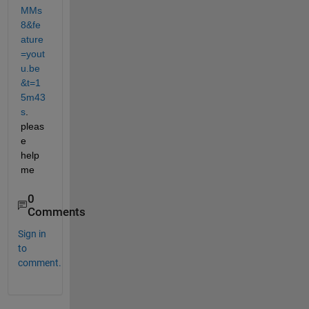
MMs
8&fe
ature
=yout
u.be
&t=1
5m43
s
. 
pleas
e 
help 
me
0
Comments
Sign in
to
comment.