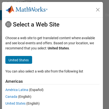
Skip to content
MATLAB
Answers
MATLAB Answers
File Exchange
Cody
AI Chat Playground
Di
Select a Web Site
Choose a web site to get translated content where available
How to
and see local events and offers. Based on your location, we
recommend that you select:
United States
.
plot
animation
United States
plots?
You can also select a web site from the following list
Ajay
Americas
Ganti
16 Apr
América Latina
(Español)
2018
Canada
(English)
2
United States
(English)
Answers