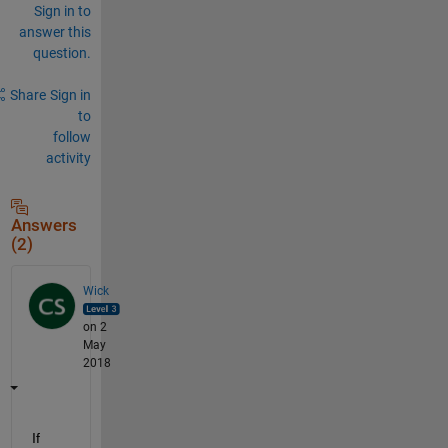
Sign in to
answer this
question.
Share
Sign in
to
follow
activity
Answers
(2)
Wick
on 2
May
2018
If 