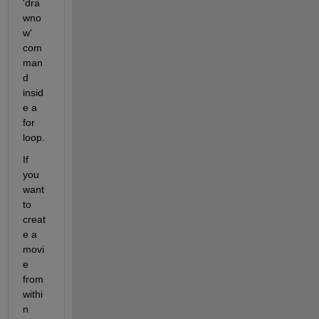
'dra
wno
w' 
com
man
d 
insid
e a 
for 
loop.
If 
you 
want 
to 
creat
e a 
movi
e 
from 
withi
n 