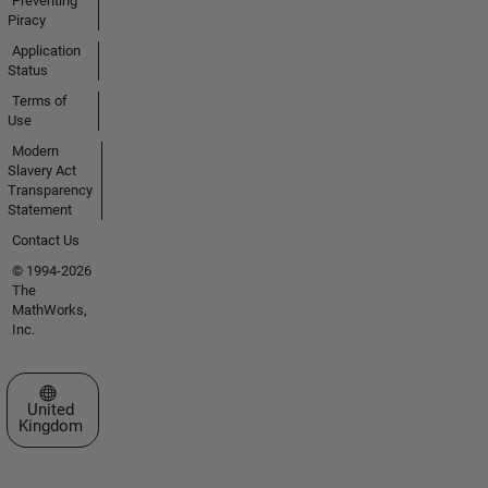
Preventing
Piracy
Application
Status
Terms of
Use
Modern
Slavery Act
Transparency
Statement
Contact Us
© 1994-2026
The
MathWorks,
Inc.
Select a Web Site
United
Kingdom