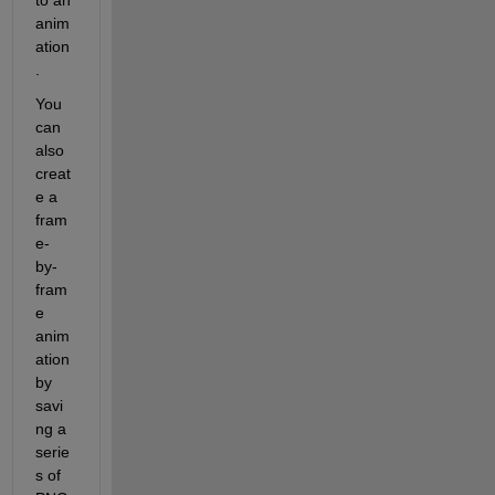
anim
ation
.
You 
can 
also 
creat
e a 
fram
e-
by-
fram
e 
anim
ation 
by 
savi
ng a 
serie
s of 