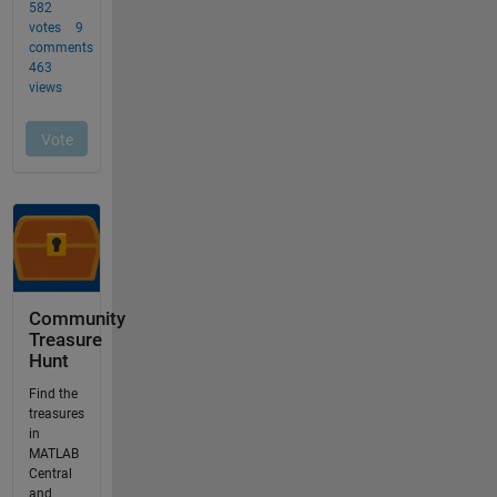
Community
Treasure
Hunt
Find the
treasures
in
MATLAB
Central
and