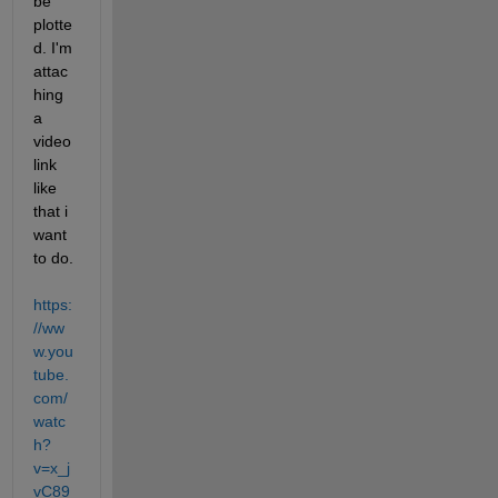
be 
plotte
d. I'm 
attac
hing 
a 
video 
link 
like 
that i 
want 
to do.
https:
//ww
w.you
tube.
com/
watc
h?
v=x_j
vC89