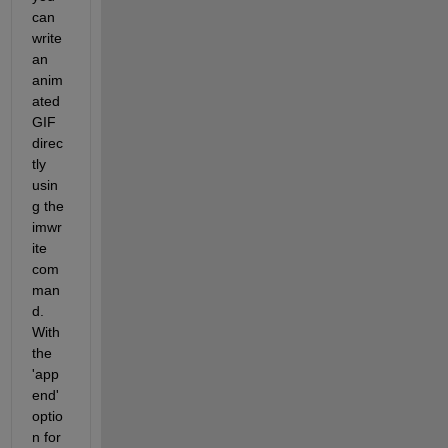
can 
write 
an 
anim
ated 
GIF 
direc
tly 
usin
g the 
imwr
ite 
com
man
d. 
With 
the 
'app
end' 
optio
n for 