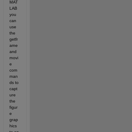
MAT
LAB 
you 
can 
use 
the 
getfr
ame 
and 
movi
e 
com
man
ds to 
capt
ure 
the 
figur
e 
grap
hics 
to an 