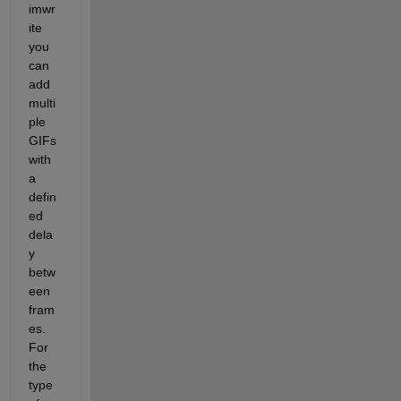
imwr
ite 
you 
can 
add 
multi
ple 
GIFs 
with 
a 
defin
ed 
dela
y 
betw
een 
fram
es. 
For 
the 
type 