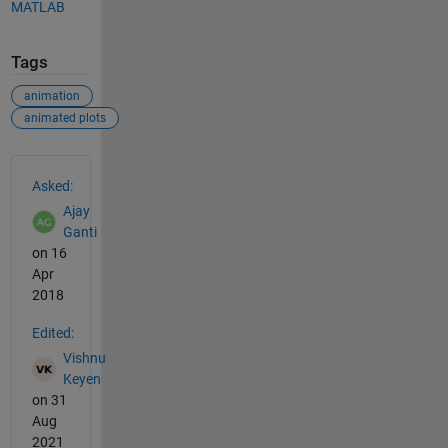
MATLAB
Tags
animation
animated plots
See Also
Asked:
Ajay
Ganti
on 16
Apr
2018
Edited:
Vishnu
Keyen
on 31
Aug
2021