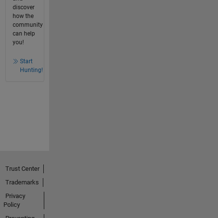
discover
how the
community
can help
you!
Start
Hunting!
Trust Center
Trademarks
Privacy
Policy