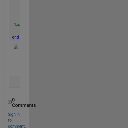
else
        axis([0 i+50 min(g(1,:)) max(g(1,:))])
end
%pause(0.1)
    drawnow
end
0
Comments
Sign in
to
comment.