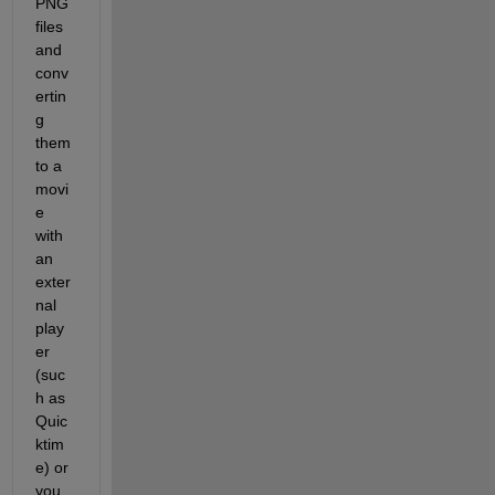
PNG 
files 
and 
conv
ertin
g 
them 
to a 
movi
e 
with 
an 
exter
nal 
play
er 
(suc
h as 
Quic
ktim
e) or 
you 