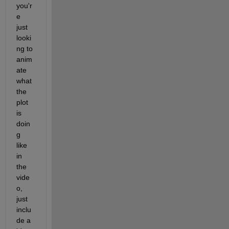
you'r
e 
just 
looki
ng to 
anim
ate 
what 
the 
plot 
is 
doin
g 
like 
in 
the 
vide
o, 
just 
inclu
de a 