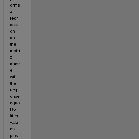
orms 
a 
regr
essi
on 
on 
the 
matri
x 
abov
e, 
with 
the 
resp
onse 
equa
l to 
fitted 
valu
es 
plus 