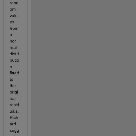
rand
om 
valu
es 
from 
a 
nor
mal 
distri
butio
n 
fitted 
to 
the 
origi
nal 
resid
uals. 
Rich
ard 
sugg