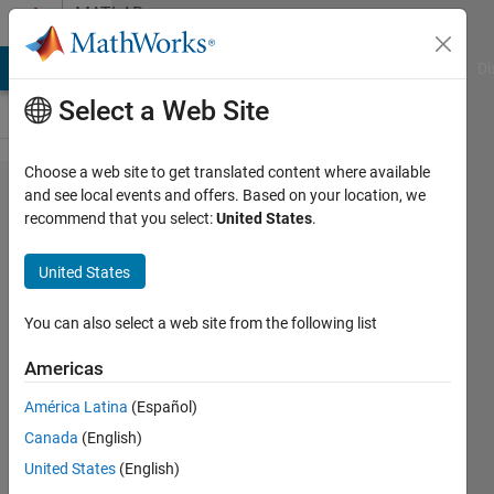
Skip to content
MATLAB
Answers
MATLAB Answers
File Exchange
Cody
AI Chat Playground
Di
Select a Web Site
Choose a web site to get translated content where available
Parametric
and see local events and offers. Based on your location, we
recommend that you select:
United States
.
bootstraping
in curve
United States
fitting
You can also select a web site from the following list
Samiul
Americas
Hayder
Choudhury
América Latina
(Español)
7 May
Canada
(English)
2012
United States
(English)
3