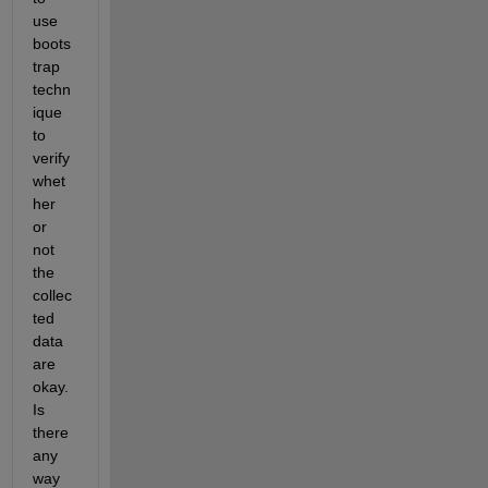
use 
boots
trap 
techn
ique 
to 
verify 
whet
her 
or 
not 
the 
collec
ted 
data 
are 
okay. 
Is 
there 
any 
way 