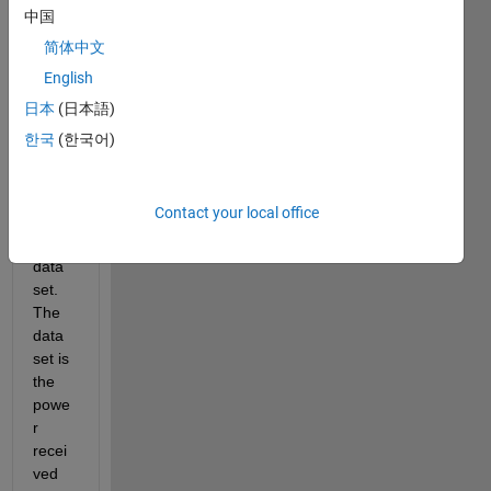
boots
中国
trappi
简体中文
ng 
English
techn
ique 
日本
(日本語)
to 
한국
(한국어)
analy
ze 
the 
Contact your local office
validit
y of a 
data 
set. 
The 
data 
set is 
the 
powe
r 
recei
ved 