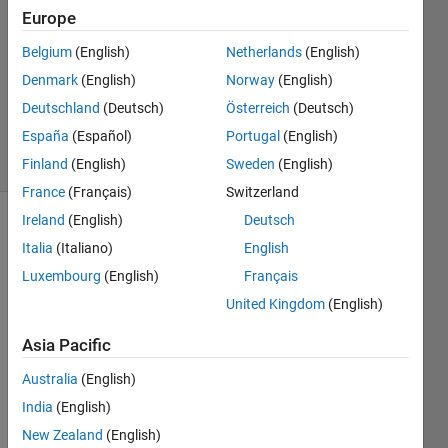
Answers
Europe
Answer
Accepted
Belgium
(English)
Netherlands
(English)
Updated
Denmark
(English)
Norway
(English)
30 Sep
Deutschland
(Deutsch)
Österreich
(Deutsch)
2013
España
(Español)
Portugal
(English)
54 Views
(30 days)
Finland
(English)
Sweden
(English)
France
(Français)
Switzerland
Ireland
(English)
Deutsch
Italia
(Italiano)
English
Luxembourg
(English)
Français
United Kingdom
(English)
I like 
Asia Pacific
to 
use 
Australia
(English)
para
India
(English)
metri
New Zealand
(English)
c 