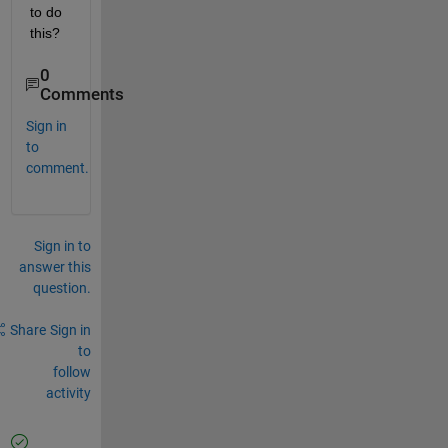
to do 
this?
0
Comments
Sign in
to
comment.
Sign in to
answer this
question.
Share
Sign in
to
follow
activity