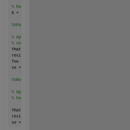
% Run a regression
b = regress(Y, [ones(size(X)), X])
%%Parametric residual bootstrap
% Appropriate if you have reason to believe that yo
% normally distributed
YHat = [ones(size(X)), X] * b;
resid = Y - YHat;
foo = fitdist(resid, 
'normal'
);
se = std(bootstrp(1000,@(bootr)regress(YHat+random(
%%Nonparametric residual bootstrap
% Appropriate if you have reason to believe that yo
% homoskedastic
YHat = [ones(size(X)), X] * b;
resid = Y - YHat;
se = std(bootstrp(1000,@(bootr)regress(YHat+bootr,[