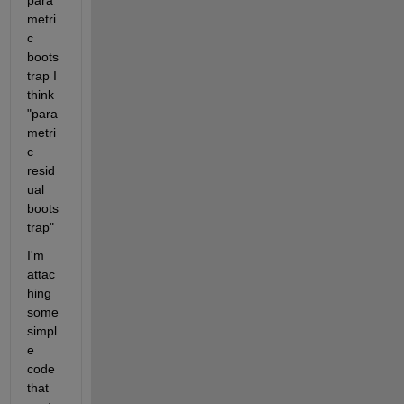
metri
c 
boots
trap I 
think 
"para
metri
c 
resid
ual 
boots
trap"
I'm 
attac
hing 
some 
simpl
e 
code 
that 