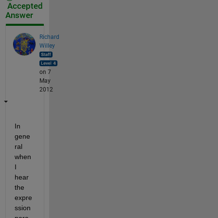
Accepted
Answer
Richard
Willey
on 7
May
2012
In 
gene
ral 
when 
I 
hear 
the 
expre
ssion 
para