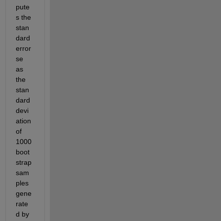
pute
s the 
stan
dard 
error 
se 
as 
the 
stan
dard 
devi
ation 
of 
1000 
boot
strap 
sam
ples 
gene
rate
d by 