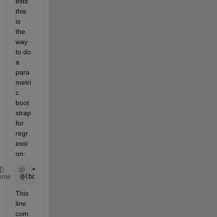
ests 
this 
is 
the 
way 
to do 
a 
para
metri
c 
boot
strap 
for 
regr
essi
on:
@(bootr)regress(YHat+random(foo, size(bootr)),
...
)
eme
This 
line 
com