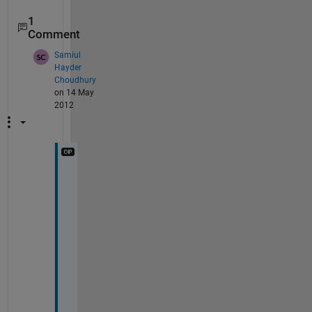
1
Comment
Samiul
Hayder
Choudhury
on 14 May
2012
T
h
a
n
k 
y
o
u 
v
e