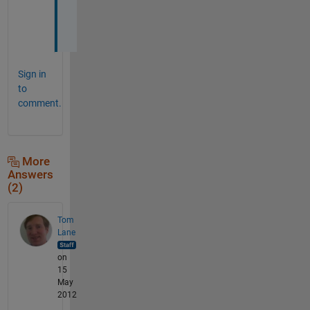
e
?
Sign in
to
comment.
More
Answers
(2)
Tom
Lane
on
15
May
2012