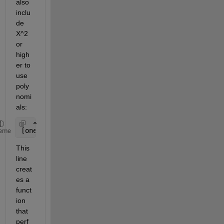
also 
inclu
de 
X^2 
or 
high
er to 
use 
poly
nomi
als:
[ones(size(X)), X])
eme
This 
line 
creat
es a 
funct
ion 
that 
perf