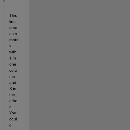
This 
line 
creat
es a 
matri
x 
with 
1 in 
one 
colu
mn 
and 
X in 
the 
othe
r. 
You 
coul
d 