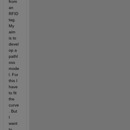
from 
an 
RFID 
tag. 
My 
aim 
is to 
devel
op a 
pathl
oss 
mode
l. For 
this I 
have 
to fit 
the 
curve
. But 
I 
want 
to 