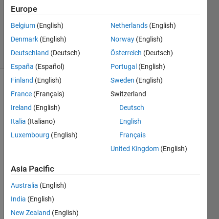
Accepted
Europe
Updated
16 Nov
Belgium
(English)
Netherlands
(English)
2020
Denmark
(English)
Norway
(English)
25 Views
Deutschland
(Deutsch)
Österreich
(Deutsch)
(30 days)
España
(Español)
Portugal
(English)
Finland
(English)
Sweden
(English)
Show older
France
(Français)
Switzerland
comments
Ireland
(English)
Deutsch
Italia
(Italiano)
English
Luxembourg
(English)
Français
I 
United Kingdom
(English)
write 
in 
Asia Pacific
this 
foru
Australia
(English)
m to 
India
(English)
see if 
some
New Zealand
(English)