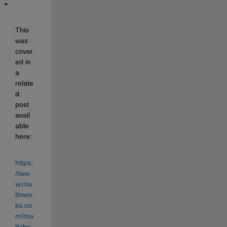
This 
was 
cover
ed in 
a 
relate
d 
post 
avail
able 
here:
https:
//ww
w.ma
thwor
ks.co
m/ma
tlabc