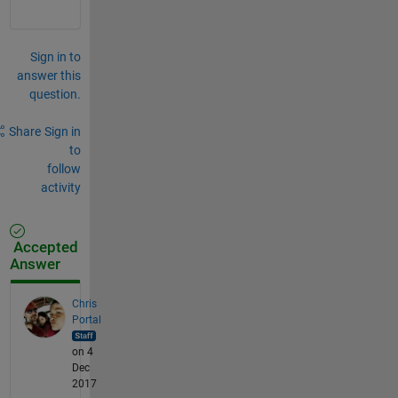
Sign in to
answer this
question.
Share
Sign in
to
follow
activity
Accepted
Answer
Chris
Portal
on 4
Dec
2017