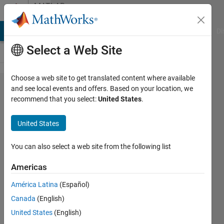
Skip to content
MATLAB
Answers
MATLAB Answers
File Exchange
Cody
AI Chat Playground
Di
Select a Web Site
Choose a web site to get translated content where available
Problems with
and see local events and offers. Based on your location, we
recommend that you select:
United States
.
BytesAvailableFcn
in App designer
United States
You can also select a web site from the following list
Guillermo
Cid
Americas
Espinosa
30 Nov
América Latina
(Español)
2017
Canada
(English)
1 Answer
United States
(English)
Answer