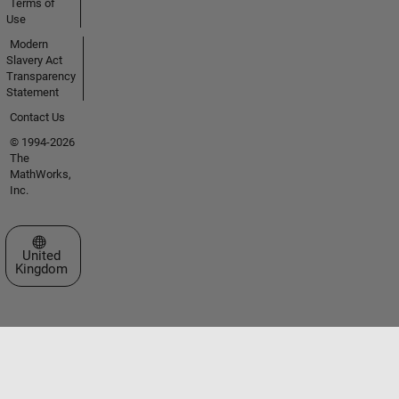
Terms of
Use
Modern
Slavery Act
Transparency
Statement
Contact Us
© 1994-2026
The
MathWorks,
Inc.
Select a Web Site
United
Kingdom