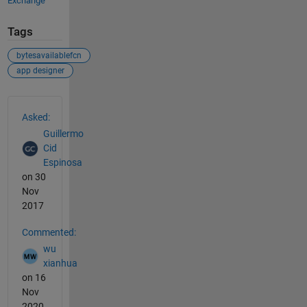
Exchange
Tags
bytesavailablefcn
app designer
See Also
Asked:
Guillermo
Cid
Espinosa
on 30
Nov
2017
Commented:
wu
xianhua
on 16
Nov
2020