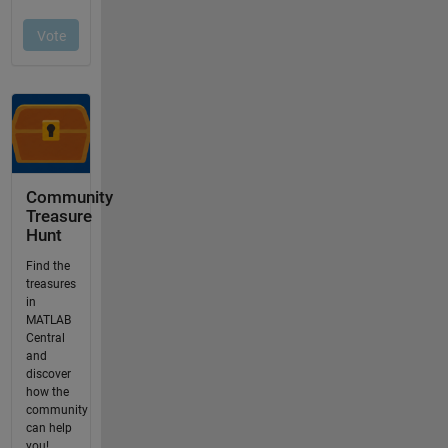
Community
Treasure
Hunt
Find the
treasures
in
MATLAB
Central
and
discover
how the
community
can help
you!