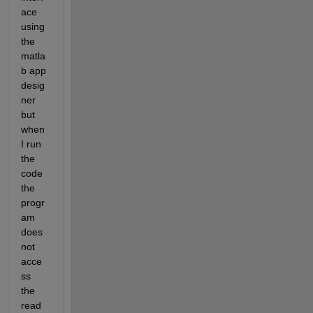
ace 
using 
the 
matla
b app 
desig
ner 
but 
when 
I run 
the 
code 
the 
progr
am 
does 
not 
acce
ss 
the 
read 