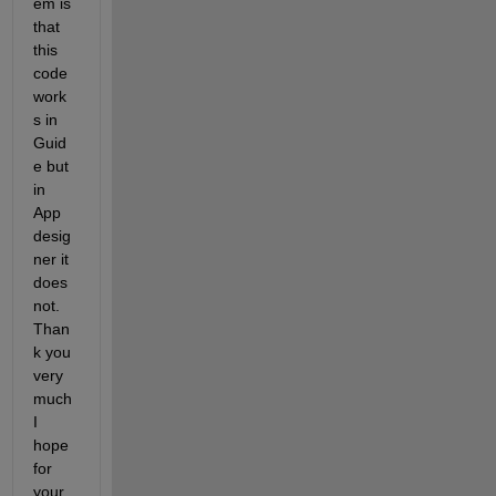
em is 
that 
this 
code 
work
s in 
Guid
e but 
in 
App 
desig
ner it 
does 
not. 
Than
k you 
very 
much 
I 
hope 
for 
your 