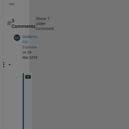
ner
Show 1
3
older
Comments
comment
Guillermo
Cid
Espinosa
on 29
Mar 2018
T
h
a
n
k 
y
o
u 