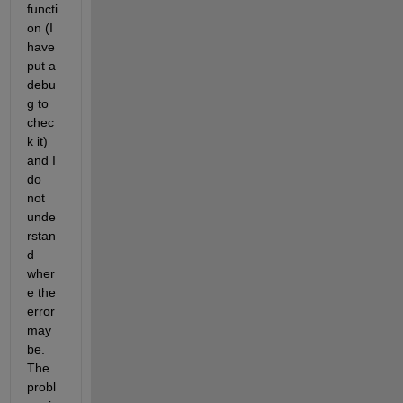
functi
on (I 
have 
put a 
debu
g to 
chec
k it) 
and I 
do 
not 
unde
rstan
d 
wher
e the 
error 
may 
be. 
The 
probl