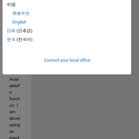
one 
中国
could 
简体中文
help 
me 
English
solve 
日本
(日本語)
the 
한국
(한국어)
probl
em I 
have 
with 
Contact your local office
the 
Bytes
Avail
ableF
n 
functi
on. I 
am 
devel
oping 
an 
interf