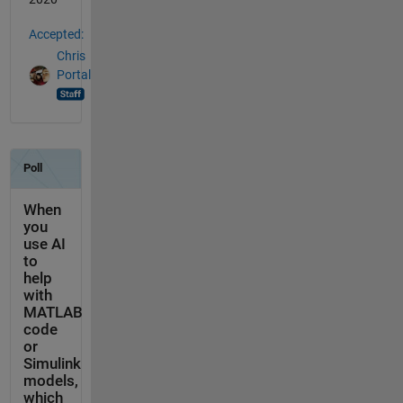
Accepted:
Chris
Portal