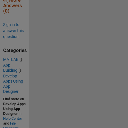
More
Answers
(0)
Sign in to
answer this
question.
Categories
MATLAB
App
Building
Develop
Apps Using
App
Designer
Find more on
Develop Apps
Using App
Designer
in
Help Center
and
File