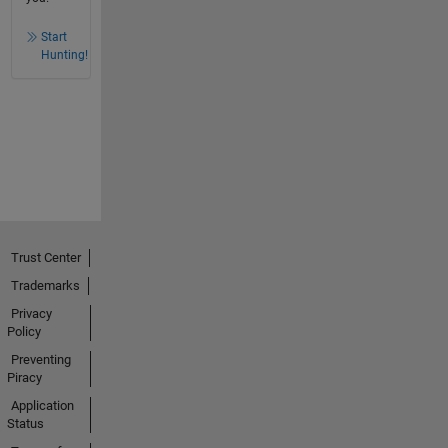
Start
Hunting!
Trust Center
Trademarks
Privacy
Policy
Preventing
Piracy
Application
Status