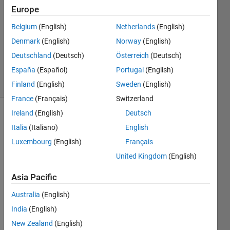
Europe
7 Oct
2017
Belgium
(English)
Netherlands
(English)
1 Answer
Denmark
(English)
Norway
(English)
Updated
Deutschland
(Deutsch)
Österreich
(Deutsch)
7 Oct 2017
España
(Español)
Portugal
(English)
17 Views
(30 days)
Finland
(English)
Sweden
(English)
France
(Français)
Switzerland
Ireland
(English)
Deutsch
Italia
(Italiano)
English
Luxembourg
(English)
Français
United Kingdom
(English)
Hello,
Asia Pacific
I'm 
Australia
(English)
creati
ng a 
India
(English)
GUI 
New Zealand
(English)
in 