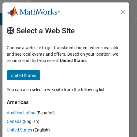
Skip to content
MATLAB
Answers
MATLAB Answers
File Exchange
Cody
AI Chat Playground
Di
Select a Web Site
Choose a web site to get translated content where available
Error
and see local events and offers. Based on your location, we
recommend that you select:
United States
.
loading
data
United States
into
popup
You can also select a web site from the following list
menu
Americas
GUI
América Latina
(Español)
Canada
(English)
Pedro
United States
(English)
Galvez