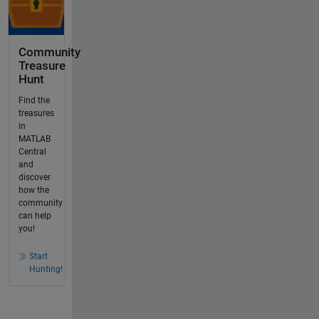
Community
Treasure
Hunt
Find the
treasures
in
MATLAB
Central
and
discover
how the
community
can help
you!
Start
Hunting!