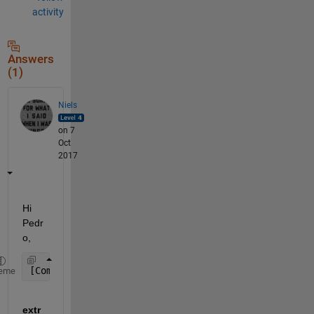
activity
Answers
(1)
Niels
on 7
Oct
2017
Hi 
Pedr
o,
[Comp, Prod, OthInfo, colnames,numcolum]=extractda
eme
extr