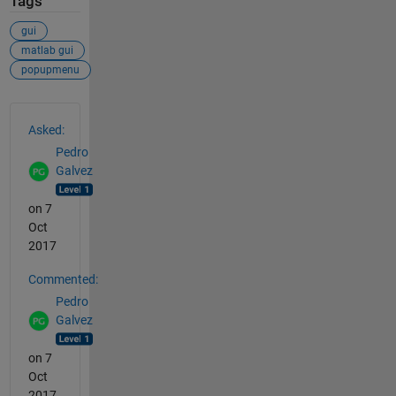
Tags
gui
matlab gui
popupmenu
See Also
Asked:
Pedro
Galvez
on 7
Oct
2017
Commented:
Pedro
Galvez
on 7
Oct
2017