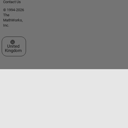
Contact Us
© 1994-2026
The
MathWorks,
Inc.
Select a Web Site
United
Kingdom