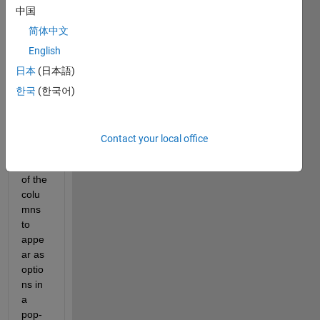
中国
which 
I 
简体中文
impor
English
t data 
日本
(日本語)
from 
an 
한국
(한국어)
Excel 
and I 
want 
Contact your local office
the 
name 
of the 
colu
mns 
to 
appe
ar as 
optio
ns in 
a 
pop-