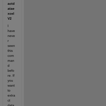
actd
atae
xcel
V2
I 
have 
neve
r 
seen 
this 
com
man
d 
befo
re. If 
you 
want 
to 
extra
ct 
data 