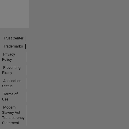
Trust Center
Trademarks
Privacy
Policy
Preventing
Piracy
Application
Status
Terms of
Use
Modern
Slavery Act
Transparency
Statement