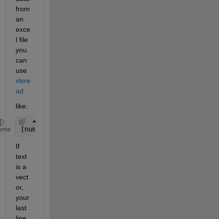
from 
an 
exce
l file 
you 
can 
use
xlsre
ad
like:
[number, text] = xlsread(filename,range); 
% xlsrea
eme
If 
text 
is a 
vect
or, 
your 
last 
line 