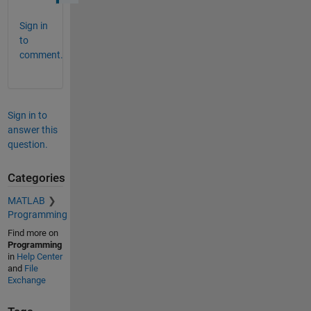
Sign in
to
comment.
Sign in to
answer this
question.
Categories
MATLAB
Programming
Find more on
Programming
in
Help Center
and
File
Exchange