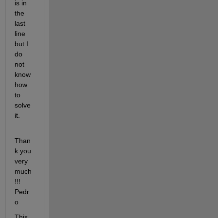
is in 
the 
last 
line 
but I 
do 
not 
know 
how 
to 
solve 
it.
Than
k you 
very 
much
!!! 
Pedr
o
This 