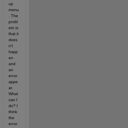
up 
menu
. The 
probl
em is 
that it 
does
n't 
happ
en 
and 
an 
error 
appe
ar. 
What 
can I 
do? I 
think 
the 
error 