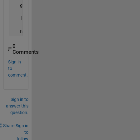
   guidata(hObject,handles);
   [Comp, Prod, OthInfo, colnames,numcolum]=extract
   hpopupX.String=colnames;
0
Comments
Sign in
to
comment.
Sign in to
answer this
question.
Share
Sign in
to
follow