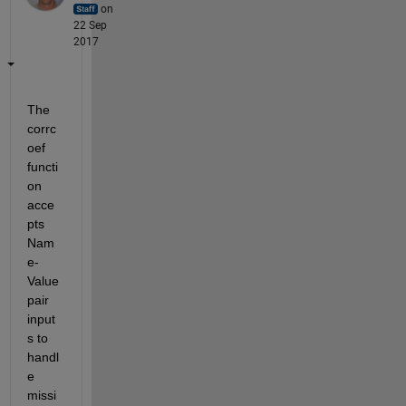
on
22 Sep
2017
The 
corrc
oef 
functi
on 
acce
pts 
Nam
e-
Value 
pair 
input
s to 
handl
e 
missi