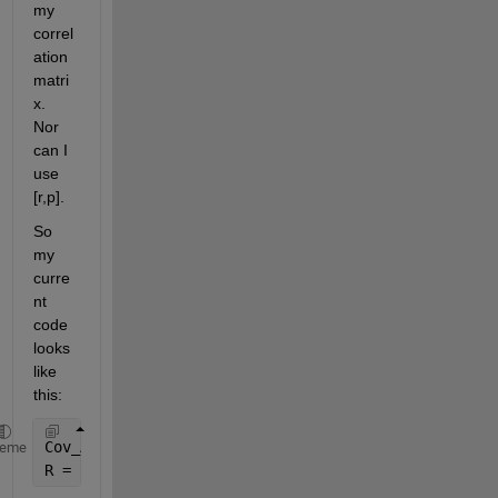
my 
correl
ation 
matri
x. 
Nor 
can I 
use 
[r,p].
So 
my 
curre
nt 
code 
looks 
like 
this:
Cov_A = nancov(A)
heme
R = corrcov(Cov_A)