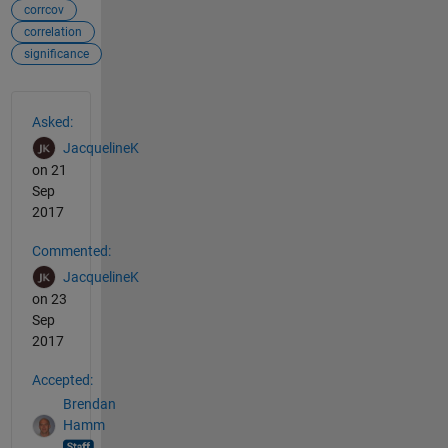
corrcov
correlation
significance
See Also
Asked:
JacquelineK
on 21
Sep
2017
Commented:
JacquelineK
on 23
Sep
2017
Accepted:
Brendan
Hamm