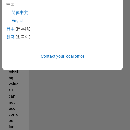
13 
中国
conta
简体中文
ining 
missi
English
ng 
日本
(日本語)
value
한국
(한국어)
s.
Beca
Contact your local office
use 
of the 
missi
ng 
value
s I 
can 
not 
use 
corrc
oef 
for 