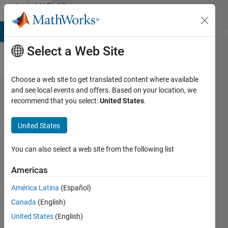
Skip to content
MATLAB
Answers
MATLAB Answers
File Exchange
Cody
AI Chat Playground
Di
Select a Web Site
Choose a web site to get translated content where available
p values
and see local events and offers. Based on your location, we
recommend that you select:
United States
.
from
correlation
United States
matrix
using
You can also select a web site from the following list
nancov
Americas
América Latina
(Español)
JacquelineK
Canada
(English)
21 Sep
United States
(English)
2017