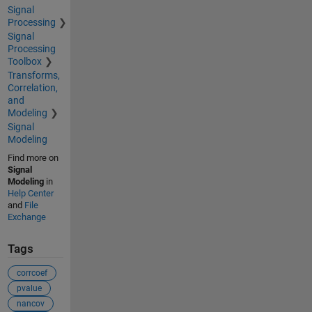
Signal
Processing
Signal
Processing
Toolbox
Transforms,
Correlation,
and
Modeling
Signal
Modeling
Find more on
Signal
Modeling
in
Help Center
and
File
Exchange
Tags
corrcoef
pvalue
nancov