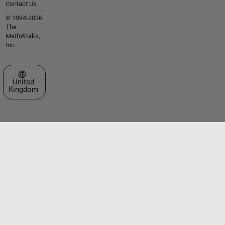
Contact Us
© 1994-2026
The
MathWorks,
Inc.
Select a Web Site
United
Kingdom