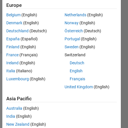
1 Answer
Europe
Answer
Accepted
Belgium
(English)
Netherlands
(English)
Updated
Denmark
(English)
Norway
(English)
23 Sep
Deutschland
(Deutsch)
Österreich
(Deutsch)
2017
7 Views
España
(Español)
Portugal
(English)
(30 days)
Finland
(English)
Sweden
(English)
France
(Français)
Switzerland
Ireland
(English)
Deutsch
Italia
(Italiano)
English
Luxembourg
(English)
Français
United Kingdom
(English)
I 
Asia Pacific
have 
a 
Australia
(English)
matri
India
(English)
x A 
225x
New Zealand
(English)