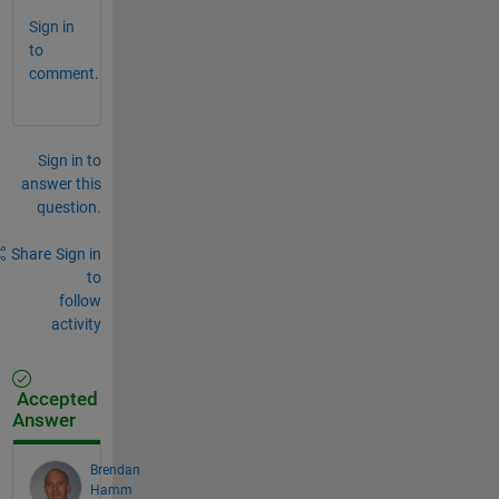
Sign in
to
comment.
Sign in to
answer this
question.
Share
Sign in
to
follow
activity
Accepted
Answer
Brendan
Hamm