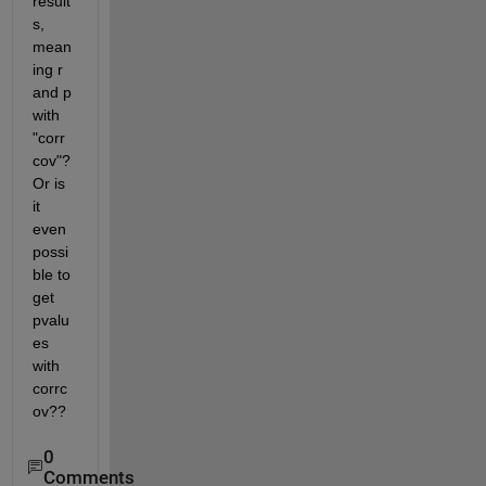
result
s, 
mean
ing r 
and p 
with 
"corr
cov"? 
Or is 
it 
even 
possi
ble to 
get 
pvalu
es 
with 
corrc
ov??
0
Comments