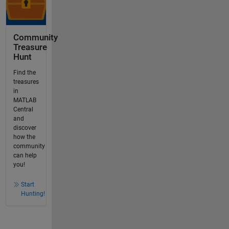
Community
Treasure
Hunt
Find the
treasures
in
MATLAB
Central
and
discover
how the
community
can help
you!
Start
Hunting!