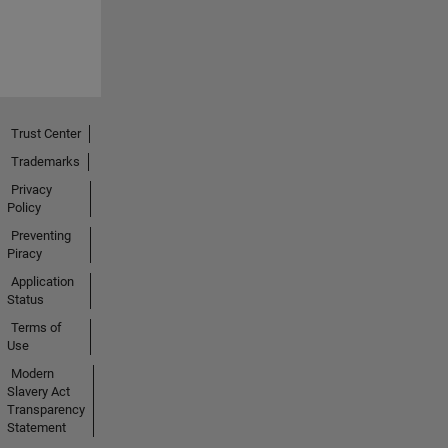
Trust Center
Trademarks
Privacy
Policy
Preventing
Piracy
Application
Status
Terms of
Use
Modern
Slavery Act
Transparency
Statement