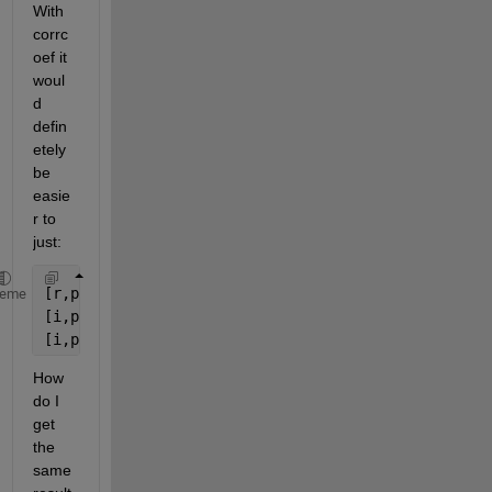
With 
corrc
oef it 
woul
d 
defin
etely 
be 
easie
r to 
just:
[r,p] = corrcoef(B);
heme
[i,p] = find(p<0.05);
[i,p]
How 
do I 
get 
the 
same 