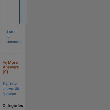
S 
:
)
Sign in
to
comment.
More
Answers
(0)
Sign in to
answer this
question.
Categories