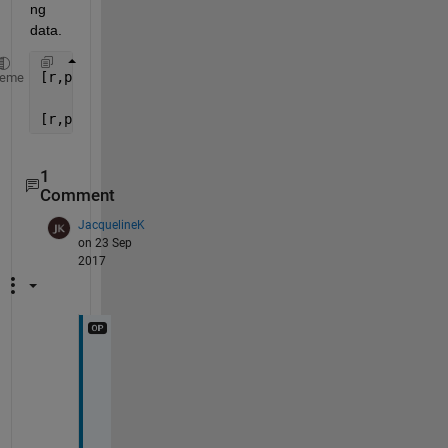
ng 
data.
[r,p] = corrcoeff(B,
'rows'
,
'complete'
)
heme
[r,p] = corcoeff(B,
'rows'
,
'pairwise'
)
1
Comment
JacquelineK
on 23 Sep
2017
T
H
A
N
K