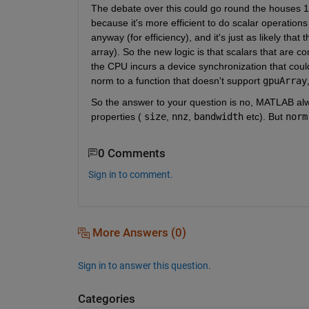
The debate over this could go round the houses 1
because it's more efficient to do scalar operation
anyway (for efficiency), and it's just as likely that
array). So the new logic is that scalars that are
the CPU incurs a device synchronization that coul
norm to a function that doesn't support
gpuArray
So the answer to your question is no, MATLAB alwa
properties (
size
,
nnz
,
bandwidth
 etc). But
norm
0 Comments
Sign in to comment.
More Answers (0)
Sign in to answer this question.
Categories