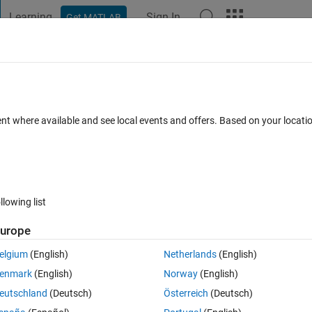
Learning
Sign In
Get MATLAB
t Playground
Discussions
Contests
Blogs
Post
More
 FAQs
More
rn a double in Matlab 2015b?
ent where available and see local events and offers. Based on your locat
Accepted
Updated 10 Aug 2017
10 Views (30 days)
llowing list
urope
0 votes
elgium
(English)
Netherlands
(English)
d that the two versions of Matlab were treating "norm" differently. On
enmark
(English)
Norway
(English)
 a gpuArray. The example is below.
eutschland
(Deutsch)
Österreich
(Deutsch)