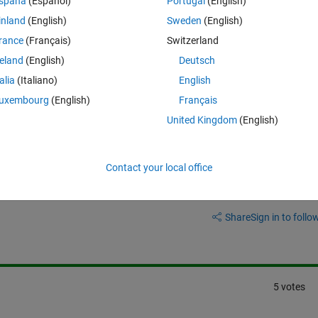
spaña
(Español)
Portugal
(English)
inland
(English)
Sweden
(English)
rance
(Français)
Switzerland
reland
(English)
Deutsch
 off the gpu every time you run a built in function like norm?
talia
(Italiano)
English
uxembourg
(English)
Français
United Kingdom
(English)
Contact your local office
Sign in to answer this 
Share
Sign in to follow
5 votes