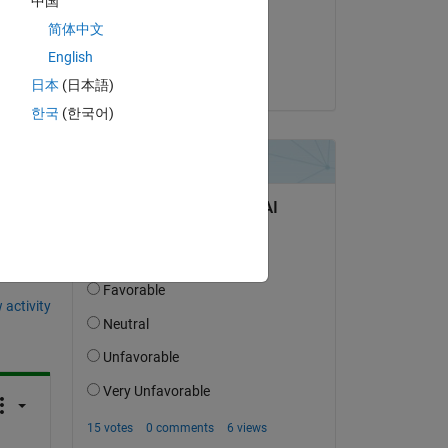
中国
on 10 Aug 2017
简体中文
Accepted:
English
Joss Knight
日本
(日本語)
한국
(한국어)
question.
 activity