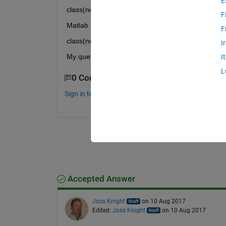
E
class(norm(gpuArray)) = gpuArray
F
Matlab 2015b
F
class(norm(gpuArray)) = double
I
My question is: Is Matlab 2015b gathering the data
I
L
0 Comments
Sign in to comment.
Accepted Answer
Joss Knight
on 10 Aug 2017
Edited:
Joss Knight
on 10 Aug 2017