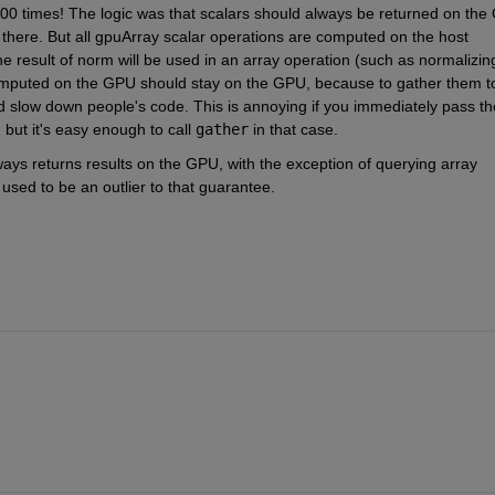
00 times! The logic was that scalars should always be returned on the 
s there. But all gpuArray scalar operations are computed on the host 
 the result of norm will be used in an array operation (such as normalizing
 computed on the GPU should stay on the GPU, because to gather them to
d slow down people's code. This is annoying if you immediately pass the
, but it's easy enough to call
gather
 in that case.
ys returns results on the GPU, with the exception of querying array 
 used to be an outlier to that guarantee.