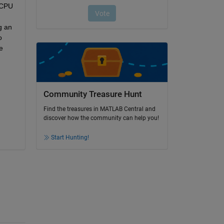
CPU 
 an 
 
 
Community Treasure Hunt
Find the treasures in MATLAB Central and
discover how the community can help you!
Start Hunting!