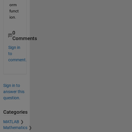
orm 
funct
ion.
0
Comments
Sign in
to
comment.
Sign in to
answer this
question.
Categories
MATLAB
Mathematics