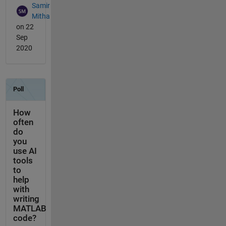
Samir
Mitha
on 22
Sep
2020