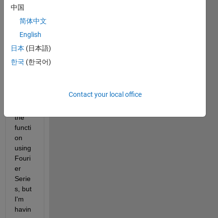
ers/u
中国
pload
简体中文
ed_fil
English
es/79
778/
日本
(日本語)
Capt
한국
(한국어)
ure.J
PG
> I 
have 
Contact your local office
to 
plot 
the 
functi
on 
using 
Fouri
er 
Serie
s, but 
I'm 
havin