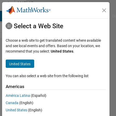
Skip to content
MATLAB
Answers
MATLAB Answers
File Exchange
Cody
AI Chat Playground
Di
Select a Web Site
Choose a web site to get translated content where available
Plot a
and see local events and offers. Based on your location, we
recommend that you select:
United States
.
function
with
United States
Fouier
Series
You can also select a web site from the following list
Americas
Hailey
América Latina
(Español)
6 Jun
Canada
(English)
2017
1 Answer
United States
(English)
Updated