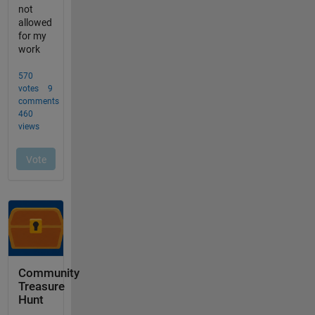
Community
Treasure
Hunt