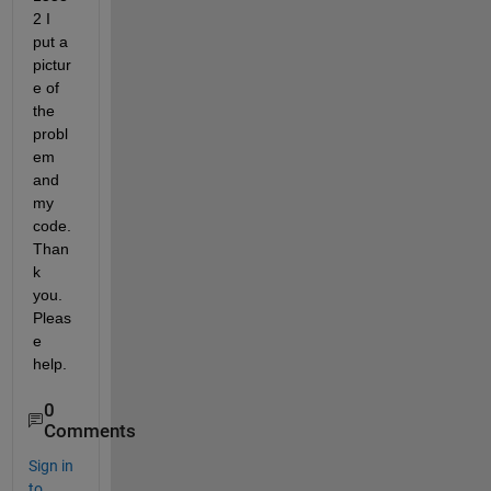
2 I 
put a 
pictur
e of 
the 
probl
em 
and 
my 
code. 
Than
k 
you. 
Pleas
e 
help.
0
Comments
Sign in
to