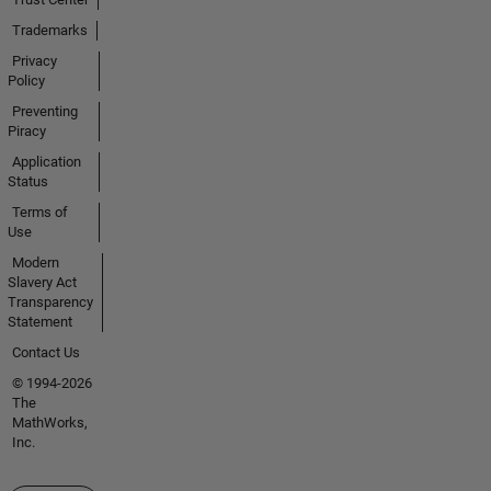
Trademarks
Privacy
Policy
Preventing
Piracy
Application
Status
Terms of
Use
Modern
Slavery Act
Transparency
Statement
Contact Us
© 1994-2026
The
MathWorks,
Inc.