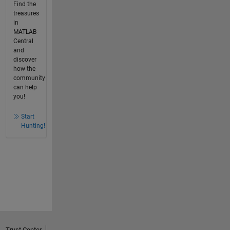
Find the
treasures
in
MATLAB
Central
and
discover
how the
community
can help
you!
Start
Hunting!
Trust Center