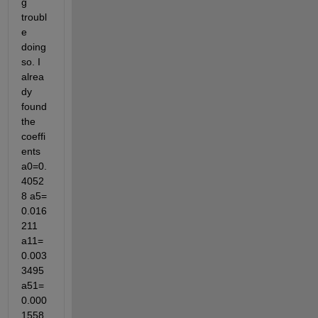
g 
troubl
e 
doing 
so. I 
alrea
dy 
found 
the 
coeffi
ents 
a0=0.
4052
8 a5= 
0.016
211 
a11=
0.003
3495 
a51=
0.000
1558