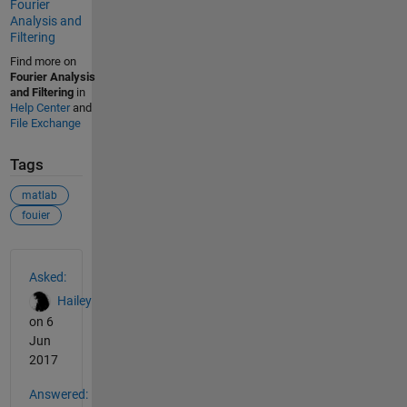
Fourier
Analysis and
Filtering
Find more on
Fourier Analysis
and Filtering
in
Help Center
and
File Exchange
Tags
matlab
fouier
See Also
Asked:
Hailey
on 6
Jun
2017
Answered: