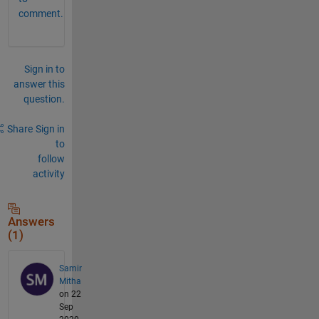
comment.
Sign in to
answer this
question.
Share
Sign in
to
follow
activity
Answers
(1)
Samir
Mitha
on 22
Sep