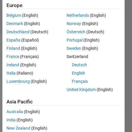
22 Sep
Europe
2020
Belgium
(English)
Netherlands
(English)
3 Views
Denmark
(English)
Norway
(English)
(30 days)
Deutschland
(Deutsch)
Österreich
(Deutsch)
España
(Español)
Portugal
(English)
Finland
(English)
Sweden
(English)
France
(Français)
Switzerland
Ireland
(English)
Deutsch
Italia
(Italiano)
English
Luxembourg
(English)
Français
image.png
United Kingdom
(English)
Capture.JPG
Asia Pacific
</mat
Australia
(English)
labce
India
(English)
ntral/
New Zealand
(English)
answ