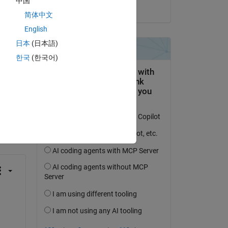
中国
on 12 Jun 2017
简体中文
English
日本
(日本語)
한국
(한국어)
question.
 activity