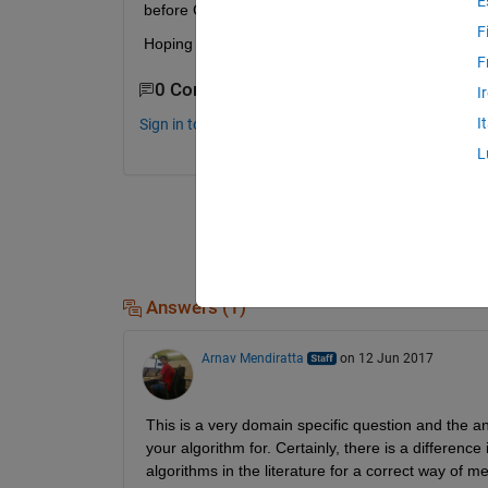
E
before CWT?
F
Hoping for an answer, Thanks anyway
F
0 Comments
I
I
Sign in to comment.
L
Answers (1)
Arnav Mendiratta
on 12 Jun 2017
This is a very domain specific question and the a
your algorithm for. Certainly, there is a differenc
algorithms in the literature for a correct way of