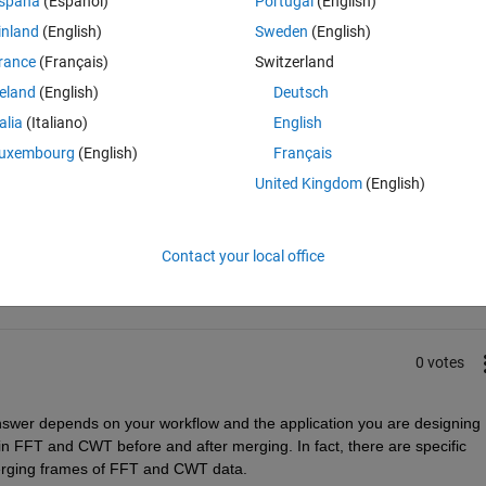
spaña
(Español)
Portugal
(English)
inland
(English)
Sweden
(English)
rance
(Français)
Switzerland
reland
(English)
Deutsch
talia
(Italiano)
English
uxembourg
(English)
Français
United Kingdom
(English)
Sign in to answer this 
Share
Sign in to follow
Contact your local office
0 votes
nswer depends on your workflow and the application you are designing 
e in FFT and CWT before and after merging. In fact, there are specific 
 merging frames of FFT and CWT data.