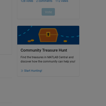
Community Treasure Hunt
Find the treasures in MATLAB Central and
discover how the community can help you!
Start Hunting!