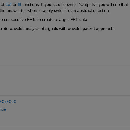
 of
cwt
 or
fft
 functions. If you scroll down to "Outputs", you will see that 
the answer to "when to apply cwt/fft" is an abstract question.
ne consecutive FFTs to create a larger FFT data.
screte wavelet analysis of signals with wavelet packet approach.
EG/ECoG
ange