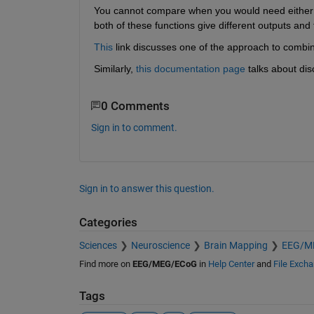
You cannot compare when you would need either
both of these functions give different outputs and 
This
 link discusses one of the approach to combi
Similarly,
this documentation page
 talks about di
0 Comments
Sign in to comment.
Sign in to answer this question.
Categories
Sciences
Neuroscience
Brain Mapping
EEG/M
Find more on
EEG/MEG/ECoG
in
Help Center
and
File Exch
Tags