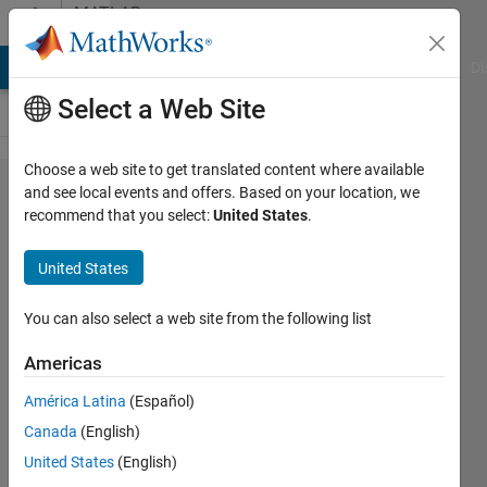
Skip to content
MATLAB
Answers
MATLAB Answers
File Exchange
Cody
AI Chat Playground
Di
Select a Web Site
Choose a web site to get translated content where available
Normalizing
and see local events and offers. Based on your location, we
recommend that you select:
United States
.
a histogram
United States
John
You can also select a web site from the following list
31 Mar
2012
Americas
5
América Latina
(Español)
Answers
Answer
Canada
(English)
Accepted
United States
(English)
17 Views