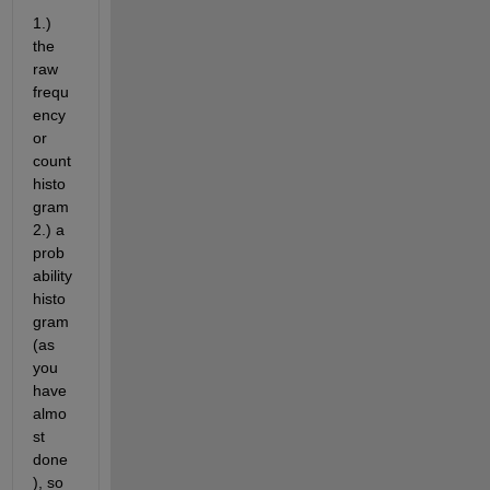
1.) 
the 
raw 
frequ
ency 
or 
count 
histo
gram 
2.) a 
prob
ability 
histo
gram 
(as 
you 
have 
almo
st 
done
), so 