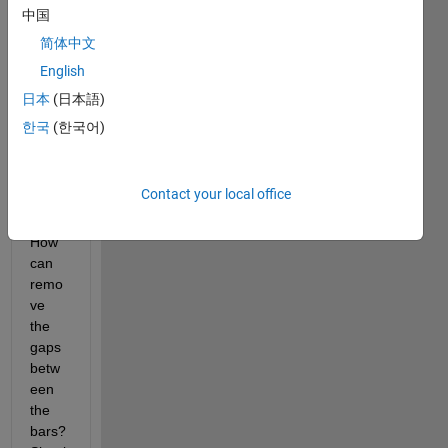
dl.dro
中国
pbox.
com/
简体中文
u/540
English
5736
日本
(日本語)
5/All/
depa
한국
(한국어)
rture
%20ti
me.J
Contact your local office
PG
How 
can 
remo
ve 
the 
gaps 
betw
een 
the 
bars? 