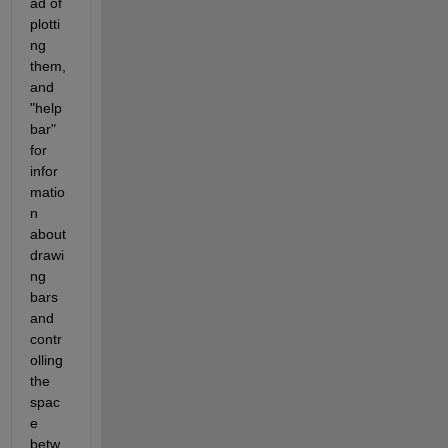
ad of 
plotti
ng 
them, 
and 
"help 
bar" 
for 
infor
matio
n 
about 
drawi
ng 
bars 
and 
contr
olling 
the 
spac
e 
betw