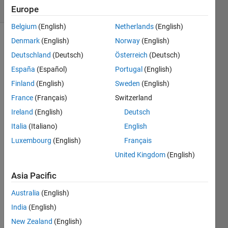
(30 days)
Europe
Belgium
(English)
Netherlands
(English)
Denmark
(English)
Norway
(English)
Deutschland
(Deutsch)
Österreich
(Deutsch)
España
(Español)
Portugal
(English)
Finland
(English)
Sweden
(English)
Hello,
France
(Français)
Switzerland
I've 
Ireland
(English)
Deutsch
plotte
Italia
(Italiano)
English
d a 
Luxembourg
(English)
Français
histo
gram 
United Kingdom
(English)
of 
Asia Pacific
some 
data. 
Australia
(English)
Here 
it is
India
(English)
http://
New Zealand
(English)