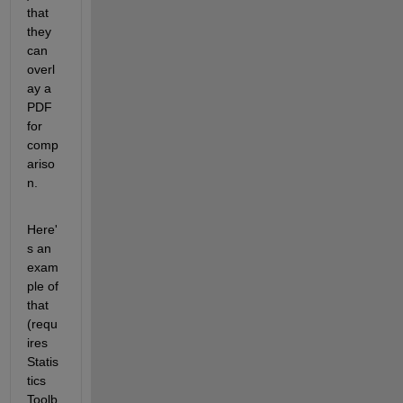
that 
they 
can 
overl
ay a 
PDF 
for 
comp
ariso
n.
Here'
s an 
exam
ple of 
that 
(requ
ires 
Statis
tics 
Toolb