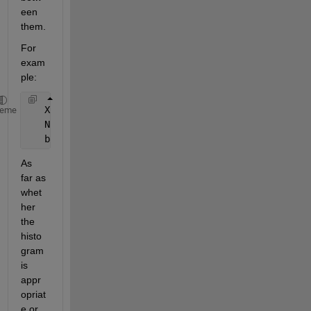
een 
them.
For 
exam
ple:
   X = randn(1e3,1);
heme
   N = hist(X,22);
   bar(N,1);
As 
far as 
whet
her 
the 
histo
gram 
is 
appr
opriat
e or 