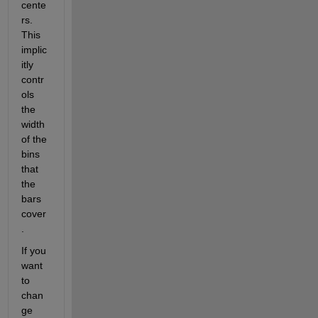
cente
rs. 
This 
implic
itly 
contr
ols 
the 
width 
of the 
bins 
that 
the 
bars 
cover
.
If you 
want 
to 
chan
ge 