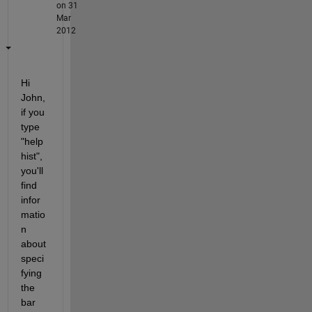
on 31
Mar
2012
Hi 
John, 
if you 
type 
"help 
hist", 
you'll 
find 
infor
matio
n 
about 
speci
fying 
the 
bar 