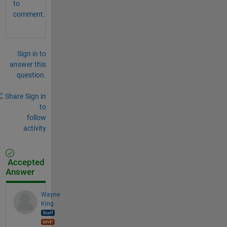
to
comment.
Sign in to
answer this
question.
Share
Sign in
to
follow
activity
Accepted
Answer
Wayne
King