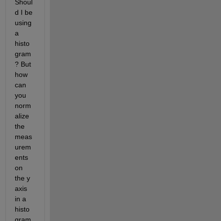
Shoul
d I be 
using 
a 
histo
gram
? But 
how 
can 
you 
norm
alize 
the 
meas
urem
ents 
on 
the y 
axis 
in a 
histo
gram