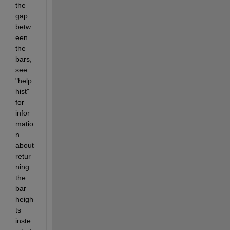
the 
gap 
betw
een 
the 
bars, 
see 
"help 
hist" 
for 
infor
matio
n 
about 
retur
ning 
the 
bar 
heigh
ts 
inste