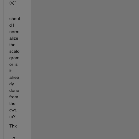
(s)"
shoul
d I 
norm
alize 
the 
scalo
gram 
or is 
it 
alrea
dy 
done 
from 
the 
cwt.
m?
Thx