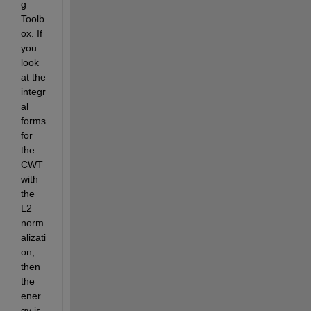
g 
Toolb
ox. If 
you 
look 
at the 
integr
al 
forms 
for 
the 
CWT 
with 
the 
L2 
norm
alizati
on, 
then 
the 
ener
gy is 