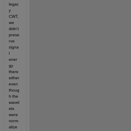
legac
y 
CWT, 
we 
didn't 
prese
rve 
signa
l 
ener
gy 
there 
either 
even 
thoug
h the 
wavel
ets 
were 
norm
alize