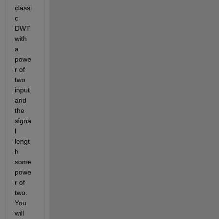
classi
c 
DWT 
with 
a 
powe
r of 
two 
input 
and 
the 
signa
l 
lengt
h 
some 
powe
r of 
two. 
You 
will 