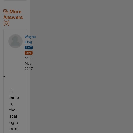
More
Answers
(3)
Wayne
King
on 11
May
2017
Hi 
Simo
n, 
the 
scal
ogra
m is 