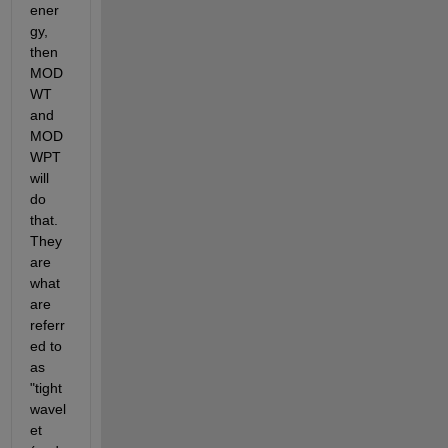
ener
gy, 
then 
MOD
WT 
and 
MOD
WPT 
will 
do 
that. 
They 
are 
what 
are 
referr
ed to 
as 
"tight 
wavel
et 