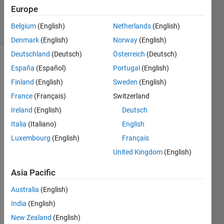
2 Nov 2021
Europe
20 Views
Belgium
(English)
Netherlands
(English)
(30 days)
Denmark
(English)
Norway
(English)
Deutschland
(Deutsch)
Österreich
(Deutsch)
Show older
España
(Español)
Portugal
(English)
comments
Finland
(English)
Sweden
(English)
France
(Français)
Switzerland
Ireland
(English)
Deutsch
Hello, 
Italia
(Italiano)
English
in 
cwt.
Luxembourg
(English)
Français
m in 
United Kingdom
(English)
secti
on L1 
Asia Pacific
Norm 
from 
Australia
(English)
cwt.
India
(English)
m is 
New Zealand
(English)
the 