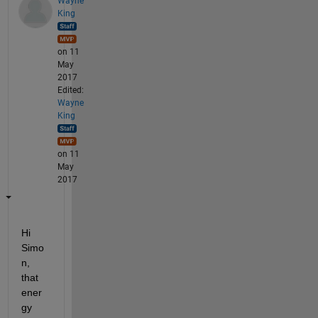
Wayne
King
on 11
May
2017
Edited:
Wayne
King
on 11
May
2017
Hi 
Simo
n, 
that 
ener
gy 