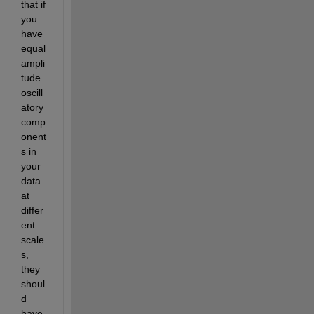
that if 
you 
have 
equal 
ampli
tude 
oscill
atory 
comp
onent
s in 
your 
data 
at 
differ
ent 
scale
s, 
they 
shoul
d 
have 