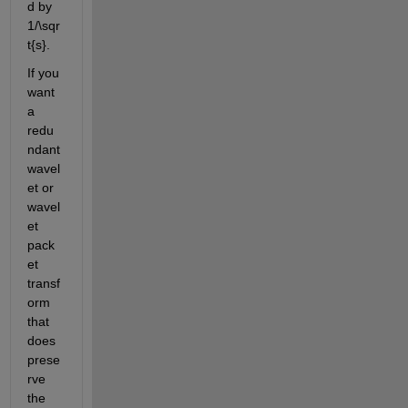
d by 
1/\sqr
t{s}.
If you 
want 
a 
redu
ndant 
wavel
et or 
wavel
et 
pack
et 
transf
orm 
that 
does 
prese
rve 
the 