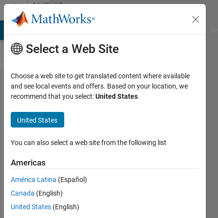
Skip to content
MATLAB
Answers
MATLAB Answers
File Exchange
Cody
AI Chat Playground
Di
Select a Web Site
Choose a web site to get translated content where available
cwt.m
and see local events and offers. Based on your location, we
recommend that you select:
United States
.
normalization
United States
Simon
Hofmann
You can also select a web site from the following list
10 May
2017
Americas
4
América Latina
(Español)
Answers
Answer
Canada
(English)
Accepted
United States
(English)
Updated