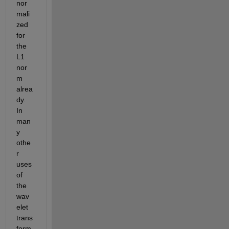
nor
mali
zed 
for 
the 
L1 
nor
m 
alrea
dy. 
In 
man
y 
othe
r 
uses 
of 
the 
wav
elet 
trans
form