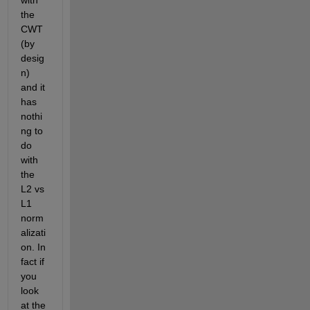
the 
CWT 
(by 
desig
n) 
and it 
has 
nothi
ng to 
do 
with 
the 
L2 vs 
L1 
norm
alizati
on. In 
fact if 
you 
look 
at the 