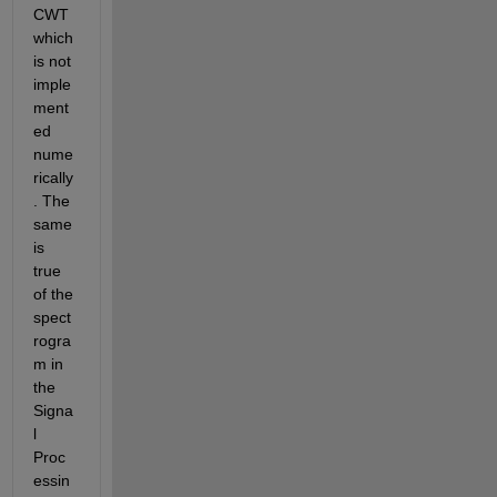
CWT 
which 
is not 
imple
ment
ed 
nume
rically
. The 
same 
is 
true 
of the 
spect
rogra
m in 
the 
Signa
l 
Proc
essin