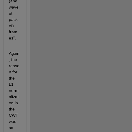
(and 
wavel
et 
pack
et) 
fram
es".
Again
, the 
reaso
n for 
the 
L1 
norm
alizati
on in 
the 
CWT 
was 
so 