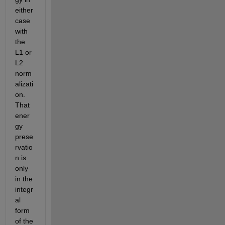
either 
case 
with 
the 
L1 or 
L2 
norm
alizati
on. 
That 
ener
gy 
prese
rvatio
n is 
only 
in the 
integr
al 
form 
of the 