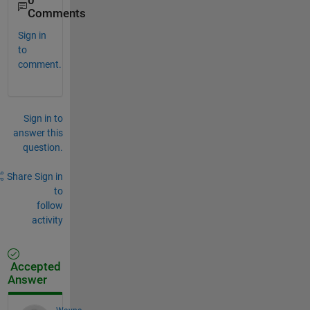
0
Comments
Sign in
to
comment.
Sign in to
answer this
question.
Share
Sign in
to
follow
activity
Accepted
Answer