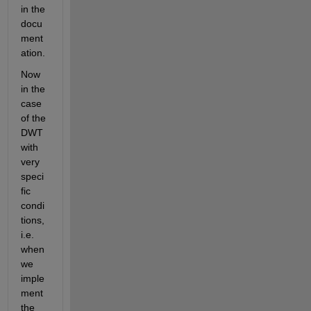
in the 
docu
ment
ation.
Now 
in the 
case 
of the 
DWT 
with 
very 
speci
fic 
condi
tions, 
i.e. 
when 
we 
imple
ment 
the 