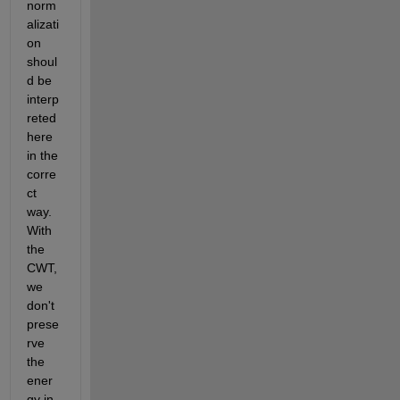
norm
alizati
on 
shoul
d be 
interp
reted 
here 
in the 
corre
ct 
way. 
With 
the 
CWT, 
we 
don't 
prese
rve 
the 
ener
gy in 