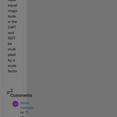
equal 
magn
itude 
in the 
CWT 
and 
NOT 
be 
multi
plied 
by a 
scale 
factor
.
2
Comments
Simon
Hofmann
on 11