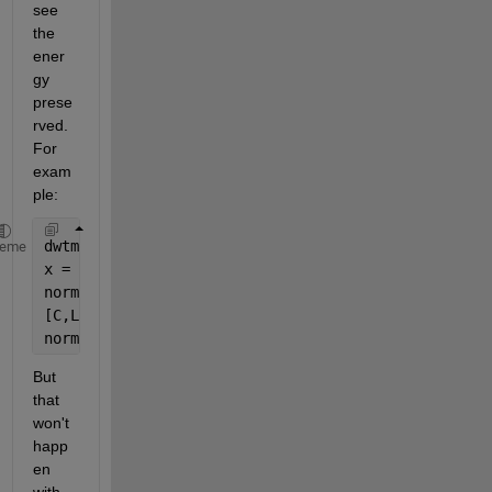
see 
the 
ener
gy 
prese
rved. 
For 
exam
ple:
dwtmode(
'per'
)
heme
x = randn(1024,1);
norm(x,2)^2
[C,L] = wavedec(x,10,
'sym4'
);
norm(C,2)^2
But 
that 
won't 
happ
en 
with 