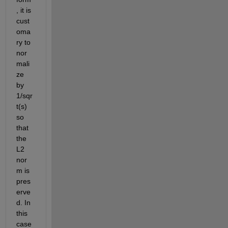
, it is 
cust
oma
ry to 
nor
mali
ze 
by 
1/sqr
t(s) 
so 
that 
the 
L2 
nor
m is 
pres
erve
d. In 
this 
case 