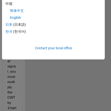
menti
中国
on 
简体中文
from: 
English
"To 
prese
日本
(日本語)
rve 
한국
(한국어)
the 
ener
gy of 
Contact your local office
the 
origin
al 
signa
l, you 
must 
multi
ply 
the 
CWT 
by 
1/sqrt