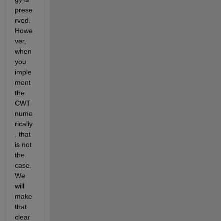
prese
rved. 
Howe
ver, 
when 
you 
imple
ment 
the 
CWT 
nume
rically
, that 
is not 
the 
case. 
We 
will 
make 
that 
clear 