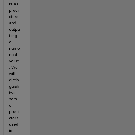
rs as 
predi
ctors 
and 
outpu
tting 
a 
nume
rical 
value
. We 
will 
distin
guish 
two 
sets 
of 
predi
ctors 
used 
in 