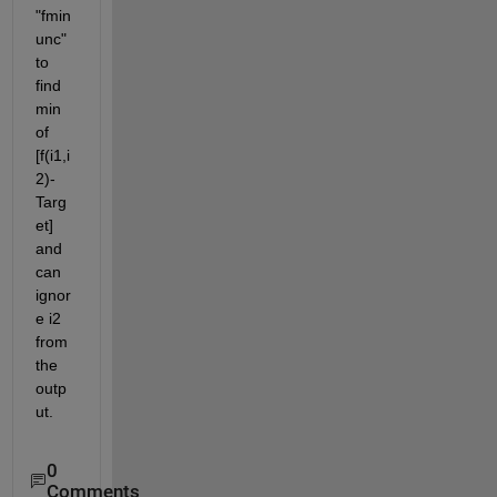
"fmin
unc" 
to 
find 
min 
of 
[f(i1,i
2)-
Targ
et] 
and 
can 
ignor
e i2 
from 
the 
outp
ut.
0
Comments