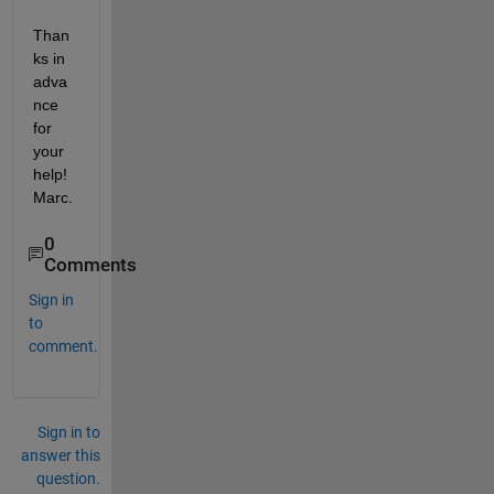
Than
ks in 
adva
nce 
for 
your 
help! 
Marc.
0
Comments
Sign in
to
comment.
Sign in to
answer this
question.