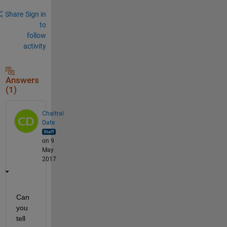
Share
Sign in
to
follow
activity
Answers
(1)
Chaitral
Date
on 9
May
2017
Can 
you 
tell 