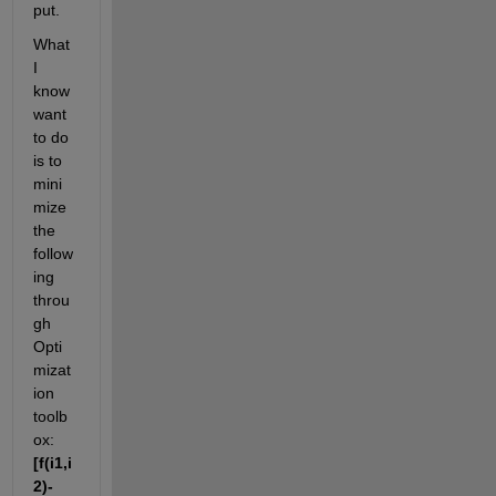
put.
What 
I 
know 
want 
to do 
is to 
mini
mize 
the 
follow
ing 
throu
gh 
Opti
mizat
ion 
toolb
ox:
[f(i1,i
2)-