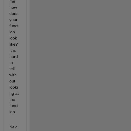
me 
how 
does 
your 
funct
ion 
look 
like? 
It is 
hard 
to 
tell 
with
out 
looki
ng at 
the 
funct
ion.
Nev