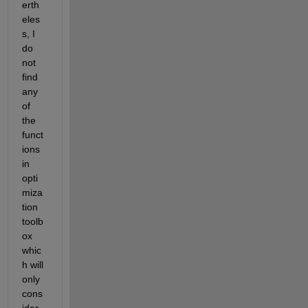
erth
eles
s, I 
do 
not 
find 
any 
of 
the 
funct
ions 
in 
opti
miza
tion 
toolb
ox 
whic
h will 
only 
cons
ider 