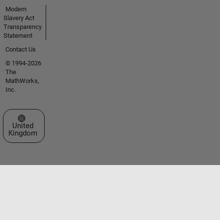
Modern
Slavery Act
Transparency
Statement
Contact Us
© 1994-2026
The
MathWorks,
Inc.
Select a Web Site
United
Kingdom