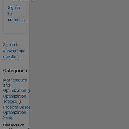
Sign in
to
comment.
Sign in to
answer this
question.
Categories
Mathematics
and
Optimization
Optimization
Toolbox
Problem-Based
Optimization
Setup
Find more on