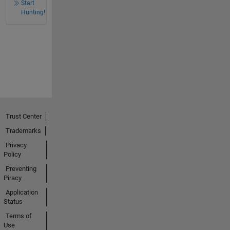
Start
Hunting!
Trust Center
Trademarks
Privacy
Policy
Preventing
Piracy
Application
Status
Terms of
Use