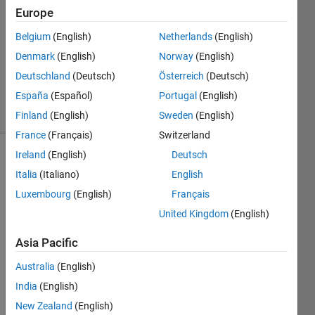
Europe
4 May
2017
Belgium
(English)
Netherlands
(English)
1 Answer
Denmark
(English)
Norway
(English)
Updated
Deutschland
(Deutsch)
Österreich
(Deutsch)
9 May 2017
España
(Español)
Portugal
(English)
10 Views
(30 days)
Finland
(English)
Sweden
(English)
France
(Français)
Switzerland
Ireland
(English)
Deutsch
Italia
(Italiano)
English
Luxembourg
(English)
Français
United Kingdom
(English)
Hello 
Asia Pacific
all,
Australia
(English)
Thro
India
(English)
ugh 
New Zealand
(English)
the 