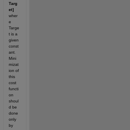
Targ
et]
wher
e 
Targe
t is a 
given 
const
ant. 
Mini
mizat
ion of 
this 
cost 
functi
on 
shoul
d be 
done 
only 
by 