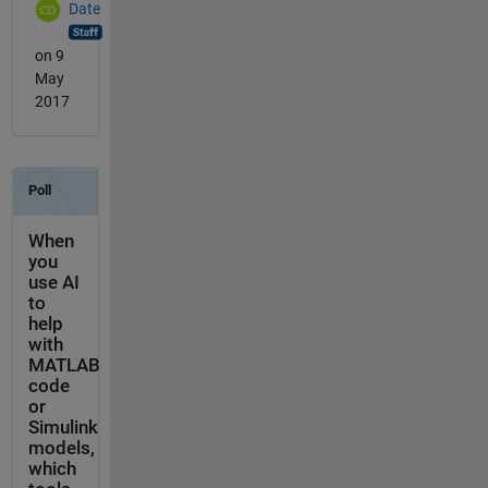
Date
on 9
May
2017