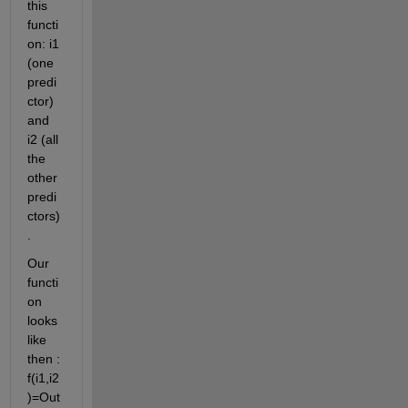
this 
functi
on: i1 
(one 
predi
ctor) 
and 
i2 (all 
the 
other 
predi
ctors)
.
Our 
functi
on 
looks 
like 
then : 
f(i1,i2
)=Out