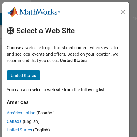
Skip to content
MATLAB
Answers
MATLAB Answers
File Exchange
Cody
AI Chat Playground
Di
Select a Web Site
Choose a web site to get translated content where available
Using
and see local events and offers. Based on your location, we
recommend that you select:
United States
.
Function
from
United States
Regression
Learner into
You can also select a web site from the following list
Optimization
Americas
Toolbox
América Latina
(Español)
Canada
(English)
Marc
United States
(English)
Youcef