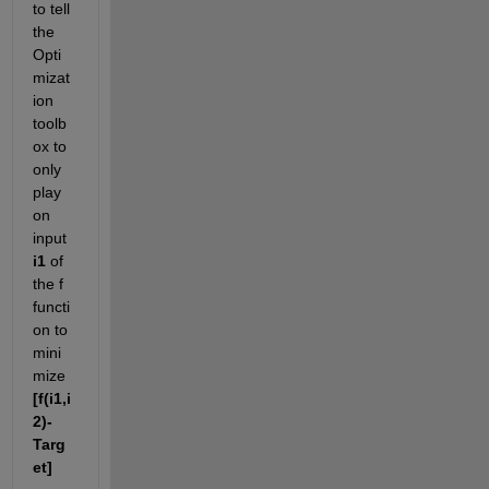
to tell 
the 
Opti
mizat
ion 
toolb
ox to 
only 
play 
on 
input
i1
 of 
the f 
functi
on to 
mini
mize
[f(i1,i
2)-
Targ
et]