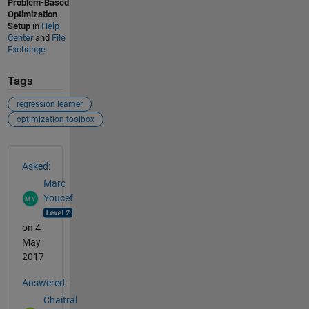
Problem-Based
Optimization
Setup
in
Help
Center
and
File
Exchange
Tags
regression learner
optimization toolbox
See Also
Asked:
Marc
Youcef
on 4
May
2017
Answered:
Chaitral