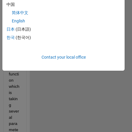
中国
Regr
essio
简体中文
n 
English
Lear
日本
(日本語)
ner 
App, 
한국
(한국어)
I 
have 
set a 
Contact your local office
predi
ction 
functi
on 
which 
is 
takin
g 
sever
al 
para
mete