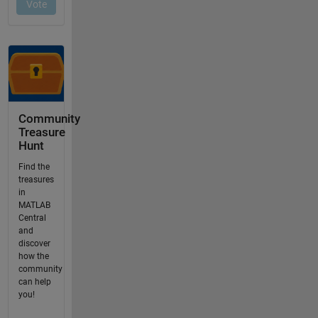
Community
Treasure
Hunt
Find the
treasures
in
MATLAB
Central
and
discover
how the
community
can help
you!