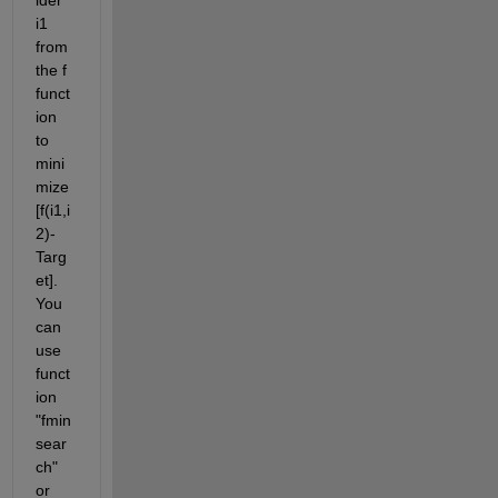
i1 
from 
the f 
funct
ion 
to 
mini
mize 
[f(i1,i
2)-
Targ
et]. 
You 
can 
use 
funct
ion 
"fmin
sear
ch" 
or 