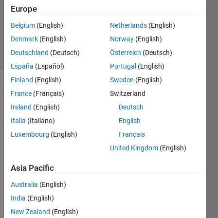
1 Answer
Europe
Updated
19 Dec
Belgium
(English)
Netherlands
(English)
2022
Denmark
(English)
Norway
(English)
11 Views
Deutschland
(Deutsch)
Österreich
(Deutsch)
(30 days)
España
(Español)
Portugal
(English)
Finland
(English)
Sweden
(English)
France
(Français)
Switzerland
Ireland
(English)
Deutsch
Italia
(Italiano)
English
Luxembourg
(English)
Français
|Hi,
United Kingdom
(English)
I am 
just 
Asia Pacific
new 
to 
Australia
(English)
simuli
India
(English)
nk. I 
New Zealand
(English)
want 