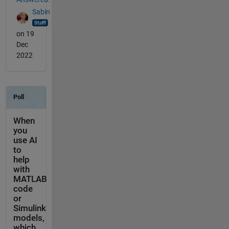
Sabin
on 19
Dec
2022