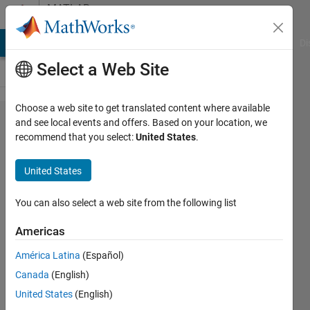
Skip to content
MATLAB
Answers
MATLAB Answers
File Exchange
Cody
AI Chat Playground
Di
Select a Web Site
Choose a web site to get translated content where available
D-CLASS
and see local events and offers. Based on your location, we
recommend that you select:
United States
.
AMPLIFIER
(PULSE
United States
WIDTH
MODULATION-
You can also select a web site from the following list
PWM)
Americas
América Latina
(Español)
Andreas
Canada
(English)
29 Mar
United States
(English)
2012