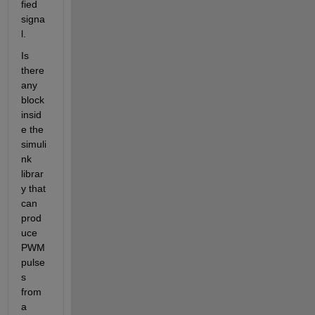
fied 
signa
l.
Is 
there 
any 
block 
insid
e the 
simuli
nk 
librar
y that 
can 
prod
uce 
PWM 
pulse
s 
from 
a 