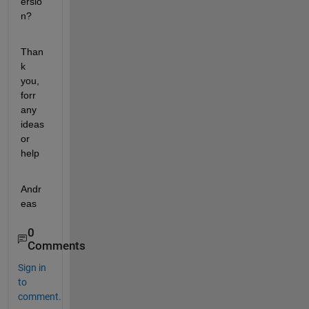
ersio
n?
Than
k 
you, 
forr 
any 
ideas 
or 
help
Andr
eas
0
Comments
Sign in
to
comment.