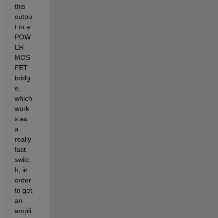
this 
outpu
t to a 
POW
ER 
MOS
FET 
bridg
e, 
which 
work
s as 
a 
really 
fast 
switc
h, in 
order 
to get 
an 
ampli