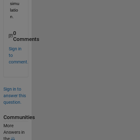
simu
latio
n.
0
Comments
Sign in
to
comment.
Sign in to
answer this
question.
Communities
More
Answers in
the