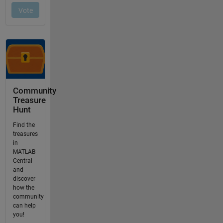
Community
Treasure
Hunt
Find the
treasures
in
MATLAB
Central
and
discover
how the
community
can help
you!