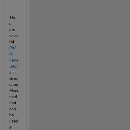
Ther
e 
are 
seve
ral 
PW
M 
gene
rator
s
 in 
Sims
cape 
Elect
rical 
that 
can 
be 
used 
in 