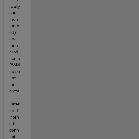
really 
com
mon 
meth
od) 
and 
then 
prod
uce a 
PWM 
pulse
, at 
the 
outpu
t. 
Later 
on, I 
inten
d to 
conn
ect 