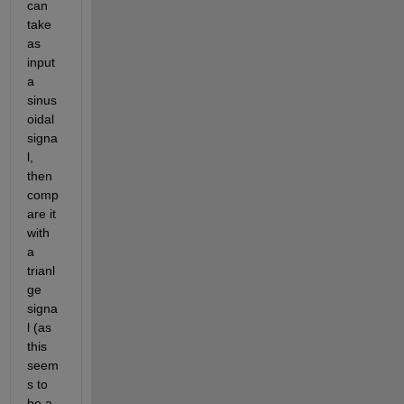
can 
take 
as 
input 
a 
sinus
oidal 
signa
l, 
then 
comp
are it 
with 
a 
trianl
ge 
signa
l (as 
this 
seem
s to 
be a 