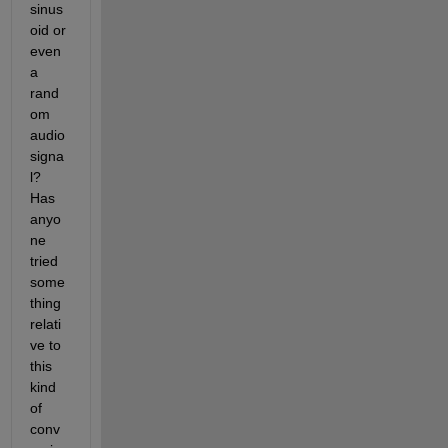
sinus
oid or 
even 
a 
rand
om 
audio 
signa
l? 
Has 
anyo
ne 
tried 
some
thing 
relati
ve to 
this 
kind 
of 
conv