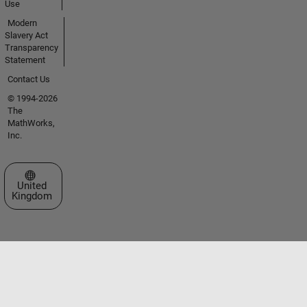
Use
Modern
Slavery Act
Transparency
Statement
Contact Us
© 1994-2026
The
MathWorks,
Inc.
Select a Web Site
United
Kingdom