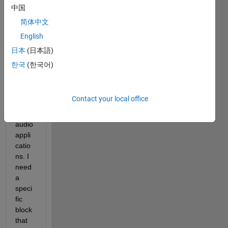
to 
中国
const
简体中文
ruct 
English
the 
mode
日本
(日本語)
l of a 
한국
(한국어)
d-
class 
ampli
Contact your local office
fier 
for 
audio 
appli
catio
ns. I 
need 
a 
speci
fic 
block 
that 