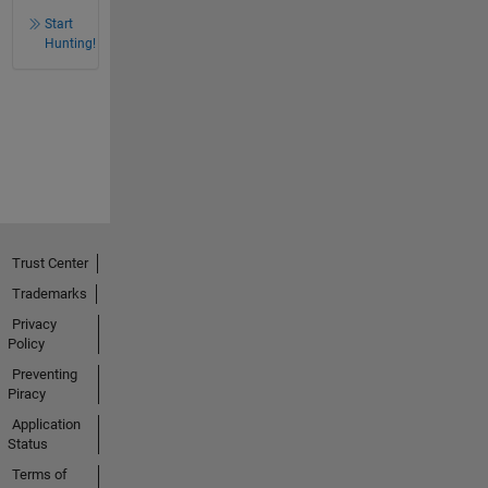
Start
Hunting!
Trust Center
Trademarks
Privacy
Policy
Preventing
Piracy
Application
Status
Terms of