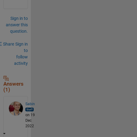
Sign in to
answer this
question.
Share
Sign in
to
follow
activity
Answers
(1)
Sabin
on 19
Dec
2022