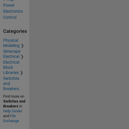
Power
Electronics
Control
Categories
Physical
Modeling
Simscape
Electrical
Electrical
Block
Libraries
Switches
and
Breakers
Find more on
Switches and
Breakers
in
Help Center
and
File
Exchange