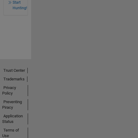
Start
Hunting!
Trust Center
Trademarks
Privacy
Policy
Preventing
Piracy
Application
Status
Terms of
Use