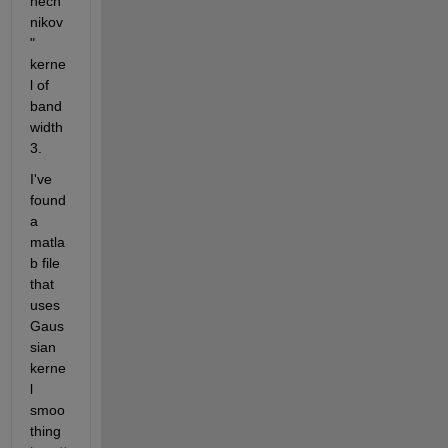
nech
nikov
" 
kerne
l of 
band
width 
3.
I've 
found 
a 
matla
b file 
that 
uses 
Gaus
sian 
kerne
l 
smoo
thing