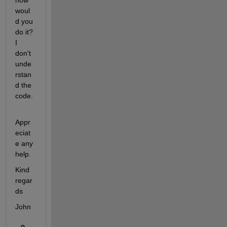
how 
woul
d you 
do it? 
I 
don't 
unde
rstan
d the 
code.
Appr
eciat
e any 
help.
Kind 
regar
ds
John