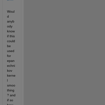
Woul
d 
anyb
ody 
know 
if this 
could 
be 
used 
for 
epan
echni
kov 
kerne
l 
smoo
thing
? and 
if so 