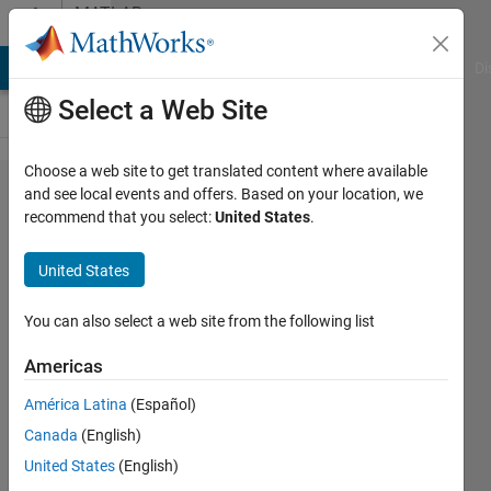
Skip to content
MATLAB
Answers
MATLAB Answers
File Exchange
Cody
AI Chat Playground
Di
Select a Web Site
Choose a web site to get translated content where available
kernel
and see local events and offers. Based on your location, we
recommend that you select:
United States
.
smoothing
matlab
United States
You can also select a web site from the following list
John
Americas
22 Mar
2012
América Latina
(Español)
0
Canada
(English)
Answers
United States
(English)
2 Views