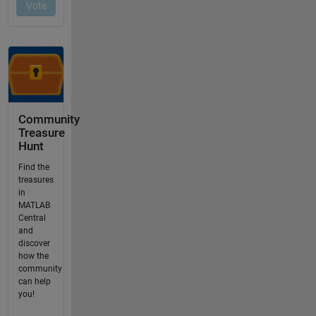
Community
Treasure
Hunt
Find the
treasures
in
MATLAB
Central
and
discover
how the
community
can help
you!