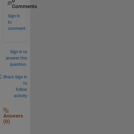
0
Comments
Sign in
to
comment.
Sign in to
answer this
question.
Share
Sign in
to
follow
activity
Answers
(0)