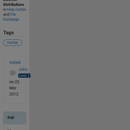
Distributions
in
Help Center
and
File
Exchange
Tags
matlab
See Also
Asked:
John
on 22
Mar
2012