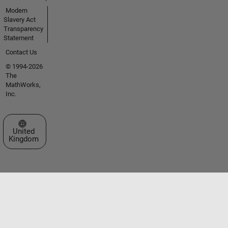
Modern
Slavery Act
Transparency
Statement
Contact Us
© 1994-2026
The
MathWorks,
Inc.
Select a Web Site
United
Kingdom