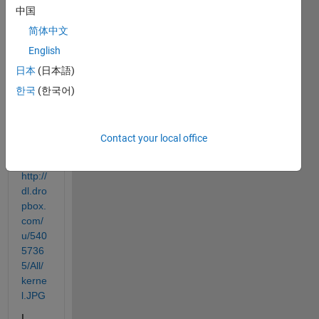
kerne
中国
l 
简体中文
smoo
thing 
English
regre
日本
(日本語)
ssion
한국
(한국어)
.
Here 
is an 
Contact your local office
exam
ple
http://
dl.dro
pbox.
com/
u/540
5736
5/All/
kerne
l.JPG
I 