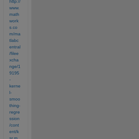
http://
www.
math
work
s.co
m/ma
tlabc
entral
/filee
xcha
nge/1
9195
-
kerne
l-
smoo
thing-
regre
ssion
/cont
ent/k
sr.m