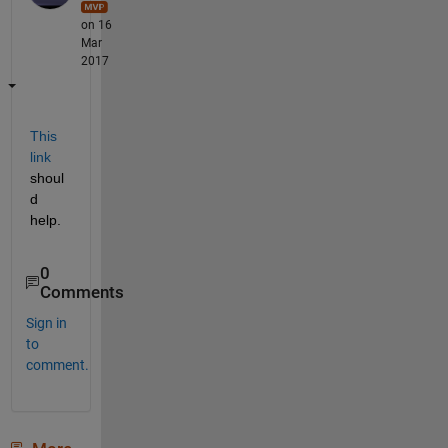
on 16
Mar
2017
This 
link
shoul
d 
help.
0
Comments
Sign in
to
comment.