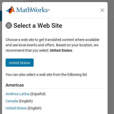
Skip to content
MATLAB
Answers
MATLAB Answers
File Exchange
Cody
AI Chat Playground
Di
Select a Web Site
Choose a web site to get translated content where available
How to find
and see local events and offers. Based on your location, we
recommend that you select:
United States
.
out the
dependency
United States
of
functions?
You can also select a web site from the following list
Americas
Xh Du
América Latina
(Español)
16 Mar
Canada
(English)
2017
2
United States
(English)
Answers