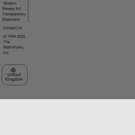
Modern
Slavery Act
Transparency
Statement
Contact Us
© 1994-2026
The
MathWorks,
Inc.
Select a Web Site
United
Kingdom