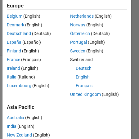
Answer
Europe
Accepted
Belgium
(English)
Netherlands
(English)
Updated
Denmark
(English)
Norway
(English)
16 Mar
2017
Deutschland
(Deutsch)
Österreich
(Deutsch)
63 Views
España
(Español)
Portugal
(English)
(30 days)
Finland
(English)
Sweden
(English)
France
(Français)
Switzerland
Ireland
(English)
Deutsch
Italia
(Italiano)
English
Luxembourg
(English)
Français
United Kingdom
(English)
Hi all,
Asia Pacific
For a 
functi
Australia
(English)
on, 
India
(English)
I'd 
New Zealand
(English)
like 