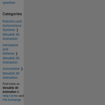
question.
Categories
Robotics and
Autonomous
Systems
Simulink 3D
Animation
Aerospace
and
Defense
Simulink 3D
Animation
Automotive
Simulink 3D
Animation
Find more on
Simulink 3D
Animation
in
Help Center
and
File Exchange