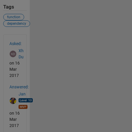
Tags
function
dependency
See Also
Asked:
Xh
Du
on 16
Mar
2017
Answered:
Jan
on 16
Mar
2017