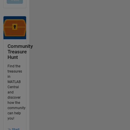
Community
Treasure
Hunt
Find the
treasures
in
MATLAB
Central
and
discover
how the
community
can help
you!
Start