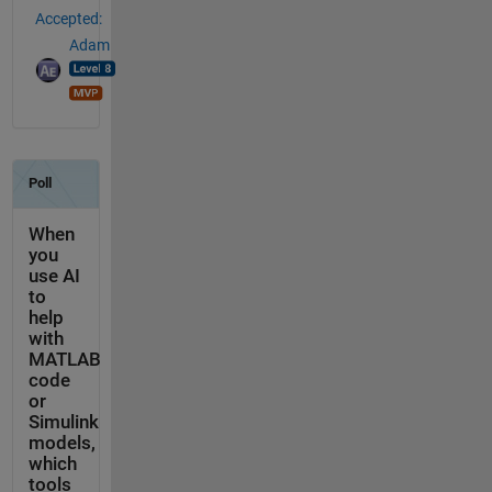
Accepted:
Adam