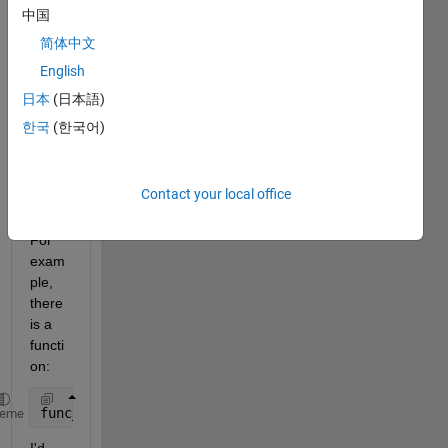
to 
中国
find 
简体中文
out 
English
which 
script
日本
(日本語)
s and 
한국
(한국어)
functi
ons 
are 
Contact your local office
callin
g it. 
For 
exam
ple, 
there 
is a 
functi
on:
func_test.m
heme