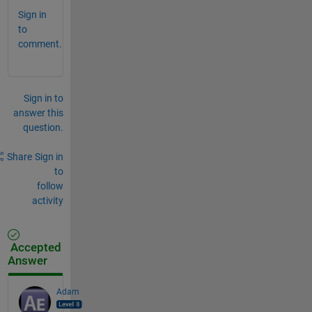
Sign in
to
comment.
Sign in to
answer this
question.
Share
Sign in
to
follow
activity
Accepted
Answer
Adam