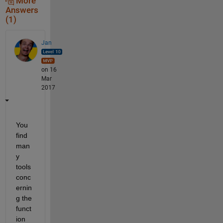
More
Answers
(1)
Jan
on 16
Mar
2017
You 
find 
man
y 
tools 
conc
ernin
g the 
funct
ion 