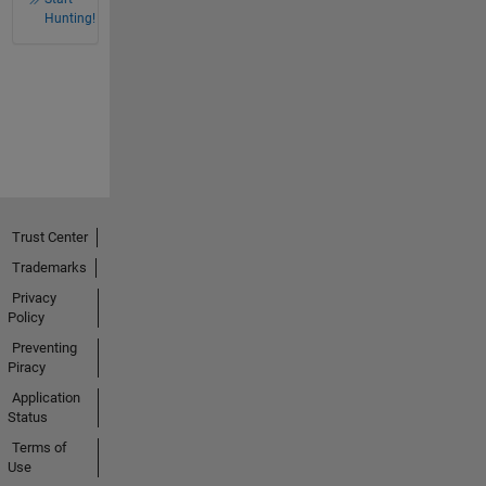
Hunting!
Trust Center
Trademarks
Privacy
Policy
Preventing
Piracy
Application
Status
Terms of
Use