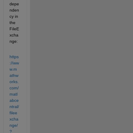
depe
nden
cy in 
the 
FileE
xcha
nge:
https
://ww
w.m
athw
orks.
com/
matl
abce
ntral/
filee
xcha
nge/
?