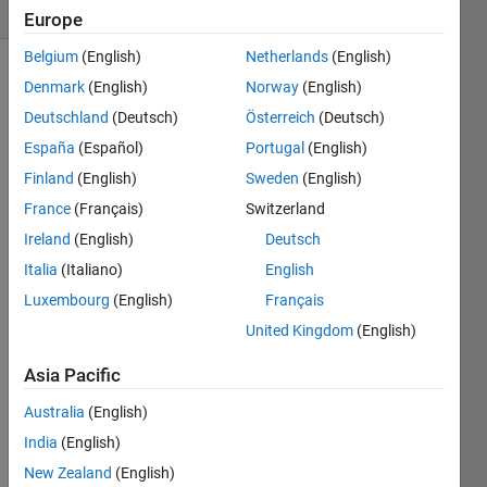
(30 days)
Europe
Belgium
(English)
Netherlands
(English)
Denmark
(English)
Norway
(English)
Deutschland
(Deutsch)
Österreich
(Deutsch)
España
(Español)
Portugal
(English)
Finland
(English)
Sweden
(English)
Hello,
France
(Français)
Switzerland
I'm 
Ireland
(English)
Deutsch
trying 
Italia
(Italiano)
English
to 
use 
Luxembourg
(English)
Français
the 
United Kingdom
(English)
kerna
l 
Asia Pacific
smoo
thing 
Australia
(English)
densi
India
(English)
ty 
New Zealand
(English)
functi