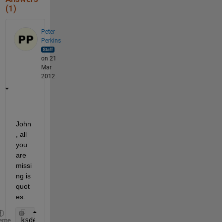
(1)
Peter
Perkins
on 21
Mar
2012
John
, all 
you 
are 
missi
ng is 
quot
es:
ksdensity(x,
'kernel'
,
'epanechnikov'
,
'width'
,3)
eme