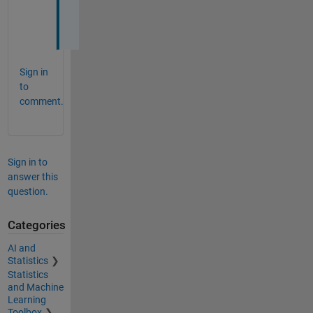
h
n
Sign in
to
comment.
Sign in to
answer this
question.
Categories
AI and
Statistics
Statistics
and Machine
Learning
Toolbox