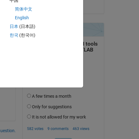
中国
it 
on 14 Feb 2017
简体中文
English
日本
(日本語)
Copy
한국
(한국어)
ave 
question.