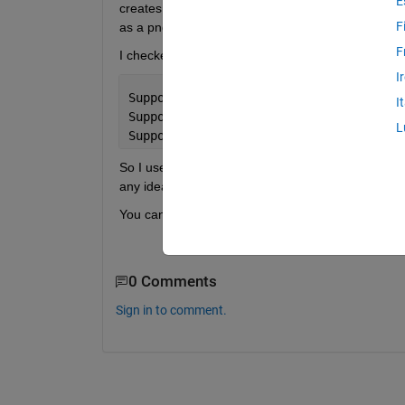
E
creates white lines when zooming in and out, with 
F
as a png (or jpg, pdf, etc) I have a jagged circle w
F
I checked the PC I was using and it didn't have op
I
SupportsGraphicsSmoothing: 0
I
SupportsDepthPeelTransparency: 0
L
SupportsAlignVertexCenters: 0
So I used a different PC that did have a 1 value f
any idea what's going on here? And do you mayb
You can see the difference between a emf and png
0 Comments
Sign in to comment.