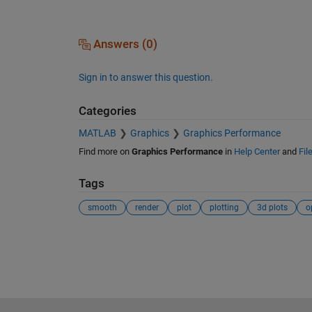
Answers (0)
Sign in to answer this question.
Categories
MATLAB
Graphics
Graphics Performance
Find more on
Graphics Performance
in
Help Center
and
Fil
Tags
smooth
render
plot
plotting
3d plots
o
See Also