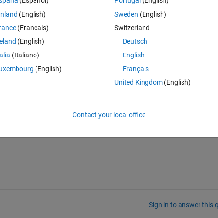
spaña
(Español)
Portugal
(English)
the white lines being at different locations when you zoom. When I save 
inland
(English)
Sweden
(English)
ith and uneven line thickness, while the Z is constant.
rance
(Français)
Switzerland
engl support (opengl info)
reland
(English)
Deutsch
Theme
talia
(Italiano)
English
uxembourg
(English)
Français
United Kingdom
(English)
or all of them but I kept getting the exact same problem. Does anyone h
e know a good solution?
Contact your local office
 in the picture below.
Sign in to answer this 