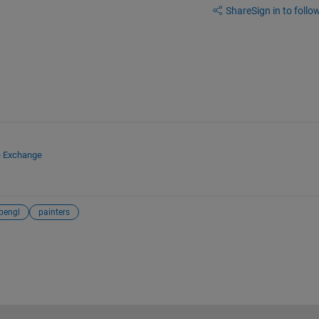
Share
Sign in to follow
e Exchange
pengl
painters