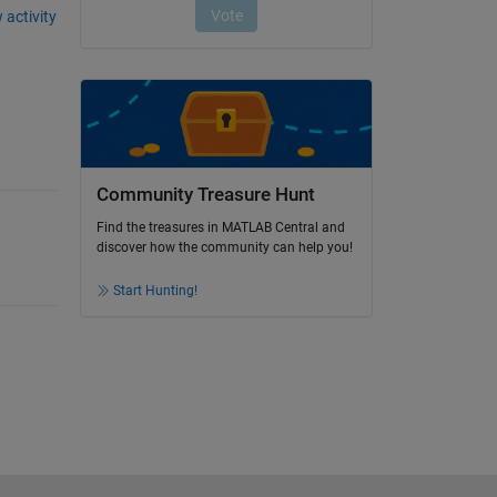
 activity
Community Treasure Hunt
Find the treasures in MATLAB Central and
discover how the community can help you!
Start Hunting!