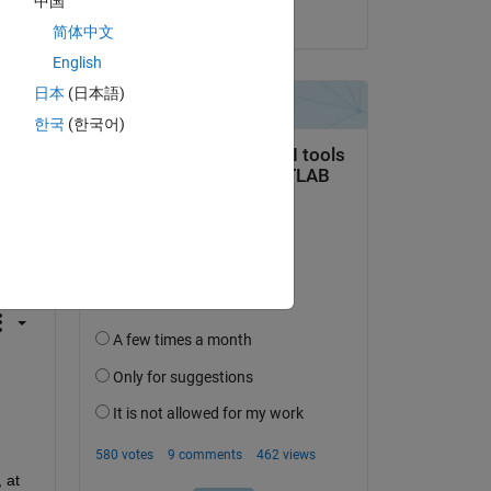
中国
on 14 Feb 2017
简体中文
English
日本
(日本語)
한국
(한국어)
question.
 activity
at 