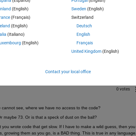
spaña
(Español)
Portugal
(English)
inland
(English)
Sweden
(English)
rance
(Français)
Switzerland
reland
(English)
Deutsch
talia
(Italiano)
English
uxembourg
(English)
Français
Sign in to answer this 
United Kingdom
(English)
Share
Sign in to follow
Contact your local office
0 votes
e cannot see, where we have no access to the code?
 Or maybe 73. Or is that a speck of dust on the ball?
 you wrote code that get slow. If I have to make a wild guess, then you 
s, growing them as you go, is a BAD thing. This is true in any language, 