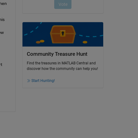
hen 
is 
w 
Community Treasure Hunt
Find the treasures in MATLAB Central and
t 
discover how the community can help you!
Start Hunting!