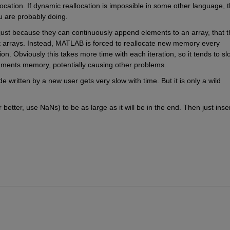
cation. If dynamic reallocation is impossible in some other language, t
u are probably doing.
just because they can continuously append elements to an array, that th
ct arrays. Instead, MATLAB is forced to reallocate new memory every 
ion. Obviously this takes more time with each iteration, so it tends to slo
agments memory, potentially causing other problems.
ritten by a new user gets very slow with time. But it is only a wild 
r better, use NaNs) to be as large as it will be in the end. Then just inser