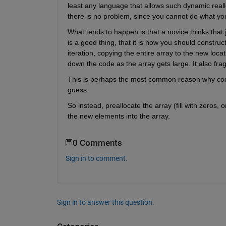
least any language that allows such dynamic reallo
there is no problem, since you cannot do what yo
What tends to happen is that a novice thinks that 
is a good thing, that it is how you should constru
iteration, copying the entire array to the new locat
down the code as the array gets large. It also fr
This is perhaps the most common reason why code w
guess.
So instead, preallocate the array (fill with zeros, o
the new elements into the array.
0 Comments
Sign in to comment.
Sign in to answer this question.