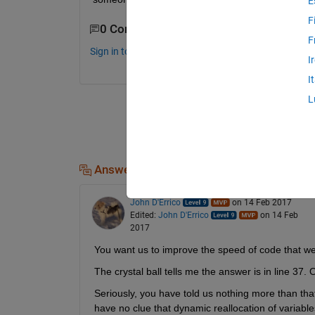
E
F
0 Comments
F
Sign in to comment.
I
I
L
Answers (1)
John D'Errico
on 14 Feb 2017
Edited:
John D'Errico
on 14 Feb
2017
You want us to improve the speed of code that w
The crystal ball tells me the answer is in line 37.
Seriously, you have told us nothing more than that
have no clue that dynamic reallocation of variable