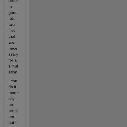
order 
to 
gene
rate 
two 
files 
that 
are 
nece
ssary 
for a 
simul
ation.
I can 
do it 
manu
ally 
no 
probl
em, 
but I 