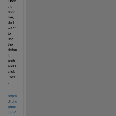
Then
, it 
asks 
me, 
do I 
want 
to 
use 
the 
defau
lt 
path, 
and I 
click 
"Yes"
.
http://
dl.dro
pbox.
com/