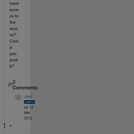
have 
acce
ss to 
the 
sour
ce? 
Coul
d 
you 
post 
it?
2
Comments
John
on 15
Mar
2012