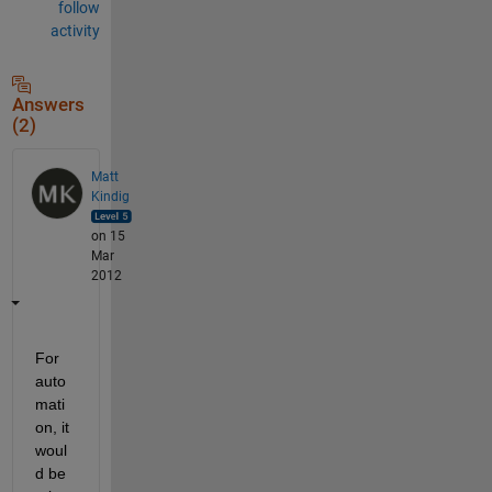
follow
activity
Answers
(2)
Matt
Kindig
on 15
Mar
2012
For 
auto
mati
on, it 
woul
d be 