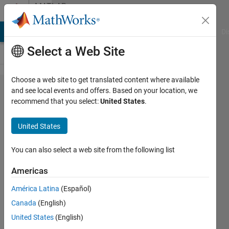
Skip to content
MATLAB
Answers
MATLAB Answers
File Exchange
Cody
AI Chat Playground
Di
Select a Web Site
Choose a web site to get translated content where available
Seeking
and see local events and offers. Based on your location, we
recommend that you select:
United States
.
help to
automate
United States
a simple
process
You can also select a web site from the following list
if
Americas
possible
América Latina
(Español)
Canada
(English)
John
United States
(English)