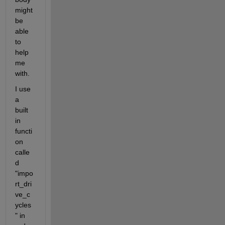
might 
be 
able 
to 
help 
me 
with.
I use 
a 
built 
in 
functi
on 
calle
d 
"impo
rt_dri
ve_c
ycles
" in 