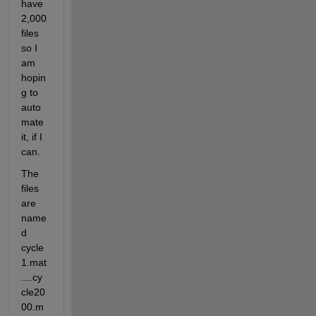
have 
2,000 
files 
so I 
am 
hopin
g to 
auto
mate 
it, if I 
can.
The 
files 
are 
name
d 
cycle
1.mat
....cy
cle20
00.m