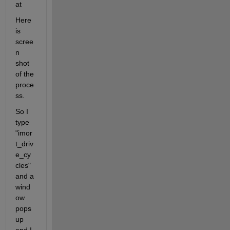
at
Here 
is 
scree
n 
shot 
of the 
proce
ss.
So I 
type 
"imor
t_driv
e_cy
cles" 
and a 
wind
ow 
pops 
up 