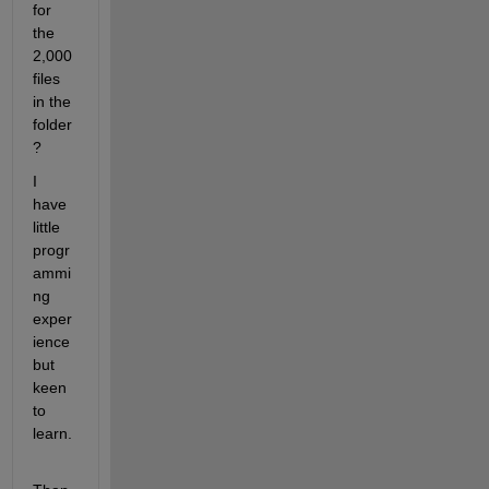
for 
the 
2,000 
files 
in the 
folder
?
I 
have 
little 
progr
ammi
ng 
exper
ience 
but 
keen 
to 
learn.