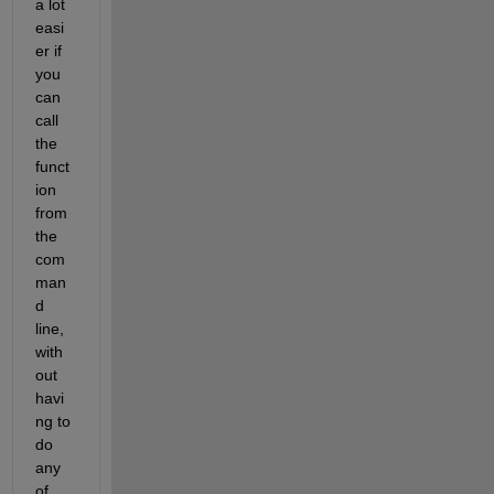
a lot 
easi
er if 
you 
can 
call 
the 
funct
ion 
from 
the 
com
man
d 
line, 
with
out 
havi
ng to 
do 
any 
of 