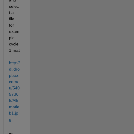
and I 
selec
t a 
file, 
for 
exam
ple 
cycle
1.mat
http://
dl.dro
pbox.
com/
u/540
5736
5/All/
matla
b1.jp
g