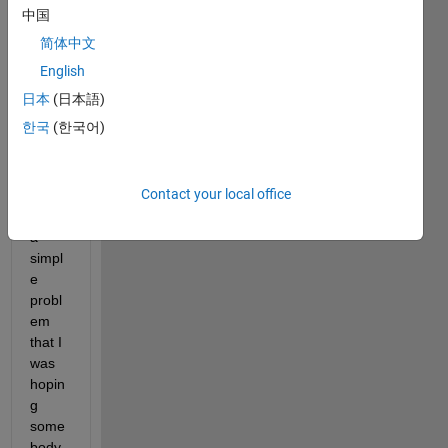
中国
base
d on 
简体中文
the 
English
Matla
日本
(日本語)
b 
envir
한국
(한국어)
onme
nt.
Contact your local office
I 
have 
a 
simpl
e 
probl
em 
that I 
was 
hopin
g 
some
body 