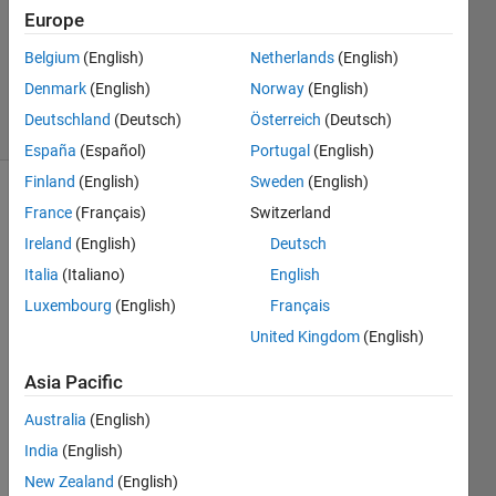
15 Mar
Europe
2012
2
Belgium
(English)
Netherlands
(English)
Answers
Denmark
(English)
Norway
(English)
5 Views
Deutschland
(Deutsch)
Österreich
(Deutsch)
(30 days)
España
(Español)
Portugal
(English)
Finland
(English)
Sweden
(English)
France
(Français)
Switzerland
Ireland
(English)
Deutsch
Italia
(Italiano)
English
Luxembourg
(English)
Français
Hello,
United Kingdom
(English)
I'm 
using 
Asia Pacific
a 
Australia
(English)
softw
are 
India
(English)
that 
New Zealand
(English)
is 