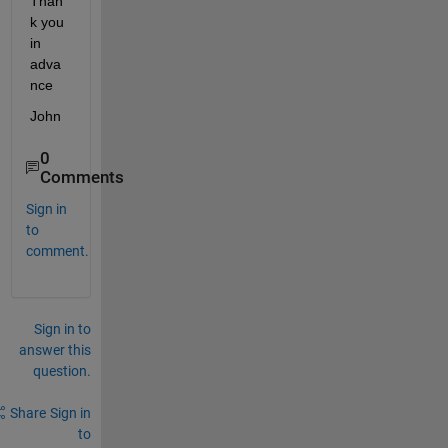
Than
k you 
in 
adva
nce
John
0
Comments
Sign in
to
comment.
Sign in to
answer this
question.
Share
Sign in
to