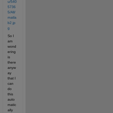
u/540
5736
5/All/
matla
b2.jp
g
So I 
am 
wond
ering 
is 
there 
anyw
ay 
that I 
can 
do 
this 
auto
matic
ally 