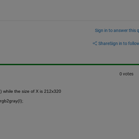
Sign in to answer this 
Share
Sign in to follow
0 votes
while the size of X is 212x320
rgb2gray(I);