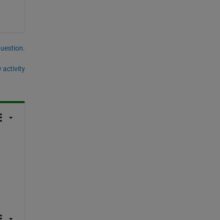
question.
 activity