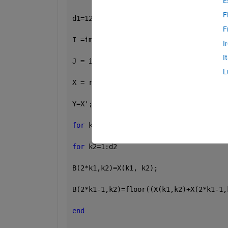
E
F
d1=120; d2=94;
F
I =imread(
'C:\Users\SAMA CENTER\Deskto
I
I
J = imresize(I,[200 250]);
L
X = rgb2gray(I);
Y=X';
for 
k1=1:d1
for 
k2=1:d2
B(2*k1,k2)=X(k1, k2);
B(2*k1-1,k2)=floor((X(k1,k2)+X(2*k1-1,
end