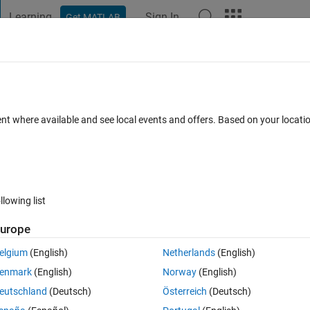
Learning
Sign In
Get MATLAB
t Playground
Discussions
Contests
Blogs
Post
More
 FAQs
More
ent where available and see local events and offers. Based on your locat
cepted
11 Views (30 days)
llowing list
urope
0 votes
Open in MATLAB Online
elgium
(English)
Netherlands
(English)
Theme
enmark
(English)
Norway
(English)
eutschland
(Deutsch)
Österreich
(Deutsch)