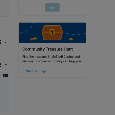
Community Treasure Hunt
Find the treasures in MATLAB Central and
discover how the community can help you!
Start Hunting!