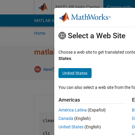
Skip to content
MATLAB Help Center
Community
MATLAB Answers
File Exchange
Cody
AI Cha
Home
Ask
Answer
Browse
MATLAB
Select a Web Site
matlab code
Choose a web site to get translated cont
States
.
Answer Ac
noor
10 Mar 2012
2 Answers
United States
You can also select a web site from the fo
Americas
E
América Latina
(Español)
B
Canada
(English)
D
clear
United States
(English)
D
clc