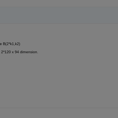
e B(2*k1,k2)
 2*120 x 94 dimension.