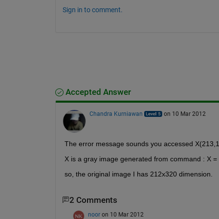
Sign in to comment.
Accepted Answer
Chandra Kurniawan
on 10 Mar 2012
The error message sounds you accessed X(213,1) 
X is a gray image generated from command : X = 
so, the original image I has 212x320 dimension.
2 Comments
noor
on 10 Mar 2012