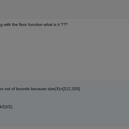
with the floor function what is it ???
ex out of bounds because size(X)=[212,320].
k2))/2);