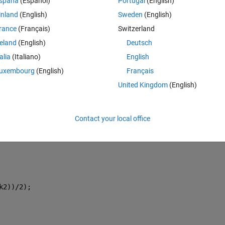
spaña
(Español)
Portugal
(English)
inland
(English)
Sweden
(English)
rance
(Français)
Switzerland
p\girl.jpg'
);
reland
(English)
Deutsch
talia
(Italiano)
English
uxembourg
(English)
Français
United Kingdom
(English)
Contact your local office
k2))/2);