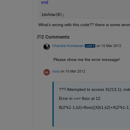
end
imshow(B);
What's wrong with this code?? there is some wrong 
2 Comments
Chandra Kurniawan
on 10 Mar 2012
Please show me the error message!
noor
on 10 Mar 2012
??? Attempted to access X(213,1); ind
Error in ==> floor at 12
B(2*k1-1,k2)=floor((X(k1,k2)+X(2*k1-1,