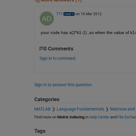
777
on 10 Mar 2012
your code has x(2*k1-1) ,so when the value of k1=
0 Comments
Sign in to comment.
Sign in to answer this question.
Categories
MATLAB
Language Fundamentals
Matrices and
Find more on
Matrix Indexing
in
Help Center
and
File Excha
Tags