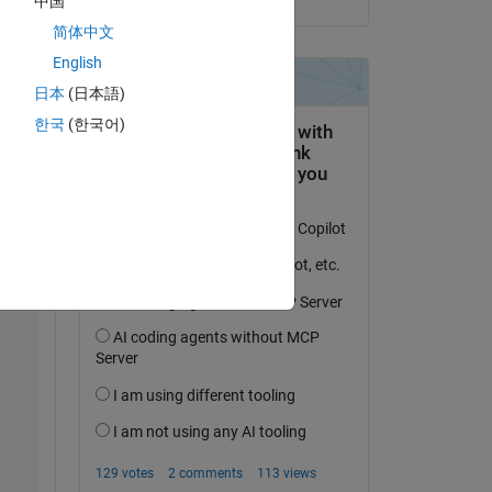
中国
简体中文
English
日本
(日本語)
한국
(한국어)