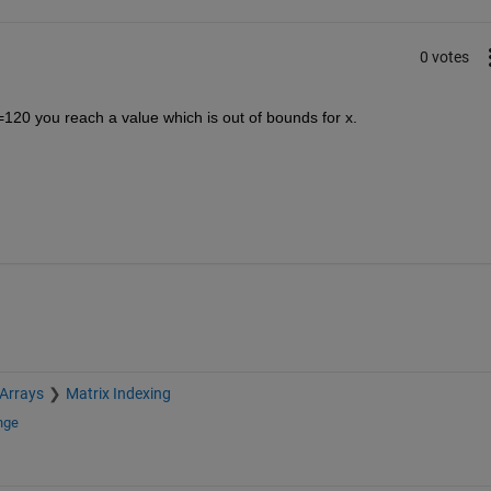
0 votes
120 you reach a value which is out of bounds for x.
 Arrays
Matrix Indexing
nge