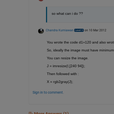
so what can i do ??
Chandra Kurniawan
on 10 Mar 2012
You wrote the code d1=120 and also wrot
So, ideally the image must have minimum
You can resize the image.
J = imresize(I,[240 94]);
Then followed with :
X = rgb2gray(J);
Sign in to comment.
More Answers (1)