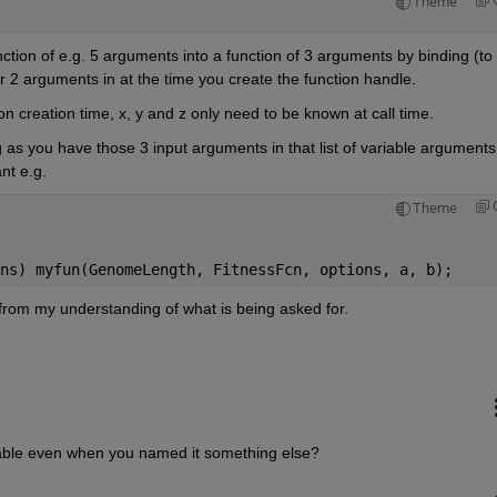
Theme
nction of e.g. 5 arguments into a function of 3 arguments by binding (to 
2 arguments in at the time you create the function handle.
 creation time, x, y and z only need to be known at call time.
as you have those 3 input arguments in that list of variable arguments 
nt e.g.
Theme
ns) myfun(GenomeLength, FitnessFcn, options, a, b);
 from my understanding of what is being asked for.
riable even when you named it something else?