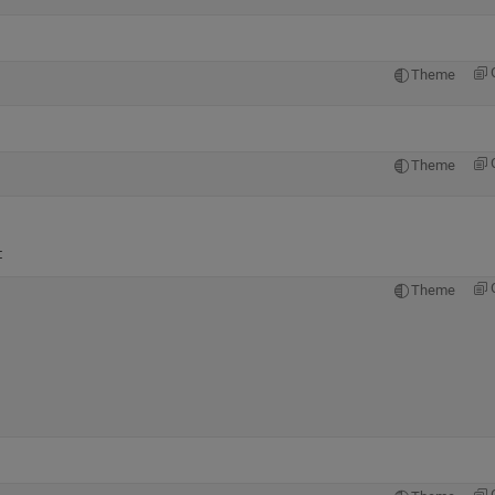
Theme
Theme
:
Theme