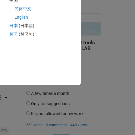
中国
Copy
on 22 Dec 2016
简体中文
English
日本
(日本語)
한국
(한국어)
question.
 activity
Copy