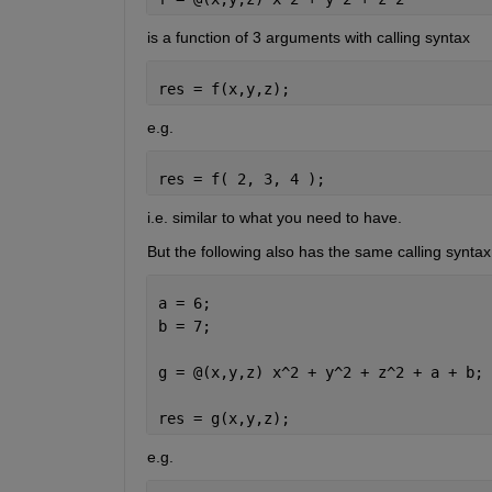
is a function of 3 arguments with calling syntax
res = f(x,y,z);
e.g.
res = f( 2, 3, 4 );
i.e. similar to what you need to have.
But the following also has the same calling syntax
a = 6;
b = 7;
g = @(x,y,z) x^2 + y^2 + z^2 + a + b;
res = g(x,y,z);
e.g.