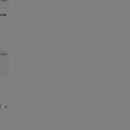
use 
Copy