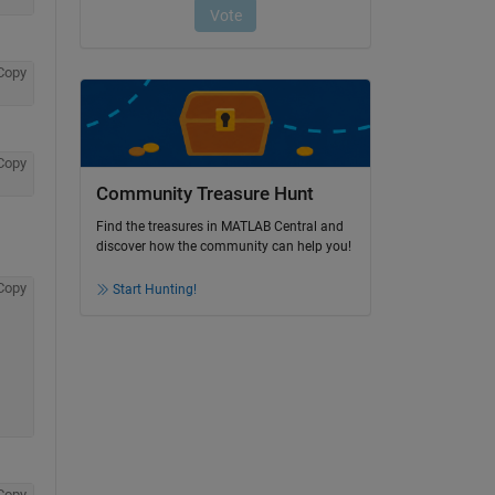
Copy
Copy
Community Treasure Hunt
Find the treasures in MATLAB Central and
discover how the community can help you!
Copy
Start Hunting!
Copy