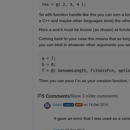
res = g( 2, 3, 4 );
So with function handle like this you can turn a fu
a C++ and maybe other languages term) the other 
Here a and b must be known (as shown) at function
Coming back to your case this means that as long 
you can bind in whatever other arguments you wa
a = 7;
b = 8;
f = @( GenomeLength, FitnessFcn, optio
Then you can pass f in as your creation function,
5 Comments
Show 3 older comments
Adam
on 19 Dec 2016
It gave an error that f was used as a va