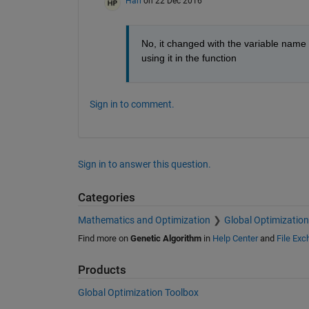
Hari
on 22 Dec 2016
No, it changed with the variable name I
using it in the function
Sign in to comment.
Sign in to answer this question.
Categories
Mathematics and Optimization
Global Optimization
Find more on
Genetic Algorithm
in
Help Center
and
File Ex
Products
Global Optimization Toolbox