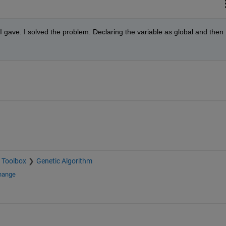
 gave. I solved the problem. Declaring the variable as global and then 
 Toolbox
Genetic Algorithm
change