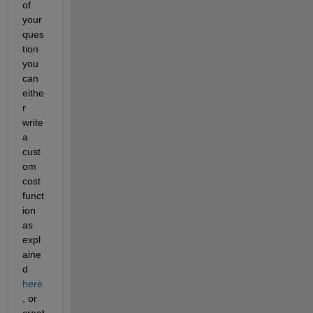
of 
your 
ques
tion 
you 
can 
eithe
r 
write 
a 
cust
om 
cost 
funct
ion 
as 
expl
aine
d
here
, or 
creat