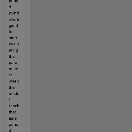
perio
d 
(wind
ow/re
gion) 
to 
start 
evalu
ating 
the 
para
mete
rs 
when 
the 
mode
l 
reach 
that 
time 
perio
d.