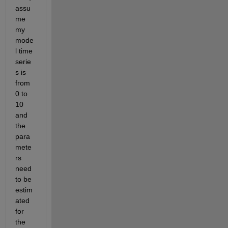
assu
me 
my 
mode
l time 
serie
s is 
from 
0 to 
10 
and 
the 
para
mete
rs 
need 
to be 
estim
ated 
for 
the 