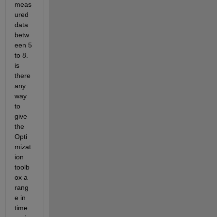
meas
ured 
data 
betw
een 5 
to 8. 
is 
there 
any 
way 
to 
give 
the 
Opti
mizat
ion 
toolb
ox a 
rang
e in 
time 