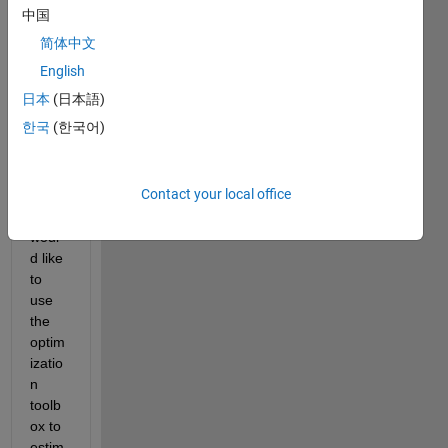
中国
the 
follow
简体中文
ing 
English
point 
日本
(日本語)
in 
Simul
한국
(한국어)
ink 
mode
l:
Contact your local office
1- I 
woul
d like 
to 
use 
the 
optim
izatio
n 
toolb
ox to 
estim