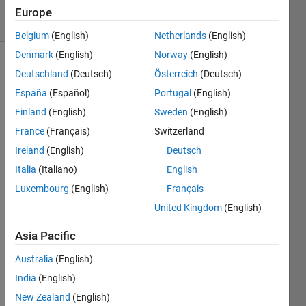
43 Views
Europe
(30 days)
Belgium
(English)
Netherlands
(English)
Denmark
(English)
Norway
(English)
Deutschland
(Deutsch)
Österreich
(Deutsch)
España
(Español)
Portugal
(English)
Finland
(English)
Sweden
(English)
France
(Français)
Switzerland
Hi 
Ireland
(English)
Deutsch
every
one
Italia
(Italiano)
English
Luxembourg
(English)
Français
I 
woul
United Kingdom
(English)
d like 
to 
Asia Pacific
ask 
Australia
(English)
how I 
can 
India
(English)
arran
New Zealand
(English)
ge 