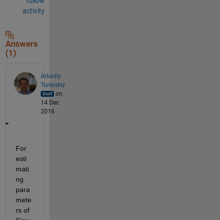
follow
activity
Answers
(1)
Arkadiy
Turevskiy
on
14 Dec
2016
For 
esti
mati
ng 
para
mete
rs of 