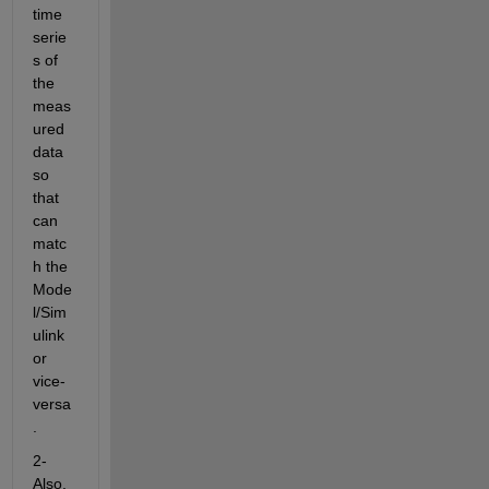
time 
serie
s of 
the 
meas
ured 
data 
so 
that 
can 
matc
h the 
Mode
l/Sim
ulink 
or 
vice-
versa
.
2- 
Also, 