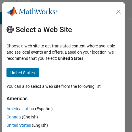
Skip to content
MATLAB
Answers
MATLAB Answers
File Exchange
Cody
AI Chat Playground
Di
Select a Web Site
Choose a web site to get translated content where available
Simulink
and see local events and offers. Based on your location, we
recommend that you select:
United States
.
model
parameters
United States
optimization
You can also select a web site from the following list
Khalid
Americas
28 Nov
2016
América Latina
(Español)
1 Answer
Canada
(English)
Updated
United States
(English)
7 Sep 2021