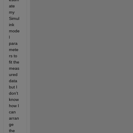
ate 
my 
Simul
ink 
mode
l 
para
mete
rs to 
fit the 
meas
ured 
data 
but I 
don't 
know 
how I 
can 
arran
ge 
the 