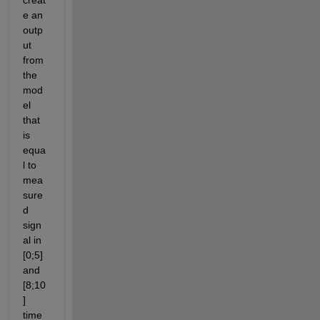
e an 
outp
ut 
from 
the 
mod
el 
that 
is 
equa
l to 
mea
sure
d 
sign
al in 
[0;5] 
and 
[8;10
] 
time 