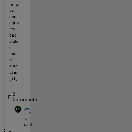
rang
es 
and 
equa
l to 
calc
ulate
d 
mod
el 
outp
ut in 
[5:8].
2
Comments
Lee
on 5
Sep
2018