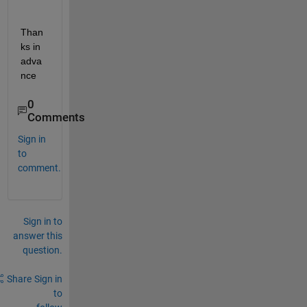
Than
ks in 
adva
nce
0
Comments
Sign in
to
comment.
Sign in to
answer this
question.
Share
Sign in
to