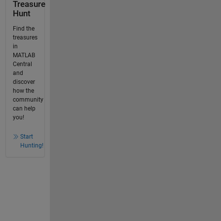
Treasure
Hunt
Find the
treasures
in
MATLAB
Central
and
discover
how the
community
can help
you!
Start
Hunting!