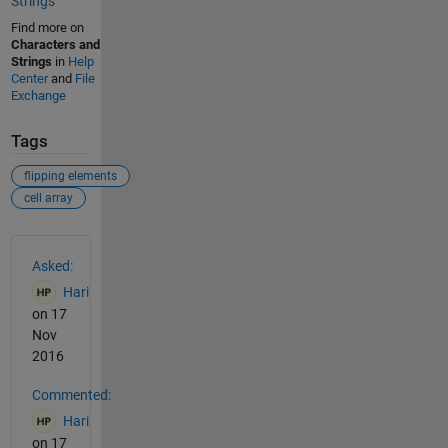
Strings
Find more on
Characters and
Strings
in
Help
Center
and
File
Exchange
Tags
flipping elements
cell array
See Also
Asked:
Hari
on 17
Nov
2016
Commented:
Hari
on 17