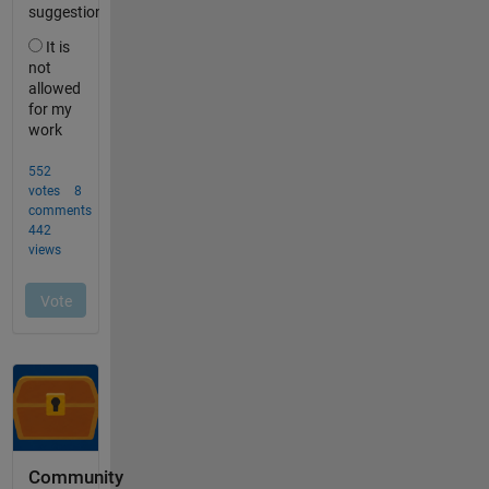
Community