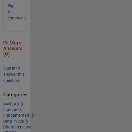
Sign in
to
comment.
More
Answers
(0)
Sign in to
answer this
question.
Categories
MATLAB
Language
Fundamentals
Data Types
Characters and