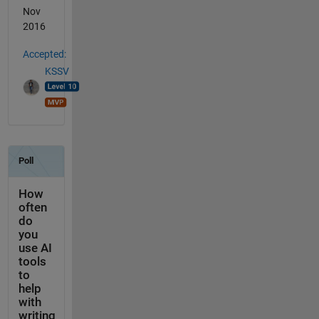
Nov
2016
Accepted:
KSSV