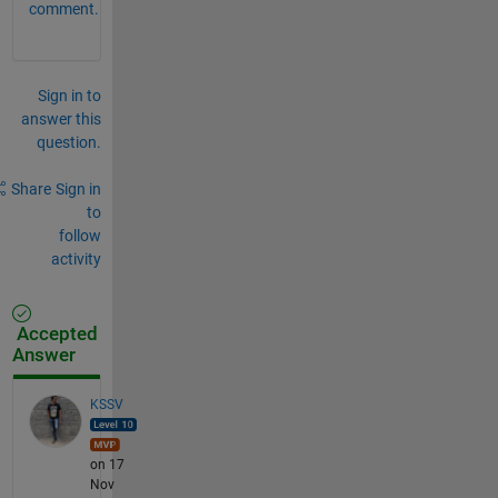
comment.
Sign in to
answer this
question.
Share
Sign in
to
follow
activity
Accepted
Answer
KSSV
on 17
Nov