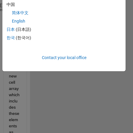
中国
[1,2,5]
heme
简体中文
[1,2,4,5]
English
[1,2,3,6,15,7]
日本
(日本語)
Is 
한국
(한국어)
there 
a 
way 
to 
Contact your local office
form 
a 
new 
cell 
array 
which 
inclu
des 
these 
elem
ents 
as 