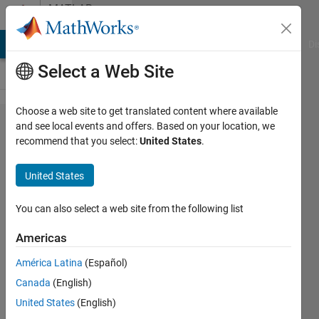
Skip to content
MATLAB
Answers
MATLAB Answers
File Exchange
Cody
AI Chat Playground
Di
Select a Web Site
Choose a web site to get translated content where available
How to
and see local events and offers. Based on your location, we
recommend that you select:
United States
.
flip the
individual
United States
elements
in an
You can also select a web site from the following list
array
Americas
América Latina
(Español)
Hari
Canada
(English)
17 Nov
United States
(English)
2016