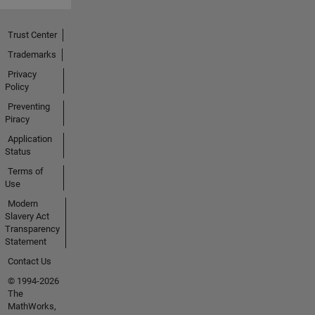
Trust Center
Trademarks
Privacy
Policy
Preventing
Piracy
Application
Status
Terms of
Use
Modern
Slavery Act
Transparency
Statement
Contact Us
© 1994-2026
The
MathWorks,