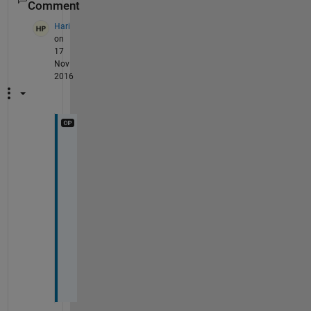
Comment
Hari
on
17
Nov
2016
T
h
a
n
k 
y
o
u
!
!