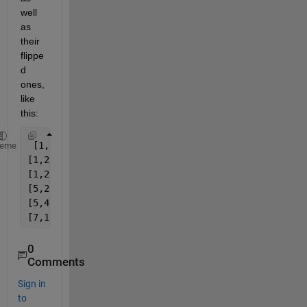
well 
as 
their 
flippe
d 
ones,
like 
this:
 [1,2,5]
heme
[1,2,4,5]
[1,2,3,6,15,7]
[5,2,1]
[5,4,2,1]
[7,15,6,3,2,1]
0
Comments
Sign in
to