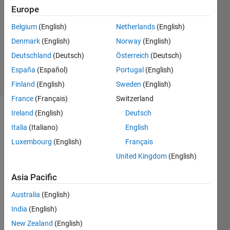
1 Answer
Europe
Answer
Accepted
Belgium
(English)
Netherlands
(English)
Updated
Denmark
(English)
Norway
(English)
17 Nov
Deutschland
(Deutsch)
Österreich
(Deutsch)
2016
17 Views
España
(Español)
Portugal
(English)
(30 days)
Finland
(English)
Sweden
(English)
France
(Français)
Switzerland
Ireland
(English)
Deutsch
Italia
(Italiano)
English
Luxembourg
(English)
Français
United Kingdom
(English)
I 
Asia Pacific
have 
a 3 x 
Australia
(English)
1 cell 
India
(English)
array
:
New Zealand
(English)