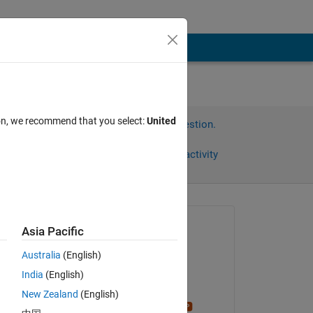
ion, we recommend that you select:
United
Sign in to answer this question.
Share
Sign in to follow activity
Asked:
Asia Pacific
Meghan
Australia
(English)
on 25 Aug 2016
India
(English)
Edited:
New Zealand
(English)
 
Stephen23