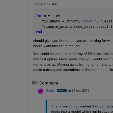
Something like
for 
n = 1:89
   fieldName = strcat( 
'Node_'
, num2st
   Triangle_points.node_data.nodes.( f
end
should give you the output you are looking for wit
would want this setup though.
You could instead use an array of 89 structures, eac
the best option. Most maths that you would want to
numeric array. Moving away from one numeric array in
make subsequent operations all the more complicat
1 Comment
Meghan
on 25 Aug 2016
Thank you :) that worked. I would rather
feeds into a model which run in Java so 