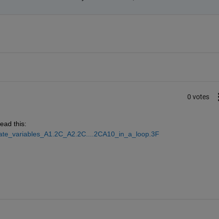
0 votes
ead this:
eate_variables_A1.2C_A2.2C....2CA10_in_a_loop.3F