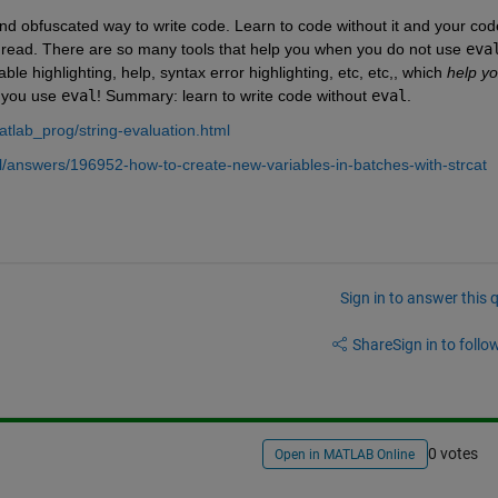
and obfuscated way to write code. Learn to code without it and your code
 to read. There are so many tools that help you when you do not use
eva
ble highlighting, help, syntax error highlighting, etc, etc,, which
help yo
 you use
eval
! Summary: learn to write code without
eval
.
tlab_prog/string-evaluation.html
/answers/196952-how-to-create-new-variables-in-batches-with-strcat
Sign in to answer this 
Share
Sign in to follow
0 votes
Open in MATLAB Online