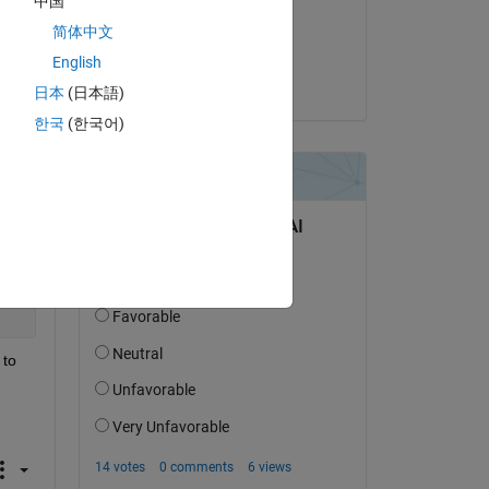
中国
on 25 Aug 2016
简体中文
Accepted:
English
Copy
Adam
日本
(日本語)
한국
(한국어)
 
Copy
to 