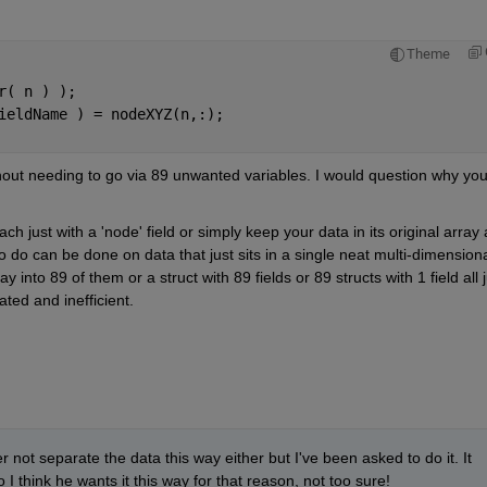
Theme
r( n ) );
ieldName ) = nodeXYZ(n,:);
hout needing to go via 89 unwanted variables. I would question why you
h just with a 'node' field or simply keep your data in its original array a
 do can be done on data that just sits in a single neat multi-dimensiona
to 89 of them or a struct with 89 fields or 89 structs with 1 field all ju
ed and inefficient.
 not separate the data this way either but I've been asked to do it. It 
I think he wants it this way for that reason, not too sure!