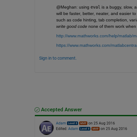
@Meghan: using
eval
 is a buggy, slow, 
will be faster, better, neater, and easier
such as code hinting, tab completion, varia
write good code
 none of them work when
http://www.mathworks.com/help/matlab/ma
https://www.mathworks.com/matlabcentral
Sign in to comment.
Accepted Answer
Adam
on 25 Aug 2016
Edited:
Adam
on 25 Aug 2016