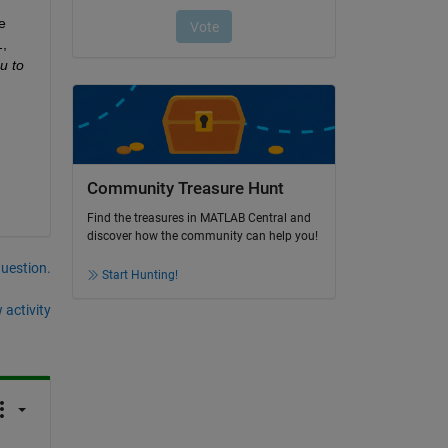
 
l
, 
u to 
Community Treasure Hunt
Find the treasures in MATLAB Central and
discover how the community can help you!
question.
Start Hunting!
 activity