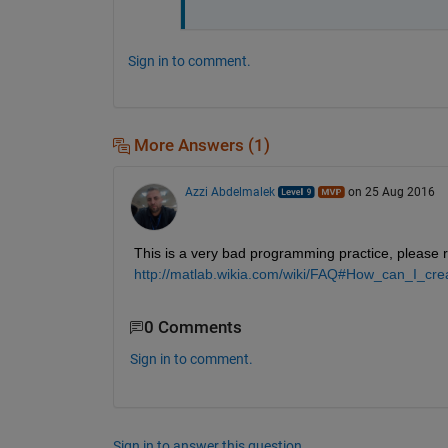
Sign in to comment.
More Answers (1)
Azzi Abdelmalek
on 25 Aug 2016
This is a very bad programming practice, please r
http://matlab.wikia.com/wiki/FAQ#How_can_I_cr
0 Comments
Sign in to comment.
Sign in to answer this question.