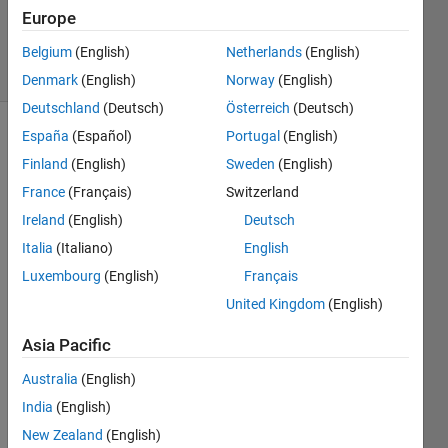
20 Aug
Europe
2021
3 Views
Belgium
(English)
Netherlands
(English)
(30 days)
Denmark
(English)
Norway
(English)
Deutschland
(Deutsch)
Österreich
(Deutsch)
España
(Español)
Portugal
(English)
Info
Finland
(English)
Sweden
(English)
This
France
(Français)
Switzerland
question
Ireland
(English)
Deutsch
is
closed.
Italia
(Italiano)
English
Reopen
Luxembourg
(English)
Français
it to
United Kingdom
(English)
edit
or
Asia Pacific
answer.
Australia
(English)
India
(English)
Show older
comments
New Zealand
(English)