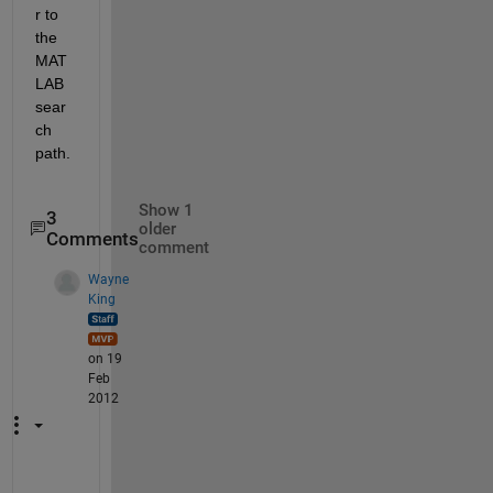
r to 
the 
MAT
LAB 
sear
ch 
path.
Show 1
3
older
Comments
comment
Wayne
King
on 19
Feb
2012
H