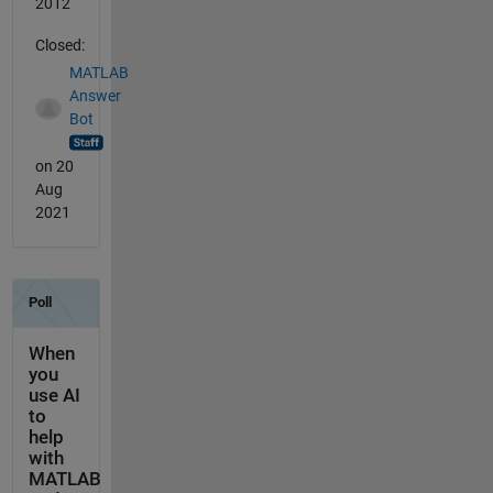
2012
Closed:
MATLAB
Answer
Bot
on 20
Aug
2021