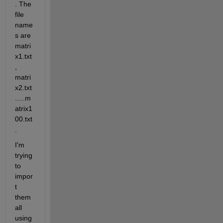
. The 
file 
name
s are 
matri
x1.txt
, 
matri
x2.txt
.....m
atrix1
00.txt
.
I'm 
trying 
to 
impor
t 
them 
all 
using