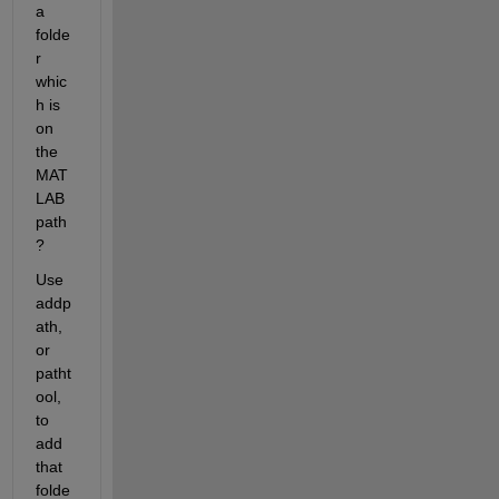
a 
folde
r 
whic
h is 
on 
the 
MAT
LAB 
path
?
Use 
addp
ath, 
or 
patht
ool, 
to 
add 
that 
folde