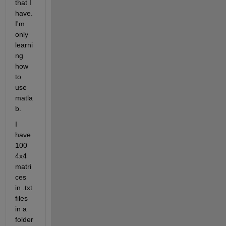
that I 
have. 
I'm 
only 
learni
ng 
how 
to 
use 
matla
b.
I 
have 
100 
4x4 
matri
ces 
in .txt 
files 
in a 
folder