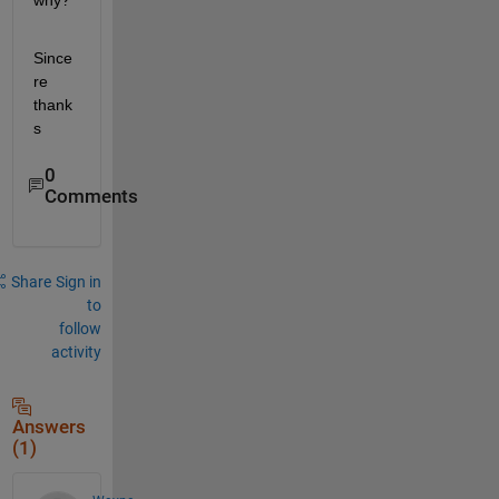
why?
Since
re 
thank
s
0
Comments
Share
Sign in
to
follow
activity
Answers
(1)