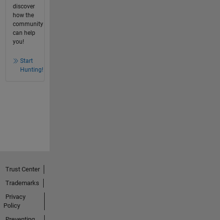
discover
how the
community
can help
you!
Start
Hunting!
Trust Center
Trademarks
Privacy
Policy
Preventing