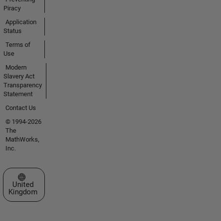
Piracy
Application
Status
Terms of
Use
Modern
Slavery Act
Transparency
Statement
Contact Us
© 1994-2026
The
MathWorks,
Inc.
Select a Web Site
United
Kingdom