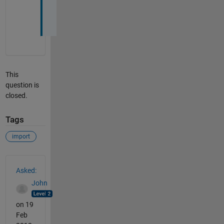
h
n
This
question is
closed.
Tags
import
See Also
Asked:
John
on 19
Feb