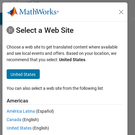
Skip to content
MATLAB
Answers
MATLAB Answers
File Exchange
Cody
AI Chat Playground
Di
Select a Web Site
Choose a web site to get translated content where available
help
and see local events and offers. Based on your location, we
recommend that you select:
United States
.
with a
simple
United States
error
You can also select a web site from the following list
John
Americas
19 Feb
América Latina
(Español)
2012
Canada
(English)
1 Answer
United States
(English)
Updated