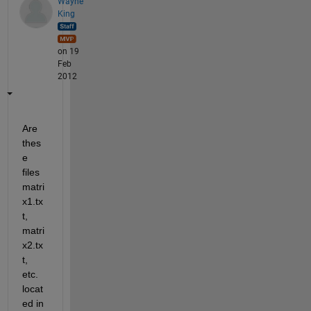
Wayne
King
on 19
Feb
2012
Are 
thes
e 
files 
matri
x1.tx
t, 
matri
x2.tx
t, 
etc. 
locat
ed in 