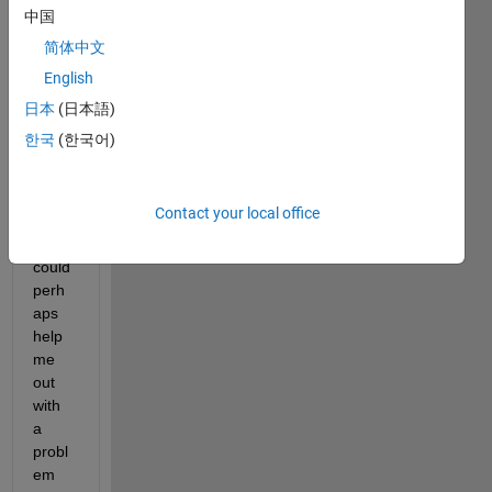
中国
简体中文
Hello 
English
there
日本
(日本語)
,
한국
(한국어)
I was 
hopin
g that 
Contact your local office
some
body 
could 
perh
aps 
help 
me 
out 
with 
a 
probl
em 