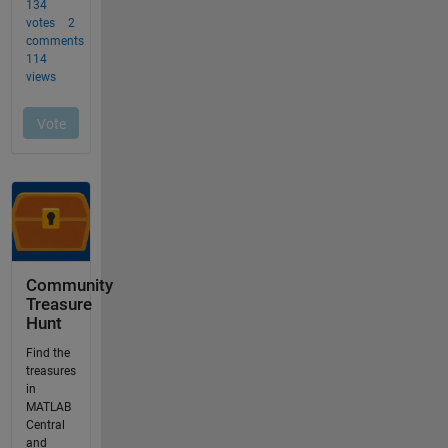
Community
Treasure
Hunt
Find the
treasures
in
MATLAB
Central
and